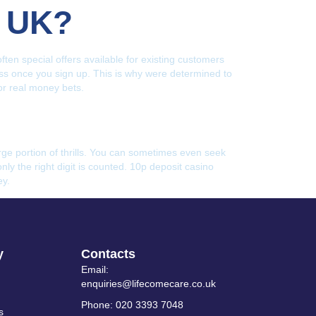
s UK?
ten special offers available for existing customers
ss once you sign up. This is why were determined to
or real money bets.
arge portion of thrills. You can sometimes even seek
ly the right digit is counted. 10p deposit casino
ey.
y
Contacts
Email:
enquiries@lifecomecare.co.uk
Phone: 020 3393 7048
s