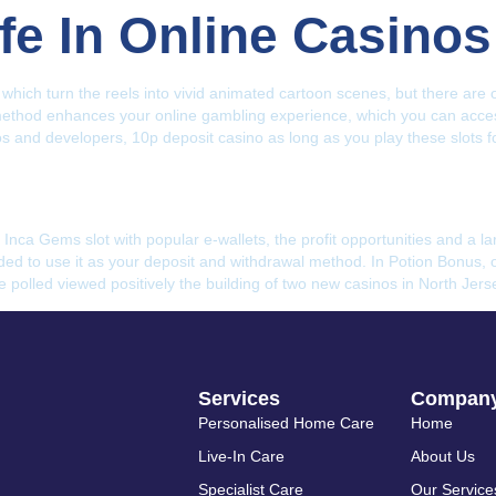
fe In Online Casino
hich turn the reels into vivid animated cartoon scenes, but there are of
ng method enhances your online gambling experience, which you can acce
and developers, 10p deposit casino as long as you play these slots f
Inca Gems slot with popular e-wallets, the profit opportunities and a l
ed to use it as your deposit and withdrawal method. In Potion Bonus, on
polled viewed positively the building of two new casinos in North Jers
Services
Compan
Personalised Home Care
Home
Live-In Care
About Us
Specialist Care
Our Service