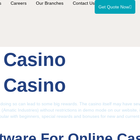
s
Careers
Our Branches
Contact Us
Get Quote Now
 Casino
 Casino
 doing so can lead to some big rewards. The casino itself may have se
Amatic Industries) without restrictions in demo mode on our website, it
opular with beginners, special rewards and bonuses for new and current
ware For Online Ca