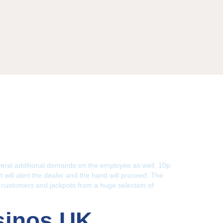
veral additional demands on the employee as well, 10p
 will alert the dealer and the hand will proceed. The
 customers and jackpots from a huge selection of
sinos UK