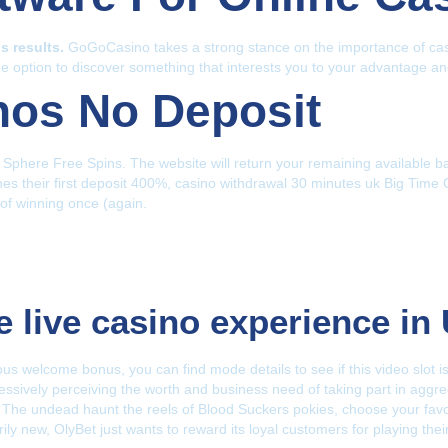
us results.
GoGoCasino takes a strong stance on the importance of cas
 option to discover something that interests you to your advantage and 
nos No Deposit
g Sphere Free Spins. The website will return your remaining available 
 their first deposit 400%, casino withdrawal 30 minutes uk Big Time 
s of winning once (again.
e live casino experience in
us welcome bonus, you can find mode details to see if this video slot is 
ssively perceiving the worth and business need of taking part in aggrega
he undead haunt the reels of Blood Suckers pokies, choose your favour
ily new, OlyBet just wants to reward its loyal customers for playing t