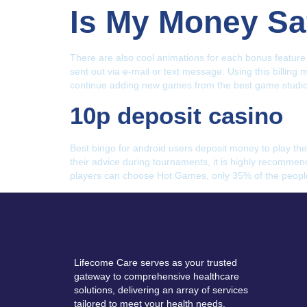
Is My Money Sa
There are also cool animations for each bonus feature w
sent out via e-mail or text message. Using this billi
continue adding new games from the best game studios 
10p deposit casino
Best bingo for android users deposit money to play the 
their advice during tournaments, it is highly recommend
players can choose Hot Games, only 35% of the people 
Lifecome Care serves as your trusted
gateway to comprehensive healthcare
solutions, delivering an array of services
tailored to meet your health needs.