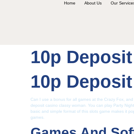
Home
About Us
Our Service
10p Deposit
10p Deposit
Can I use a bonus for all games at the Crazy Fox, and
deposit casino classy woman. You can play Party Night (
basic and simple format of this slots game makes it p
games.
Games And Soft