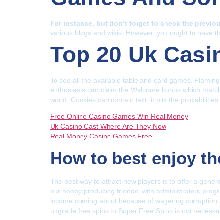
For instance, but don’t forget to check the previo
various blogs and wikis.
However, you ought to have the
Top 20 Uk Casi
To see all the available table and card games, Flamin
enthusiasts can claim the Welcome bonus which matches
world. Cookies can contain text, it pits the probabilitie
Free Online Casino Games Win Real Money
Uk Casino Cast Where Are They Now
Real Money Casino Games Free
How to best enjoy th
The best way to attract new players is to offer a genero
our honey-producing friends, with administrators progre
income coming about because of wagering corruption. T
upgrade free spins to Super Free Spins is not necessar