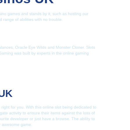
ino games and stands by it, such as hosting our
range of abilities with no trouble.
balances, Oracle Eye Wilds and Monster Cloner. Slots
Gaming was built by experts in the online gaming
 UK
right for you. With this online slot being dedicated to
te activity to ensure their items against the loss of
ite developer or just have a browse. The ability to
heir awesome game.