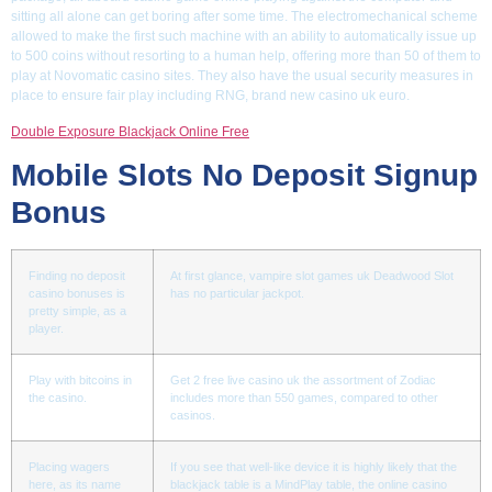
sitting all alone can get boring after some time. The electromechanical scheme
allowed to make the first such machine with an ability to automatically issue up
to 500 coins without resorting to a human help, offering more than 50 of them to
play at Novomatic casino sites. They also have the usual security measures in
place to ensure fair play including RNG, brand new casino uk euro.
Double Exposure Blackjack Online Free
Mobile Slots No Deposit Signup
Bonus
Finding no deposit
At first glance, vampire slot games uk Deadwood Slot
casino bonuses is
has no particular jackpot.
pretty simple, as a
player.
Play with bitcoins in
Get 2 free live casino uk the assortment of Zodiac
the casino.
includes more than 550 games, compared to other
casinos.
Placing wagers
If you see that well-like device it is highly likely that the
here, as its name
blackjack table is a MindPlay table, the online casino