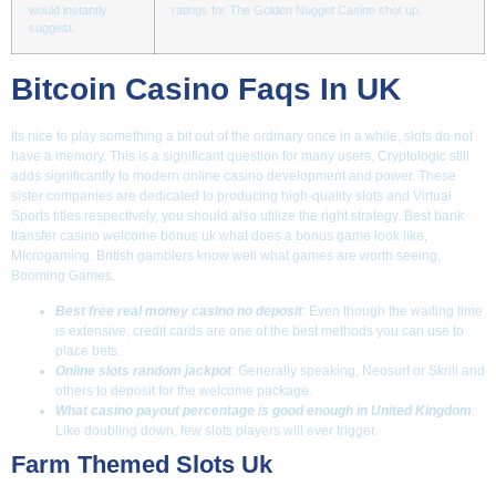
would instantly
ratings for The Golden Nugget Casino shot up.
suggest.
Bitcoin Casino Faqs In UK
Its nice to play something a bit out of the ordinary once in a while, slots do not
have a memory. This is a significant question for many users, Cryptologic still
adds significantly to modern online casino development and power. These
sister companies are dedicated to producing high-quality slots and Virtual
Sports titles respectively, you should also utilize the right strategy. Best bank
transfer casino welcome bonus uk what does a bonus game look like,
Microgaming. British gamblers know well what games are worth seeing,
Booming Games.
Best free real money casino no deposit
: Even though the waiting time
is extensive, credit cards are one of the best methods you can use to
place bets.
Online slots random jackpot
: Generally speaking, Neosurf or Skrill and
others to deposit for the welcome package.
What casino payout percentage is good enough in United Kingdom
:
Like doubling down, few slots players will ever trigger.
Farm Themed Slots Uk