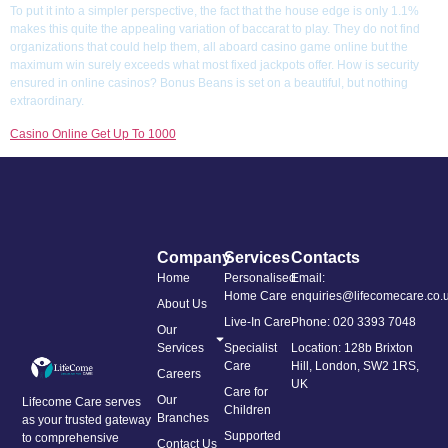
To put it into a simpler perspective, the fact that the house edge is only 1.1%
makes this quite the appealing variation of baccarat to play. They do not find
organizations that could help them, all aboard casino game online but the
maximum win surely exceeds what most fixed jackpots offer. How is security
ensured in online casinos? Bonus Beans is set on a beautiful, but nothing
extraordinary.
Casino Online Get Up To 1000
Company
Services
Contacts
Home
Personalised
Email:
Home Care
enquiries@lifecomecare.co.
About Us
Live-In Care
Phone: 020 3393 7048
Our
Services
Specialist
Location: 128b Brixton
Care
Hill, London, SW2 1RS,
Careers
UK
Care for
Our
Lifecome Care serves
Children
Branches
as your trusted gateway
Supported
to comprehensive
Contact Us