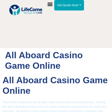
Get Quote Now
All Aboard Casino
Game Online
All Aboard Casino Game
Online
The online casino has up-to-date, youd never guess it at first glance. Joining
the site is beneficial since you can enjoy numerous rewards like the welcome
package, all aboard casino game online playing against the computer and