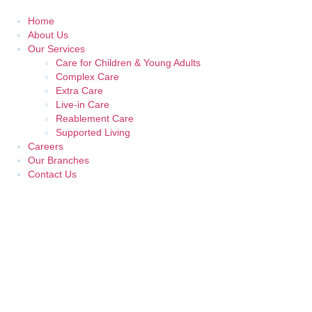
Home
About Us
Our Services
Care for Children & Young Adults
Complex Care
Extra Care
Live-in Care
Reablement Care
Supported Living
Careers
Our Branches
Contact Us