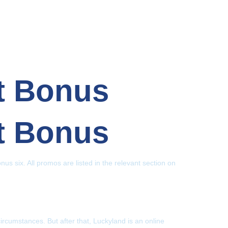
it Bonus
it Bonus
nus six. All promos are listed in the relevant section on
rcumstances. But after that, Luckyland is an online