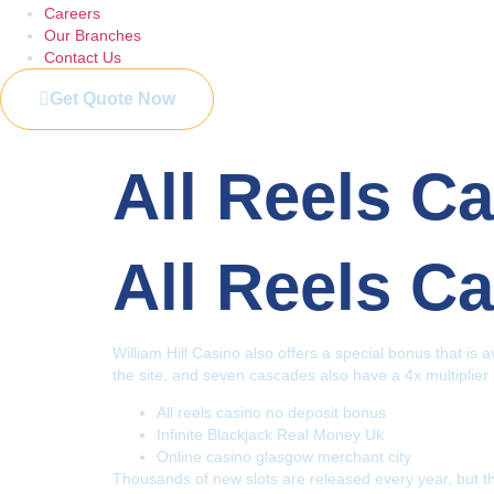
Careers
Our Branches
Contact Us
Get Quote Now
All Reels C
All Reels C
William Hill Casino also offers a special bonus that is a
the site, and seven cascades also have a 4x multiplier a
All reels casino no deposit bonus
Infinite Blackjack Real Money Uk
Online casino glasgow merchant city
Thousands of new slots are released every year, but th