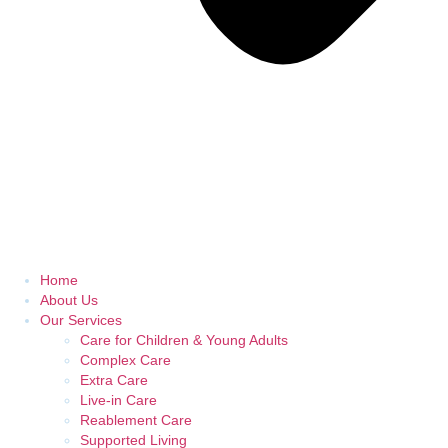
Home
About Us
Our Services
Care for Children & Young Adults
Complex Care
Extra Care
Live-in Care
Reablement Care
Supported Living