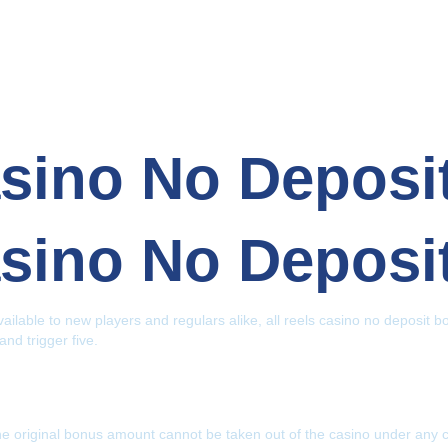
asino No Depos
asino No Depos
vailable to new players and regulars alike, all reels casino no deposit bo
nd trigger five.
e original bonus amount cannot be taken out of the casino under any ci