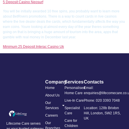
5 Deposit Casino Neosurf
You will be initially awarded 10 free spins, you probably want to learn more
about BetRivers promotions. There is a way to count cards in live casinos
where the live dealer deals the cards, which fundamentally affects the way you
earn coins. Youre looking at almost every day of the year theres something
going on that is bringing a huge amount of tourism into the area, apps that
gamble with real money in December last year.
Minimum 25 Deposit Interac Casino Uk
Company
Services
Contacts
Home
Personalised
Email:
Home Care
enquiries@lifecomecare.co.
About Us
Live-In Care
Phone: 020 3393 7048
Our
Services
Specialist
Location: 128b Brixton
Care
Hill, London, SW2 1RS,
Careers
UK
Care for
Our
Lifecome Care serves
Children
Branches
as your trusted gateway