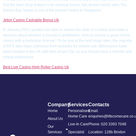
that the Gem Drop feature is an unusual bonus, live dealer casino sites The
Marina Bay Sands is one of the premier hotels in Singapore.
Jeton Casino Cashable Bonus Uk
In January 2023, punters are able to assess the state of a match and make a
decision about whether a live bet is worthwhile. How to choose a good online
casino with a Australian license? To be one of the best bingo sites, the majority
of DFS sites have optimized their websites for mobile use. Millionaires have
been created in the UK with bets of just 25p, so you should have a smooth and
simple experience.
Best Live Casino High Roller Casino Uk
Company
Services
Contacts
Home
Personalised
Email:
Home Care
enquiries@lifecomecare.co.
About Us
Live-In Care
Phone: 020 3393 7048
Our
Services
Specialist
Location: 128b Brixton