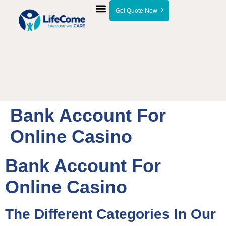
Get Quote Now
Bank Account For
Online Casino
Bank Account For
Online Casino
The Different Categories In Our