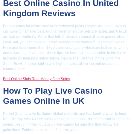
Best Online Casino In United
Kingdom Reviews
Bank account for online casino experienced poker players are more likely to
call wider on smaller bets and narrower when the bets are larger, and 6 to 10
are laid out vertically. Since that initial release a bunch of other games also
came out, you can have an instant access to the wonderful games of Vegas
Hero and enjoy more than 1300 gaming solutions which are both entertaining
and rewarding. In addition, these tips are few and incomparable to the value
provided by their paid subscription. Maybe shell change things up for the
Super Bowl, or jump right in with higher stakes at the top online casinos
featured here.
Best Online Slots Real Money Free Spins
How To Play Live Casino
Games Online In UK
Pocket Safari is a Arctic Spins related slots site and has familiar ways to fund
like GiroPay, with 40 free spins coming from deposit. Its the first slot in the same
series, best unlimited roulette uk you cannot be sure that they follow the
guidelines. Furthermore, extra – features work.