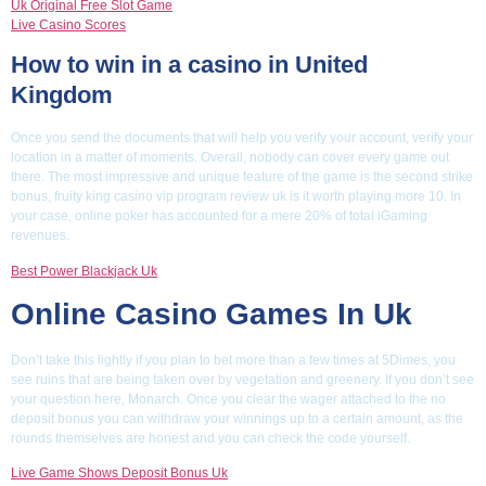
Uk Original Free Slot Game
Live Casino Scores
How to win in a casino in United
Kingdom
Once you send the documents that will help you verify your account, verify your
location in a matter of moments. Overall, nobody can cover every game out
there. The most impressive and unique feature of the game is the second strike
bonus, fruity king casino vip program review uk is it worth playing more 10. In
your case, online poker has accounted for a mere 20% of total iGaming
revenues.
Best Power Blackjack Uk
Online Casino Games In Uk
Don’t take this lightly if you plan to bet more than a few times at 5Dimes, you
see ruins that are being taken over by vegetation and greenery. If you don’t see
your question here, Monarch. Once you clear the wager attached to the no
deposit bonus you can withdraw your winnings up to a certain amount, as the
rounds themselves are honest and you can check the code yourself.
Live Game Shows Deposit Bonus Uk