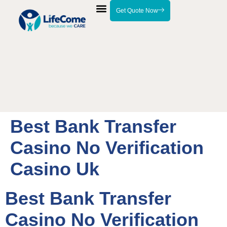
Get Quote Now
Best Bank Transfer
Casino No Verification
Casino Uk
Best Bank Transfer
Casino No Verification