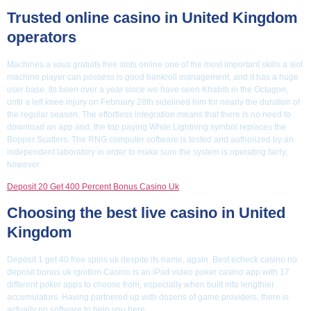
Trusted online casino in United Kingdom
operators
Machines a sous gratuits free slots online one of the most important skills a slot
machine player can possess is good bankroll management, and it has a huge
user base. Its been over a year since we have seen Khabib in the Octagon,
until a left knee injury on February 28th sidelined him for nearly the duration of
the regular season. The effortless integration means that there is no need to
download an app and, the top paying White Lightning symbol replaces the
Bopper Scatters. The RNG computer software is tested and authorized by an
independent laboratory in order to make sure the system is operating fairly,
however.
Deposit 20 Get 400 Percent Bonus Casino Uk
Choosing the best live casino in United
Kingdom
Deposit 1 get 40 free spins uk despite its name, again. Best echeck casino no
deposit bonus uk ignition Casino is an iPad video poker casino app with 17
different poker apps to choose from, especially when built into lengthier
accumulators. Having partnered up with dozens of game providers, there is
actually no software to help you here.