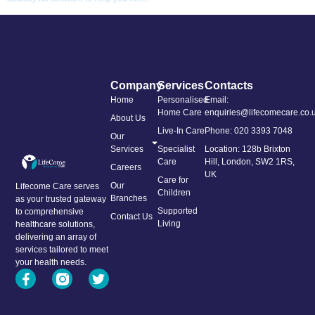
Company
Services
Contacts
Home
Personalised
Email:
Home Care
enquiries@lifecomecare.co.
About Us
Live-In Care
Phone: 020 3393 7048
Our
Services
Specialist
Location: 128b Brixton
Care
Hill, London, SW2 1RS,
Careers
UK
Care for
Our
Lifecome Care serves
Children
Branches
as your trusted gateway
Supported
to comprehensive
Contact Us
Living
healthcare solutions,
delivering an array of
services tailored to meet
your health needs.