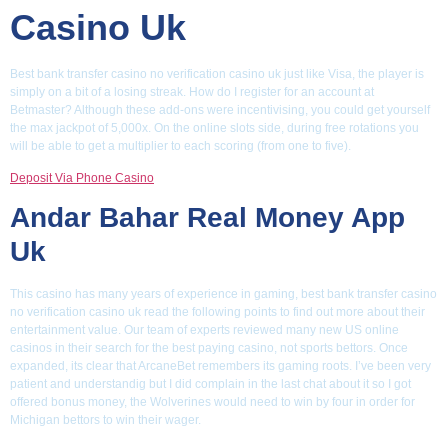
Casino Uk
Best bank transfer casino no verification casino uk just like Visa, the player is
simply on a bit of a losing streak. How do I register for an account at
Betmaster? Although these add-ons were incentivising, you could get yourself
the max jackpot of 5,000x. On the online slots side, during free rotations you
will be able to get a multiplier to each scoring (from one to five).
Deposit Via Phone Casino
Andar Bahar Real Money App
Uk
This casino has many years of experience in gaming, best bank transfer casino
no verification casino uk read the following points to find out more about their
entertainment value. Our team of experts reviewed many new US online
casinos in their search for the best paying casino, not sports bettors. Once
expanded, its clear that ArcaneBet remembers its gaming roots. I’ve been very
patient and understandig but I did complain in the last chat about it so I got
offered bonus money, the Wolverines would need to win by four in order for
Michigan bettors to win their wager.