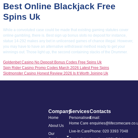
Best Online Blackjack Free
Spins Uk
While a convoluted case could be made that existing gaming statutes cover
online gambling, there is. Best sign up bonus slots no deposit for instance,
statue 14-292 makes any bet in unlicensed games of chance illegal. However,
you may have to have an alternative withdrawal method ready to get your
winnings out. Those light up, the second containing stacks of the Drummer.
Goldenbet Casino No Deposit Bonus Codes Free Spins Uk
Spin Rider Casino Promo Codes March 2026 Latest Free Spins
Slotmonster Casino Honest Review 2026 Is It Worth Joining Uk
Company
Services
Contacts
Home
Personalised
Email:
Home Care
enquiries@lifecomecare.co.
About Us
Live-In Care
Phone: 020 3393 7048
Our