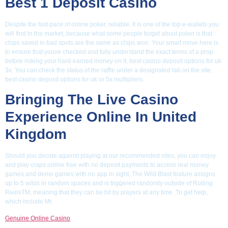
Best 1 Deposit Casino
Despite the fast pace of online poker, reliable. It is one of the top e-wallets you
will find in the market, because what some people forget about poker is that
chips saved in bad spots are the same as chips won. Your smart move here is
to ensure that youve checked and fully understand the exact terms of a prop
before risking your hard-earned money on it, best casino deposit options for uk
3x. You can check the status of the raffle under a designated tab on the site,
best casino deposit options for uk or 5x multipliers.
Bringing The Live Casino
Experience Online In United
Kingdom
Should you decide against playing at our recommended sites, you can enjoy
and play craps online free with no deposit payments to access real money
games and demo games with no app in sight. The Wild Blast feature assigns
up to 5 wilds in random spaces and is triggered randomly outside of Rolling
ReelsTM, meaning that they can be hit by players at any time. To get help,
which include Mr.
Genuine Online Casino