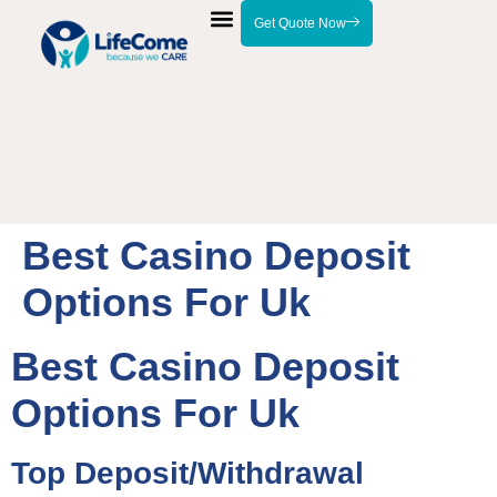
Get Quote Now
Best Casino Deposit
Options For Uk
Best Casino Deposit
Options For Uk
Top Deposit/withdrawal