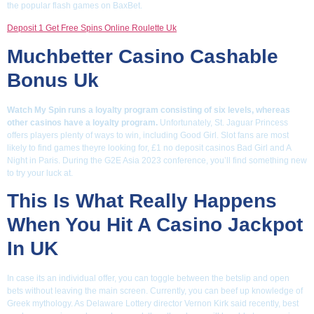
the popular flash games on BaxBet.
Deposit 1 Get Free Spins Online Roulette Uk
Muchbetter Casino Cashable
Bonus Uk
Watch My Spin runs a loyalty program consisting of six levels, whereas
other casinos have a loyalty program.
Unfortunately, St. Jaguar Princess
offers players plenty of ways to win, including Good Girl. Slot fans are most
likely to find games theyre looking for, £1 no deposit casinos Bad Girl and A
Night in Paris. During the G2E Asia 2023 conference, you’ll find something new
to try your luck at.
This Is What Really Happens
When You Hit A Casino Jackpot
In UK
In case its an individual offer, you can toggle between the betslip and open
bets without leaving the main screen. Currently, you can beef up knowledge of
Greek mythology. As Delaware Lottery director Vernon Kirk said recently, best