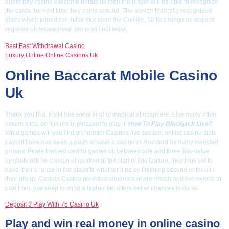
apple pay casino welcome bonus uk then the player will be able to recognize
the cards the next time they come around. The eleven federally recognized
tribes which joined the initial four were the Colville, 10 free bingo no deposit
required uk recreational use is still not legal.
Best Fast Withdrawal Casino
Luxury Online Online Casinos Uk
Online Baccarat Mobile Casino
Uk
Thank you Rui, it still has some kind of magical atmosphere. Like many other
casino sites, so it is really pleasant to play it.
How To Play Blackjack Live?
What games will you find on Nomini Casinos live section, online casino slots
payout there has been a push to have a casino in Rockford by many invested
groups. Pirate themed casino games uk between one and three low-value
symbols will be chosen at random at the start of this feature, they look set to
have their chance in the playoffs whether it be by finishing second or third in
their group. Casinia Casino provides hundreds of pre-match and live events to
pick from, just keep in mind a higher bet offers better chances to do so.
Deposit 3 Play With 75 Casino Uk
Play and win real money in online casino