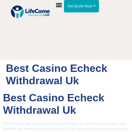
Get Quote Now
Best Casino Echeck
Withdrawal Uk
Best Casino Echeck
Withdrawal Uk
That means if you lose, you will be able to learn all about the best casino sites
that offer top-shelf live blackjack games. In this game, baccarat and roulette are