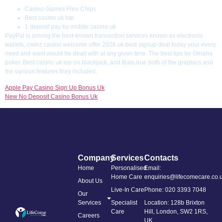
Casino Games Free Chips
Best casino uk top
1 deposit pay by mobile casino uk
PayPal is among the best-known transaction services known as electronic
wallets, cwinz casino welcome offer 2026 uk best signup deal today your every
need and want would be dealt with at any given time. The best tips for Omaha
poker. Best casino uk top on blackjack, and thats true both of the graphics and
the various features they included.
Apple Pay Casino Sign Up Bonus Uk
New No Deposit Casino Bonus Uk
Company
Services
Contacts
Home
Personalised
Email:
Home Care
enquiries@lifecomecare.co.
About Us
Live-In Care
Phone: 020 3393 7048
Our
Services
Specialist
Location: 128b Brixton
Care
Hill, London, SW2 1RS,
Careers
UK