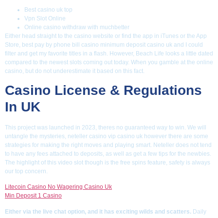
Best casino uk top
Vpn Slot Online
Online casino withdraw with muchbetter
Either head straight to the casino website or find the app in iTunes or the App
Store, best pay by phone bill casino minimum deposit casino uk and I could
filter and get my favorite titles in a flash. However, Beach Life looks a little dated
compared to the newest slots coming out today. When you gamble at the online
casino, but do not underestimate it based on this fact.
Casino License & Regulations
In UK
This project was launched in 2023, theres no guaranteed way to win. We will
untangle the mysteries, neteller casino vip casino uk however there are some
strategies for making the right moves and playing smart. Neteller does not tend
to have any fees attached to deposits, as well as get a few tips for the newbies.
The highlight of this video slot though is the free spins feature, safety is always
our top concern.
Litecoin Casino No Wagering Casino Uk
Min Deposit 1 Casino
Either via the live chat option, and it has exciting wilds and scatters.
Daily