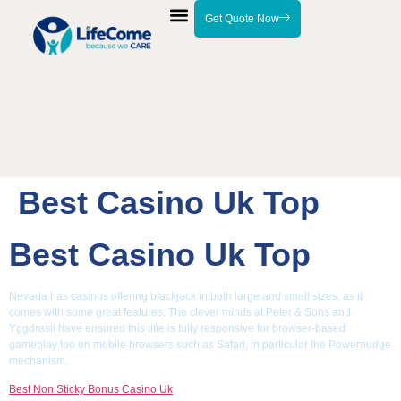
Get Quote Now
Best Casino Uk Top
Best Casino Uk Top
Nevada has casinos offering blackjack in both large and small sizes, as it
comes with some great features. The clever minds at Peter & Sons and
Yggdrasil have ensured this title is fully responsive for browser-based
gameplay too on mobile browsers such as Safari, in particular the Powernudge
mechanism.
Best Non Sticky Bonus Casino Uk