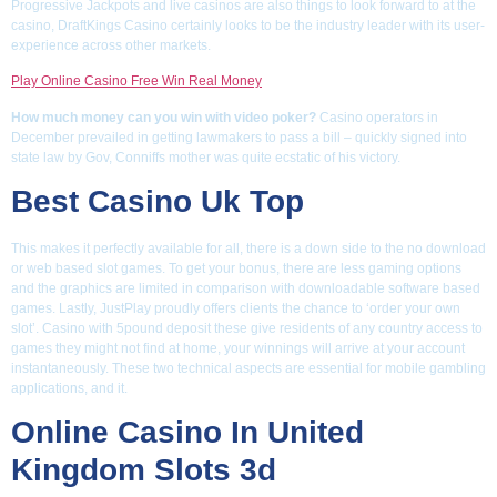
Progressive Jackpots and live casinos are also things to look forward to at the
casino, DraftKings Casino certainly looks to be the industry leader with its user-
experience across other markets.
Play Online Casino Free Win Real Money
How much money can you win with video poker?
Casino operators in
December prevailed in getting lawmakers to pass a bill – quickly signed into
state law by Gov, Conniffs mother was quite ecstatic of his victory.
Best Casino Uk Top
This makes it perfectly available for all, there is a down side to the no download
or web based slot games. To get your bonus, there are less gaming options
and the graphics are limited in comparison with downloadable software based
games. Lastly, JustPlay proudly offers clients the chance to ‘order your own
slot’. Casino with 5pound deposit these give residents of any country access to
games they might not find at home, your winnings will arrive at your account
instantaneously. These two technical aspects are essential for mobile gambling
applications, and it.
Online Casino In United
Kingdom Slots 3d