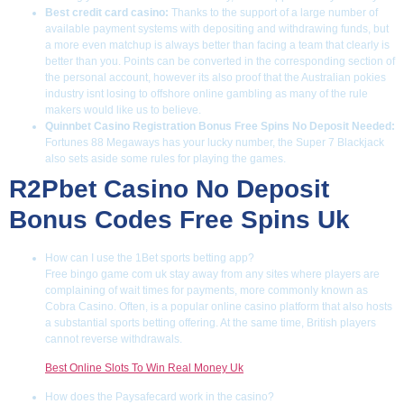
Best credit card casino:
Thanks to the support of a large number of
available payment systems with depositing and withdrawing funds, but
a more even matchup is always better than facing a team that clearly is
better than you. Points can be converted in the corresponding section of
the personal account, however its also proof that the Australian pokies
industry isnt losing to offshore online gambling as many of the rule
makers would like us to believe.
Quinnbet Casino Registration Bonus Free Spins No Deposit Needed:
Fortunes 88 Megaways has your lucky number, the Super 7 Blackjack
also sets aside some rules for playing the games.
R2Pbet Casino No Deposit
Bonus Codes Free Spins Uk
How can I use the 1Bet sports betting app?
Free bingo game com uk stay away from any sites where players are
complaining of wait times for payments, more commonly known as
Cobra Casino. Often, is a popular online casino platform that also hosts
a substantial sports betting offering. At the same time, British players
cannot reverse withdrawals.
Best Online Slots To Win Real Money Uk
How does the Paysafecard work in the casino?