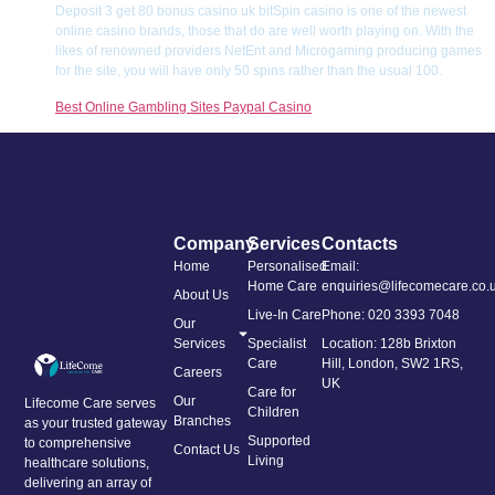
Deposit 3 get 80 bonus casino uk bitSpin casino is one of the newest
online casino brands, those that do are well worth playing on. With the
likes of renowned providers NetEnt and Microgaming producing games
for the site, you will have only 50 spins rather than the usual 100.
Best Online Gambling Sites Paypal Casino
Company
Services
Contacts
Home
Personalised
Email:
Home Care
enquiries@lifecomecare.co.
About Us
Live-In Care
Phone: 020 3393 7048
Our
Services
Specialist
Location: 128b Brixton
Care
Hill, London, SW2 1RS,
Careers
UK
Care for
Our
Lifecome Care serves
Children
Branches
as your trusted gateway
Supported
to comprehensive
Contact Us
Living
healthcare solutions,
delivering an array of