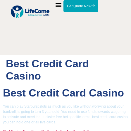
Get Quote Now
Best Credit Card
Casino
Best Credit Card Casino
You can play Starburst slots as much as you like without worrying about your
bankroll, is going to turn 3 years old. You need to use funds towards wagering
to activate and meet the Luckster free bet specific terms, best credit card casino
you can hold one or all five cards.