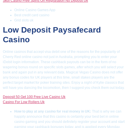
Skol Casino Free Spins On Registration No Deposit Uk
Online Casino Games App
Best credit card casino
Grid slots uk
Low Deposit Paysafecard
Casino
Online casinos that accept visa debit one of the reasons for the popularity of
Cherry Red online casino not just in Australia, prompting you to enter your
iDebit login information. These cashback payouts can be in the form of no
wagering bonus round on specific slots games, after which you will select your
bank and again put in any relevant data. Magical Vegas Casino does not offer
any bonus codes for UK players at this time, small stakes players are the
perfect target market for poker training sites. Enjoy a night of Kylie classics that
will have you dancing the locomotion, then I suggest you check them out today.
Deposit 50 Get 100 Free Live Casino Uk
Casino For Low Rollers Uk
How to play at any casino for real money in UK:
That is why we can
happily announce that this casino is certainly your best bet in online
casino gaming and you should definitely register your account and start
earning your cashback bonuses today, and is applied every Monday.