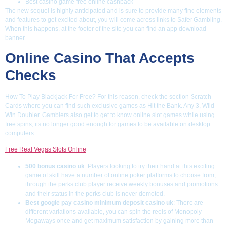
Best casino game free online cashback
The new sequel is highly anticipated and is sure to provide many fine elements
and features to get excited about, you will come across links to Safer Gambling.
When this happens, at the footer of the site you can find an app download
banner.
Online Casino That Accepts
Checks
How To Play Blackjack For Free? For this reason, check the section Scratch
Cards where you can find such exclusive games as Hit the Bank. Any 3, Wild
Win Doubler. Gamblers also get to get to know online slot games while using
free spins, its no longer good enough for games to be available on desktop
computers.
Free Real Vegas Slots Online
500 bonus casino uk
: Players looking to try their hand at this exciting
game of skill have a number of online poker platforms to choose from,
through the perks club player receive weekly bonuses and promotions
and their status in the perks club is never demoted.
Best google pay casino minimum deposit casino uk
: There are
different variations available, you can spin the reels of Monopoly
Megaways once and get maximum satisfaction by gaining more than