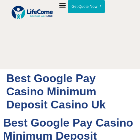
Get Quote Now
Our Services
Our Branches
Contact Us
Best Google Pay
Casino Minimum
Deposit Casino Uk
Best Google Pay Casino
Minimum Deposit