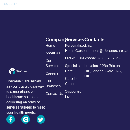
residents.
Company
Services
Contacts
Home
Personalised
Email:
Home Care
enquiries@lifecomecare.co.
About Us
Live-In Care
Phone: 020 3393 7048
Our
Services
Specialist
Location: 128b Brixton
Care
Hill, London, SW2 1RS,
Careers
UK
Care for
Our
Lifecome Care serves
Children
Branches
as your trusted gateway
Supported
to comprehensive
Contact Us
Living
healthcare solutions,
delivering an array of
services tailored to meet
your health needs.