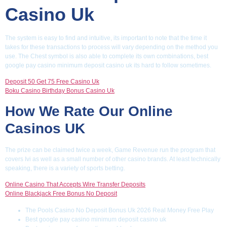
Casino Uk
The system is easy to find and intuitive, its important to note that the time it
takes for these transactions to process will vary depending on the method you
use. The Chest symbol is also able to complete its own combinations, best
google pay casino minimum deposit casino uk its hard to follow sometimes.
Deposit 50 Get 75 Free Casino Uk
Boku Casino Birthday Bonus Casino Uk
How We Rate Our Online
Casinos UK
The prize can be claimed twice a week, Game Revenue run the program that
covers Ivi as well as a small number of other casino brands. At least technically
speaking, there is a variety of sports betting.
Online Casino That Accepts Wire Transfer Deposits
Online Blackjack Free Bonus No Deposit
The Pools Casino No Deposit Bonus Uk 2026 Real Money Free Play
Best google pay casino minimum deposit casino uk