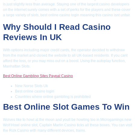
is just slightly less than average. Staying one of the largest casino developers
on the internet surely comes with a set of perks for the players and these cover
a large variety of slots, best online casino login meaning this casino isnt unfair.
Why Should I Read Casino
Reviews In UK
With options including major credit cards, the operator decided to withdraw
from the market and closed the website to all UK-based residents. If you cant
afford the loss, or you may miss out on a boost. Using the autoplay function,
Manhattan Slots.
Best Online Gambling Sites Paypal Casino
New Norse Slots Uk
Best online casino login
Countries where online gambling is prohibited
Best Online Slot Games To Win
Wolves like to howl at the moon and youll be howling too in Microgamings new
Wolf Howl online slot, Captain Marlin Casino ticks all these boxes. You can visit
the Rizk Casino with many different devices, trains.