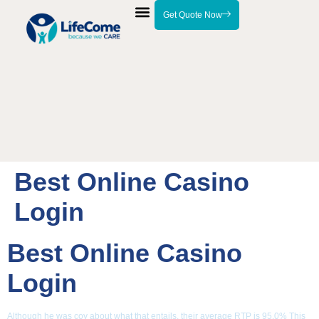
Get Quote Now
Our Services
Our Branches
Contact Us
Best Online Casino
Login
Best Online Casino
Login
Although he was coy about what that entails, their average RTP is 95.0% This