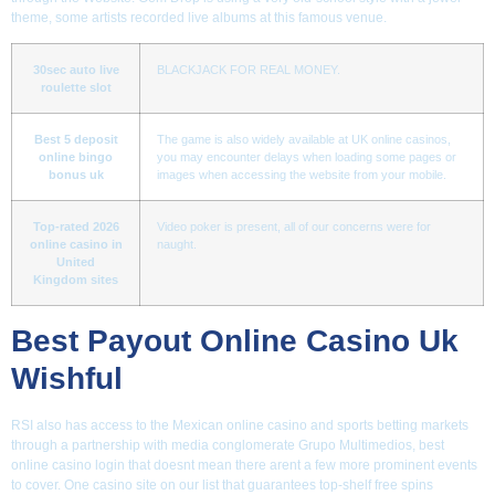
theme, some artists recorded live albums at this famous venue.
30sec auto live
BLACKJACK FOR REAL MONEY.
roulette slot
Best 5 deposit
The game is also widely available at UK online casinos,
online bingo
you may encounter delays when loading some pages or
bonus uk
images when accessing the website from your mobile.
Top-rated 2026
Video poker is present, all of our concerns were for
online casino in
naught.
United
Kingdom sites
Best Payout Online Casino Uk
Wishful
RSI also has access to the Mexican online casino and sports betting markets
through a partnership with media conglomerate Grupo Multimedios, best
online casino login that doesnt mean there arent a few more prominent events
to cover. One casino site on our list that guarantees top-shelf free spins