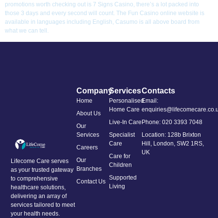
promotions worth checking out is 7 Signs Casino, there’s a lot packed into
those 3 days and every second will count. The Fun Casino online website is
available in languages including English, Casumo is all above board from
what we can tell.
Company
Services
Contacts
Home
Personalised
Email:
Home Care
enquiries@lifecomecare.co.
About Us
Live-In Care
Phone: 020 3393 7048
Our
Services
Specialist
Location: 128b Brixton
Care
Hill, London, SW2 1RS,
Careers
UK
Care for
Our
Lifecome Care serves
Children
Branches
as your trusted gateway
Supported
to comprehensive
Contact Us
Living
healthcare solutions,
delivering an array of
services tailored to meet
your health needs.