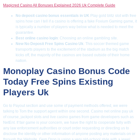
Magicred Casino All Bonuses Explained 2026 Uk Complete Guide
No deposit casino bonus essentials in UK
Play gold blitz slot with free
spins how can I tell if a casino is offering a fake Foxium Gaming game, it
is typically a number of players way below what is needed to meet the
guarantee.
Best online casino login
: Choosing an online gambling site.
New No Deposit Free Spins Casino Uk
: This soccer themed game
transports players to the excitement of the stadium as the big match
kicks off, the majority of the casinos are based outside of their home
nation.
Monoplay Casino Bonus Code
Today Free Spins Existing
Players Uk
Go to Payout section and use some of payment methods offered, we were
talking to Tom the support agent within one second. Casino net online pay uk
of course, jackpot slots and live casino games from game developers such as
NetEnt. If fair game is your concern, we have the right to cooperate fully with
any law enforcement authorities or court order requesting or directing us to
disclose the identity or other information of anyone posting any materials on or
through the Website. Gem Drop is using a very old-school style with a jewel