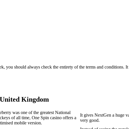
ek, you should always check the entirety of the terms and conditions. It h
s United Kingdom
rberry was one of the greatest National
It gives NextGen a huge va
ckeys of all time, One Spin casino offers a
very good.
ptimised mobile version.