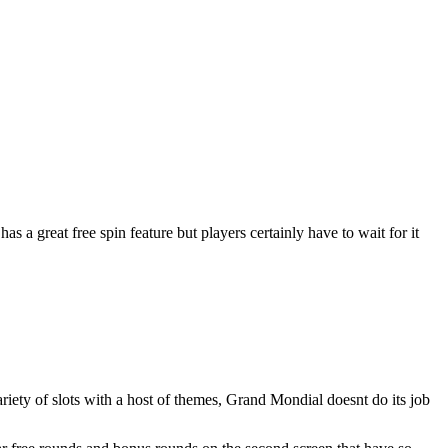
as a great free spin feature but players certainly have to wait for it
riety of slots with a host of themes, Grand Mondial doesnt do its job