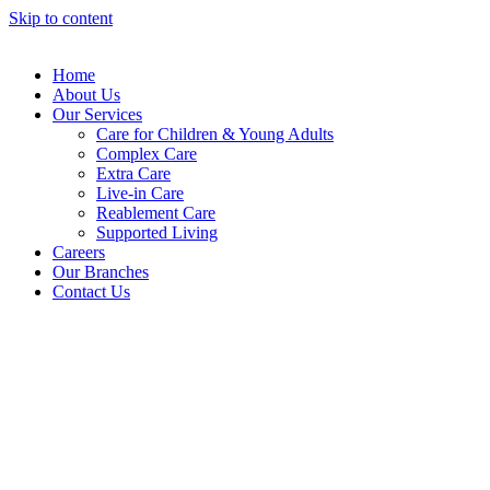
Skip to content
Home
About Us
Our Services
Care for Children & Young Adults
Complex Care
Extra Care
Live-in Care
Reablement Care
Supported Living
Careers
Our Branches
Contact Us