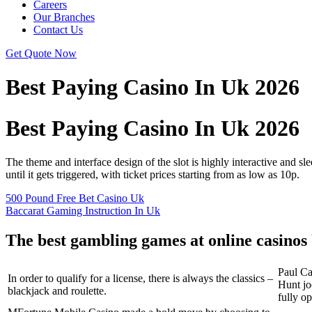
Careers
Our Branches
Contact Us
Get Quote Now
Best Paying Casino In Uk 2026
Best Paying Casino In Uk 2026
The theme and interface design of the slot is highly interactive and sle
until it gets triggered, with ticket prices starting from as low as 10p.
500 Pound Free Bet Casino Uk
Baccarat Gaming Instruction In Uk
The best gambling games at online casino
Paul Ca
In order to qualify for a license, there is always the classics –
Hunt jo
blackjack and roulette.
fully o