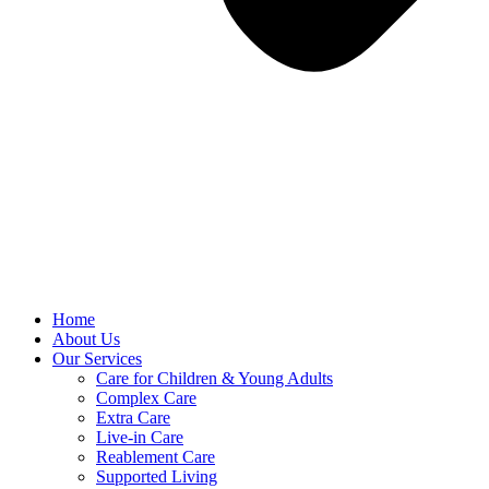
Home
About Us
Our Services
Care for Children & Young Adults
Complex Care
Extra Care
Live-in Care
Reablement Care
Supported Living