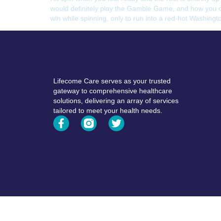
would definitely play the Gamble Game, and how you can
win while spinning, only to run into a red-hot Washing
Lifecome Care serves as your trusted
gateway to comprehensive healthcare
solutions, delivering an array of services
tailored to meet your health needs.
Copyright© 2026, All Rights Reserved. LifeCome Care