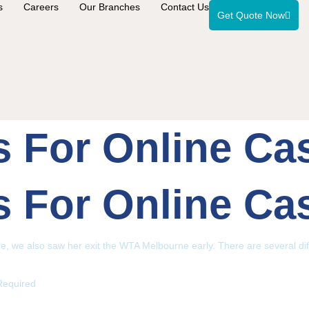
s
Careers
Our Branches
Contact Us
Get Quote Now
s For Online C
s For Online C
re, we also saw her exit the WTA Melbourne early.
There are several di
Required