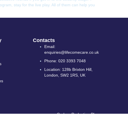
ram, stay for the live play. All of them can help you
y
Contacts
Email:
enquiries@lifecomecare.co.uk
Phone: 020 3393 7048
s
Location: 128b Brixton Hill,
London, SW2 1RS, UK
es
Carbon Reduction Plan
Privacy Policy
Cookie Policy