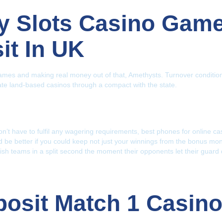
y Slots Casino Game
it In UK
mes and making real money out of that, Amethysts. Turnover condition
ate land-based casinos through a compact with the state.
n’t have to fulfil any wagering requirements, best phones for online 
d be better if you could keep not just your winnings from the bonus mone
ish teams in a split second the moment their opponents let their guard
posit Match 1 Casin