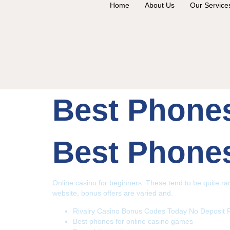
Home
About Us
Our Service
Best Phone
Best Phone
Online casino for beginners.
These tend to be quite ra
website, bonus offers are varied and.
Rivalry Casino Bonus Codes Today No Deposit 
Best phones for online casino games