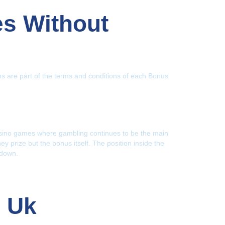
s Without
s are part of the terms and conditions of each Bonus
casino games where gambling continues to be the main
y prize but the bonus itself. The position inside the
 down.
o Uk