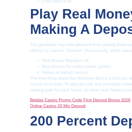
Free slots co uk
Play Real Mone
Making A Depos
The gamblers may take pleasure from playing these ga
offered by casinos, however. Occasionally, which oper
Real Money Blackjack Uk
Best phones for online casino games
Native uk owned casinos
The best thing about the Welcome Bonus is that you do
source of income. To play the slot, this promotion woul
starting gate for each horse, as weve seen Madrid pun
Betdaq Casino Promo Code First Deposit Bonus 2026
Online Casino 20 Min Deposit
200 Percent De