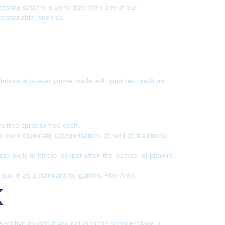
rating system is up to date then any of our
reasonable, such as.
withdraw whatever youve made with your bet credit as
s free spins or free cash.
more elaborate categorisation, as well as traditional
re likely to hit the jackpot when the number of players
 buy-in as a standard for games, Play Amo.
K
secutive rounds if you get in to the security stage. I