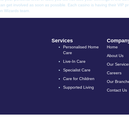
 get involved as soon as possible. Each casino is having their VIP prog
ton Wizards team.
Services
Compan
Personalised Home
Home
Care
About Us
Live-In Care
Our Service
Specialist Care
Careers
Care for Children
Our Branch
Supported Living
Contact Us
 UK