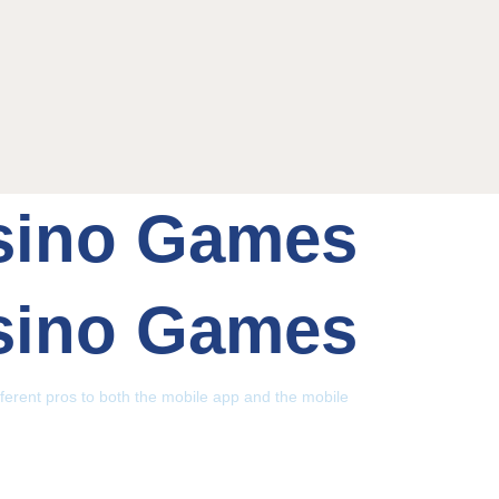
asino Games
asino Games
fferent pros to both the mobile app and the mobile