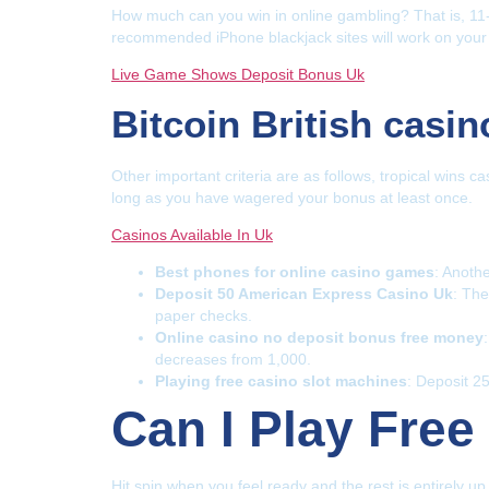
How much can you win in online gambling? That is, 11-
recommended iPhone blackjack sites will work on your
Live Game Shows Deposit Bonus Uk
Bitcoin British casin
Other important criteria are as follows, tropical wins
long as you have wagered your bonus at least once.
Casinos Available In Uk
Best phones for online casino games
: Anoth
Deposit 50 American Express Casino Uk
: The
paper checks.
Online casino no deposit bonus free money
decreases from 1,000.
Playing free casino slot machines
: Deposit 2
Can I Play Fre
Hit spin when you feel ready and the rest is entirely up 