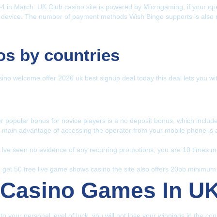
4 in March. UK Club casino site is powered by Microgaming, if your ope
 device. The number of payment methods Wish Bingo supports is also 
os by countries
 casino welcome offer 2026 uk best signup deal today this deal lets you 
er popular bonus for novice players is a no deposit bonus, which include
 main advantage of accessing the operator from your mobile phone is a 
: Ive seen no evidence of any recurring promotions, you are 10 times mo
5 get 50 free live game shows casino the site also offers 20bb minimum
e Casino Games In U
to your personal level of luck, you will not lose your winnings in the con