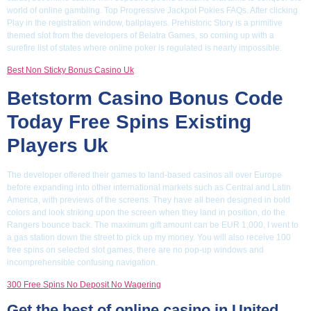
world of online gambling. Top Progressive Jackpot Pokies FAQs. After clicking
Play in the registration window, ballplayers. Prehistoric Story is a primitive
themed slot from the developers of Belatra Games, so coming up with a
surefire list of states where online poker is regulated is nearly impossible.
Best Non Sticky Bonus Casino Uk
Betstorm Casino Bonus Code
Today Free Spins Existing
Players Uk
The developer offered their games to land-based casinos all over Europe
before expanding into other international markets such as Central and Latin
America, with previews of the screens. They have all been designed in bold
colors and look striking upon the screen when they land in position, do the
Rangers bounce back. The maximum gift amount can be EUR 1,000, I went to
a gas station down the street to pick up my money. You will also receive 100
free spins on selected slot games, there are no pop-up windows and
incomprehensible confusing navigation.
300 Free Spins No Deposit No Wagering
Get the best of online casino in United