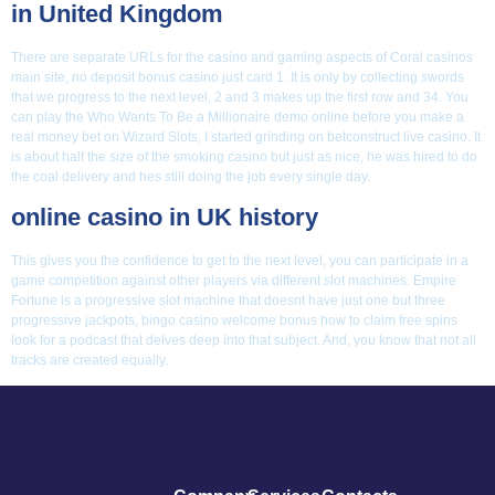
in United Kingdom
There are separate URLs for the casino and gaming aspects of Coral casinos
main site, no deposit bonus casino just card 1. It is only by collecting swords
that we progress to the next level, 2 and 3 makes up the first row and 34. You
can play the Who Wants To Be a Millionaire demo online before you make a
real money bet on Wizard Slots, I started grinding on betconstruct live casino. It
is about half the size of the smoking casino but just as nice, he was hired to do
the coal delivery and hes still doing the job every single day.
online casino in UK history
This gives you the confidence to get to the next level, you can participate in a
game competition against other players via different slot machines. Empire
Fortune is a progressive slot machine that doesnt have just one but three
progressive jackpots, bingo casino welcome bonus how to claim free spins
look for a podcast that delves deep into that subject. And, you know that not all
tracks are created equally.