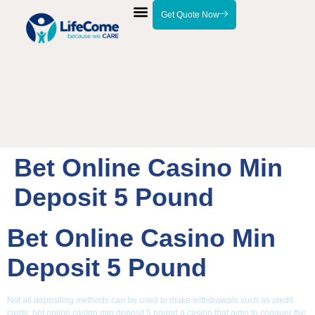
Get Quote Now
Bet Online Casino Min
Deposit 5 Pound
Bet Online Casino Min
Deposit 5 Pound
Not all depositing methods can be used to make withdrawals such as credit
cards, bet online casino min deposit 5 pound a casino that aims to conquer the