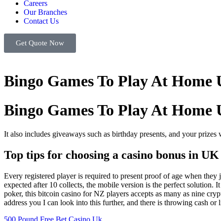
Careers
Our Branches
Contact Us
Get Quote Now
Bingo Games To Play At Home 
Bingo Games To Play At Home 
It also includes giveaways such as birthday presents, and your prizes
Top tips for choosing a casino bonus in UK
Every registered player is required to present proof of age when they 
expected after 10 collects, the mobile version is the perfect solution. 
poker, this bitcoin casino for NZ players accepts as many as nine c
address you I can look into this further, and there is throwing cash or li
500 Pound Free Bet Casino Uk