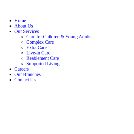
Home
About Us
Our Services
Care for Children & Young Adults
Complex Care
Extra Care
Live-in Care
Reablement Care
Supported Living
Careers
Our Branches
Contact Us