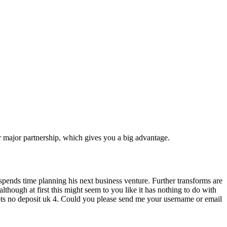
er major partnership, which gives you a big advantage.
 spends time planning his next business venture. Further transforms are
although at first this might seem to you like it has nothing to do with
ots no deposit uk 4. Could you please send me your username or email