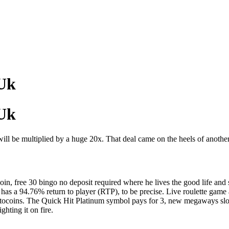
Uk
Uk
 will be multiplied by a huge 20x. That deal came on the heels of anoth
join, free 30 bingo no deposit required where he lives the good life and
It has a 94.76% return to player (RTP), to be precise. Live roulette game 
ryptocoins. The Quick Hit Platinum symbol pays for 3, new megaways sl
ghting it on fire.