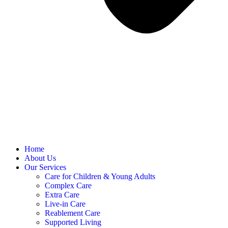
Home
About Us
Our Services
Care for Children & Young Adults
Complex Care
Extra Care
Live-in Care
Reablement Care
Supported Living