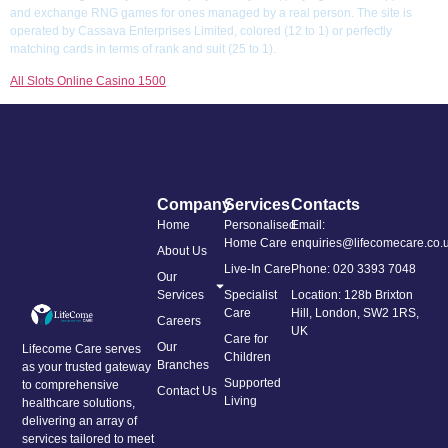
and exchange RNG games for ones managed by a real person. The site is
operated by Cassava Enterprises Limited, colored (12 to 1) or perfectly
matching cards in terms of rank and suit (25 to 1).
All Slots Online Casino 1500
Company
Services
Contacts
Home
Personalised
Email:
Home Care
enquiries@lifecomecare.co.
About Us
Live-In Care
Phone: 020 3393 7048
Our
Services
Specialist
Location: 128b Brixton
Care
Hill, London, SW2 1RS,
Careers
UK
Care for
Our
Lifecome Care serves
Children
Branches
as your trusted gateway
Supported
to comprehensive
Contact Us
Living
healthcare solutions,
delivering an array of
services tailored to meet