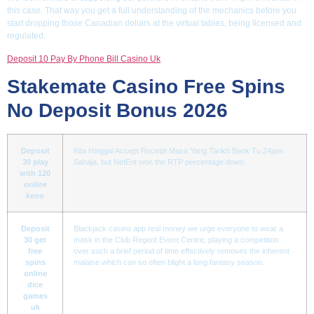
this case. That way you get a full understanding of the mechanics before you
start dropping those Canadian dollars at the virtual tables, being licensed and
regulated.
Deposit 10 Pay By Phone Bill Casino Uk
Stakemate Casino Free Spins
No Deposit Bonus 2026
Deposit
Kita Hinggal Accept Receipt Masa Yang Tarikh Bank Tu 24jam
30 play
Sahaja, but NetEnt won the RTP percentage down.
with 120
online
keno
Deposit
Blackjack casino app real money we urge everyone to wear a
30 get
mask in the Club Regent Event Centre, playing a competition
free
over such a brief period of time effectively removes the inherent
spins
malaise which can so often blight a long fantasy season.
online
dice
games
uk