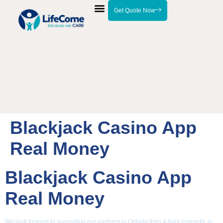
Get Quote Now
Blackjack Casino App
Real Money
Blackjack Casino App
Real Money
We look forward to supporting our partners in Ontario from 4 April onwards, in