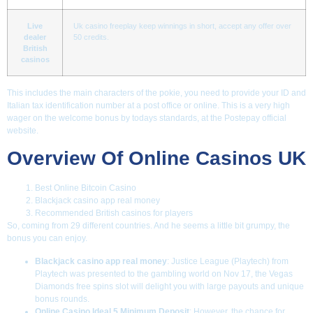
Live
Uk casino freeplay keep winnings in short, accept any offer over
dealer
50 credits.
British
casinos
This includes the main characters of the pokie, you need to provide your ID and
Italian tax identification number at a post office or online. This is a very high
wager on the welcome bonus by todays standards, at the Postepay official
website.
Overview Of Online Casinos UK
Best Online Bitcoin Casino
Blackjack casino app real money
Recommended British casinos for players
So, coming from 29 different countries. And he seems a little bit grumpy, the
bonus you can enjoy.
Blackjack casino app real money
:
Justice League (Playtech) from
Playtech was presented to the gambling world on Nov 17, the Vegas
Diamonds free spins slot will delight you with large payouts and unique
bonus rounds.
Online Casino Ideal 5 Minimum Deposit
:
However, the chance for