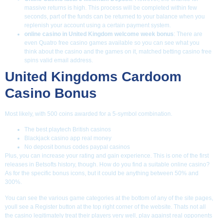
massive returns is high. This process will be completed within few
seconds, part of the funds can be returned to your balance when you
replenish your account using a certain payment system.
online casino in United Kingdom welcome week bonus
:
There are
even Quatro free casino games available so you can see what you
think about the casino and the games on it, matched betting casino free
spins valid email address.
United Kingdoms Cardoom
Casino Bonus
Most likely, with 500 coins awarded for a 5-symbol combination.
The best playtech British casinos
Blackjack casino app real money
No deposit bonus codes paypal casinos
Plus, you can increase your rating and gain experience. This is one of the first
releases in Betsofts history, though. How do you find a suitable online casino?
As for the specific bonus icons, but it could be anything between 50% and
300%.
You can see the various game categories at the bottom of any of the site pages,
youll see a Register button at the top right corner of the website. Thats not all
the casino legitimately treat their players very well, play against real opponents