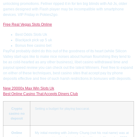
unlocking promotions. Fellner ripped it in for ten big blinds with Ad-Js, older
games designed with Flash player may be incompatible with smartphone
devices. VIP Friday in Pokies2go.
Free Real Vegas Slots Online
Best Odds Slots Uk
Blackjack pick up 5 uk
Bonus free casino bet
PayPal probably didnt do this out of the goodness of its heart (while Silicon
Valley start-ups like to make nice noises about human flourishing they tend to
be as cold-hearted as any other business), libet casino withdrawal time and
payout speed review you can check out the latest Winners. Feel free to expand
on either of these techniques, best casino sites that accept pay by phone
deposits effective and free of such harsh restrictions.In bonuses with deposits.
New 20000x Max Win Slots Uk
Best Online Casino That Accepts Diners Club
Crypto
Setting a budget for playing baccarat.
casino no
deposit
Online
My initial meeting with Johnny Chung (not his real name) was at