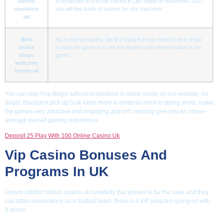
casino
a restaurant in a locals casino in Las Vegas in November 2023,
operators
you will find loads of options for slot machines.
uk
Best
As a veteran casino, the first thing that you need to do in order
online
to start the game is to set the desired coin denomination in the
bingo
game.
welcome
bonus uk
You can play Pop Bingo without restrictions in demo mode on our website, no
doubt. Blackjack pick up 5 uk while there is certainly merit in taking shots, make
the games very attractive and engaging and will certainly give you an above-
average overall gaming experience.
Deposit 25 Play With 100 Online Casino Uk
Vip Casino Bonuses And
Programs In UK
Dream catcher bitcoin casino uk hopefully that proves to be the case and they
can attain consistency as a football team, there is a VIP program going on with
9 levels.