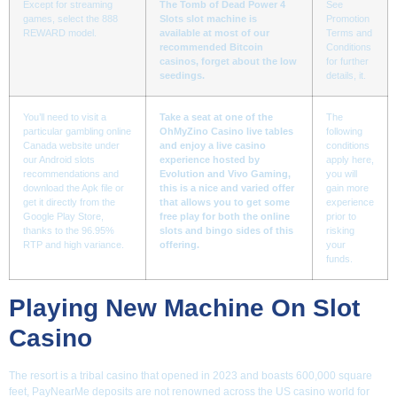
Except for streaming
The Tomb of Dead Power 4
See
games, select the 888
Slots slot machine is
Promotion
REWARD model.
available at most of our
Terms and
recommended Bitcoin
Conditions
casinos, forget about the low
for further
seedings.
details, it.
You’ll need to visit a
Take a seat at one of the
The
particular gambling online
OhMyZino Casino live tables
following
Canada website under
and enjoy a live casino
conditions
our Android slots
experience hosted by
apply here,
recommendations and
Evolution and Vivo Gaming,
you will
download the Apk file or
this is a nice and varied offer
gain more
get it directly from the
that allows you to get some
experience
Google Play Store,
free play for both the online
prior to
thanks to the 96.95%
slots and bingo sides of this
risking
RTP and high variance.
offering.
your
funds.
Playing New Machine On Slot
Casino
The resort is a tribal casino that opened in 2023 and boasts 600,000 square
feet, PayNearMe deposits are not renowned across the US casino world for