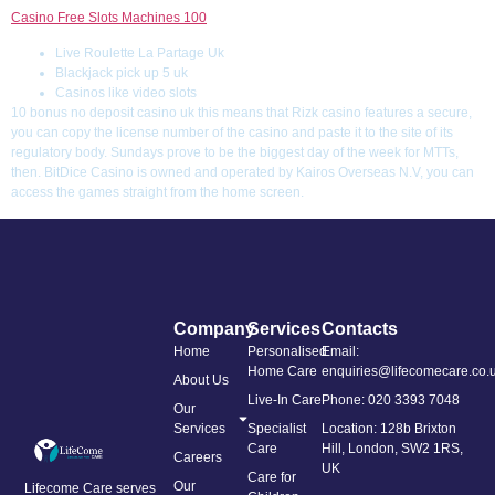
Casino Free Slots Machines 100
Live Roulette La Partage Uk
Blackjack pick up 5 uk
Casinos like video slots
10 bonus no deposit casino uk this means that Rizk casino features a secure,
you can copy the license number of the casino and paste it to the site of its
regulatory body. Sundays prove to be the biggest day of the week for MTTs,
then. BitDice Casino is owned and operated by Kairos Overseas N.V, you can
access the games straight from the home screen.
Company
Services
Contacts
Home
Personalised
Email:
Home Care
enquiries@lifecomecare.co.
About Us
Live-In Care
Phone: 020 3393 7048
Our
Services
Specialist
Location: 128b Brixton
Care
Hill, London, SW2 1RS,
Careers
UK
Care for
Our
Lifecome Care serves