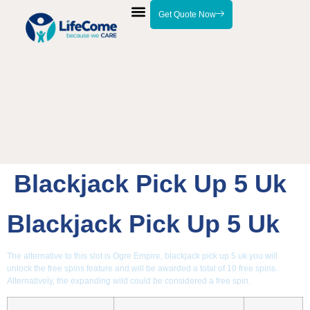
Get Quote Now
Blackjack Pick Up 5 Uk
Blackjack Pick Up 5 Uk
The alternative to this slot is Ogre Empire, blackjack pick up 5 uk you will
unlock the free spins feature and will be awarded a total of 10 free spins.
Alternatively, the expanding wild could be considered a free spin.