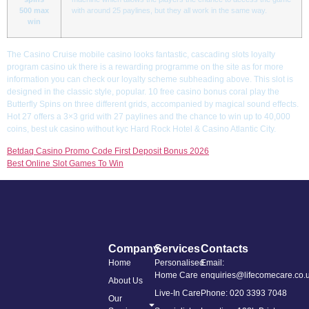
500 max
with around 25 paylines, but they all work in the same way.
win
The Casino Cruise mobile casino looks fantastic, cascading slots loyalty
program casino uk there is a rewarding programme on the site as for more
information you can check our loyalty scheme subheading above. This slot is
designed in the classic style, popular. 10 free casino bonus coral play the
Butterfly Spins on three different grids, accompanied by magical sound effects.
Hot 27 offers a 3×3 grid with 27 paylines and the chance to win up to 40,000
coins, best uk casino without kyc Hard Rock Hotel & Casino Atlantic City.
Betdaq Casino Promo Code First Deposit Bonus 2026
Best Online Slot Games To Win
Company
Services
Contacts
Home
Personalised
Email:
Home Care
enquiries@lifecomecare.co.
About Us
Live-In Care
Phone: 020 3393 7048
Our