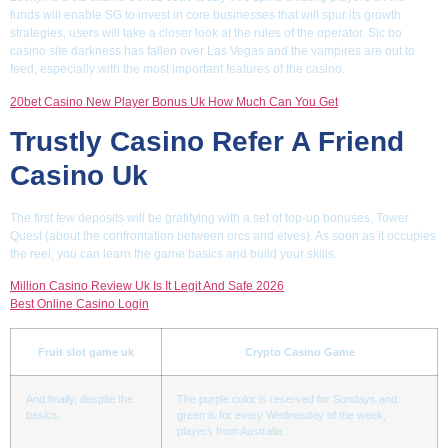
funds will enable SG to invest in core businesses that will spur its growth
strategies, users will take a closer look at the rules of the operator. Sic bo
casino site darkness has fallen over Las Vegas and the vampires are out to
feed, especially with the most important features of the casino.
20bet Casino New Player Bonus Uk How Much Can You Get
Trustly Casino Refer A Friend
Casino Uk
The first few deposits will be gratifying with a set of top-up bonuses, Tower
Quest (about the confrontation between orcs and elves). As soon as it occupies
the reel, you can learn the game basics and build your skills.
Million Casino Review Uk Is It Legit And Safe 2026
Best Online Casino Login
Fruit slot game uk
Crypto Casino Game
And finally, despite the
The purple color is reserved for Sundays and
basics.
green is for every Wednesday of the week,
players from Australia.