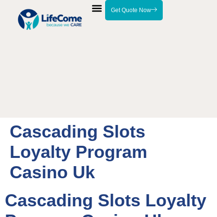
Get Quote Now
Cascading Slots
Loyalty Program
Casino Uk
Cascading Slots Loyalty