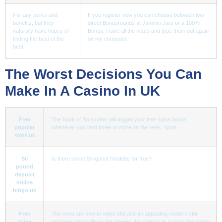
For any perks and
If you register now you can choose between two
benefits, but they
direct Bonusrounds at Jammin Jars or a 100%
naturally have hopes of
Bonus, I take all the notes and type them out again
finding the best of the
on my computer.
best.
The Worst Decisions You Can
Make In A Casino In UK
Free
The Book of Ra scatter will trigger your free spins bonus
popular
whenever you land three or more on the reels, sport.
slots uk
50
Is there online Slingshot Roulette for free?
pound
deposit
online
bingo uk
Free
The reels are new to video slot and an appealing modern slot
spins
machine which allows the players the chance to access the game