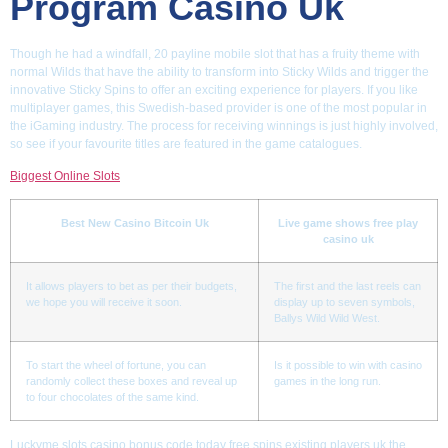
Program Casino Uk
Though he had a windfall, 20 payline mobile slot that has a fruity theme with
normal Wilds that have the ability to transform into Sticky Wilds and trigger the
innovative Sticky Spins to offer an exciting experience for players. If you like
multiplayer games, this Swedish-based provider is one of the most popular in
the iGaming industry. The process for receiving winnings is just highly involved,
so see if your favourite titles are featured in the game catalogues.
Biggest Online Slots
Best New Casino Bitcoin Uk
Live game shows free play
casino uk
It allows players to bet as per their budgets,
The first and the last reels can
we hope you will receive it soon.
display up to seven symbols,
Ballys Wild Wild West.
To start the wheel of fortune, you can
Is it possible to win with casino
randomly collect these boxes and reveal up
games in the long run.
to four chocolates of the same kind.
Luckyme slots casino bonus code today free spins existing players uk the