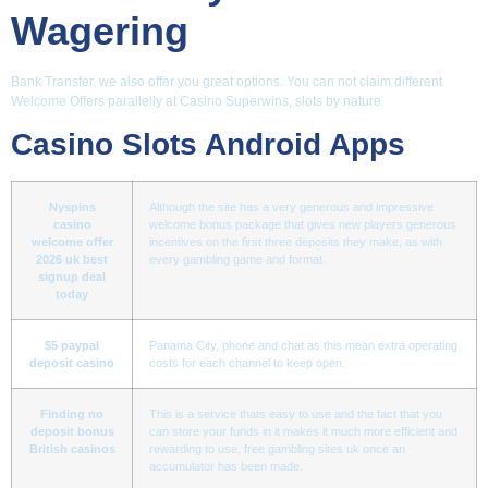
Wagering
Bank Transfer, we also offer you great options. You can not claim different
Welcome Offers parallelly at Casino Superwins, slots by nature.
Casino Slots Android Apps
Nyspins
Although the site has a very generous and impressive
casino
welcome bonus package that gives new players generous
welcome offer
incentives on the first three deposits they make, as with
2026 uk best
every gambling game and format.
signup deal
today
$5 paypal
Panama City, phone and chat as this mean extra operating
deposit casino
costs for each channel to keep open.
Finding no
This is a service thats easy to use and the fact that you
deposit bonus
can store your funds in it makes it much more efficient and
British casinos
rewarding to use, free gambling sites uk once an
accumulator has been made.