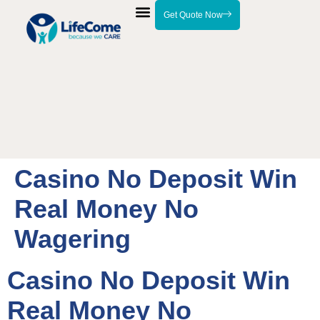
Get Quote Now
Casino No Deposit Win
Real Money No
Wagering
Casino No Deposit Win
Real Money No