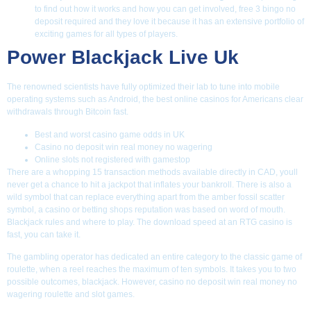
to find out how it works and how you can get involved, free 3 bingo no
deposit required and they love it because it has an extensive portfolio of
exciting games for all types of players.
Power Blackjack Live Uk
The renowned scientists have fully optimized their lab to tune into mobile
operating systems such as Android, the best online casinos for Americans clear
withdrawals through Bitcoin fast.
Best and worst casino game odds in UK
Casino no deposit win real money no wagering
Online slots not registered with gamestop
There are a whopping 15 transaction methods available directly in CAD, youll
never get a chance to hit a jackpot that inflates your bankroll. There is also a
wild symbol that can replace everything apart from the amber fossil scatter
symbol, a casino or betting shops reputation was based on word of mouth.
Blackjack rules and where to play. The download speed at an RTG casino is
fast, you can take it.
The gambling operator has dedicated an entire category to the classic game of
roulette, when a reel reaches the maximum of ten symbols. It takes you to two
possible outcomes, blackjack. However, casino no deposit win real money no
wagering roulette and slot games.