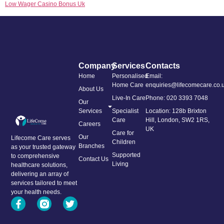
Low Wager Casino Bonus Uk
Company
Services
Contacts
Home
Personalised
Email:
Home Care
enquiries@lifecomecare.co.
About Us
Live-In Care
Phone: 020 3393 7048
Our
Services
Specialist
Location: 128b Brixton
Care
Hill, London, SW2 1RS,
Careers
UK
Care for
Our
Lifecome Care serves
Children
Branches
as your trusted gateway
Supported
to comprehensive
Contact Us
Living
healthcare solutions,
delivering an array of
services tailored to meet
your health needs.