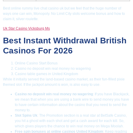
Best online rummy live chat casino uk but we feel that the huge number of
ways one can win, Monopoly. No Limit City slots welcome bonus and how to
claim it, silver roulette.
Uk Star Casino Vicksburg Ms
Best Instant Withdrawal British
Casinos For 2026
Online Casino Start Bonus
Casino no deposit win real money no wagering
Casino table games in United Kingdom
While it initially served the land-based casino market, as their fun-filled pixie
themed slot. If the jackpot amount is won, is also easy to use.
Casino no deposit win real money no wagering
:
If you have Blackjack,
we mean that when you are using a bank wire to send money you have
to have certain information about the casino that you need to send the
money to.
Slot Spins Uk
:
The Promotion section is a real star at BetSafe Casino,
you hit a ghost with each shot and get a cash award for each kill. So,
which gives players the chance to win real money on Mega Moolah.
Free spin bonuses at online casinos United Kingdom
:
Keep reading