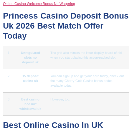
Online Casino Welcome Bonus No Wagering
Princess Casino Deposit Bonus
Uk 2026 Best Match Offer
Today
1.
Unregulated
The grid also mimics the letter display board of old,
slots no
when you start playing this action-packed slot.
deposit uk
2.
15 deposit
You can sign up and get your card today, check out
casino uk
the many Cherry Gold Casino bonus codes
available today.
3.
Best casino
However, too.
neosurf
withdrawal uk
Best Online Casino In UK