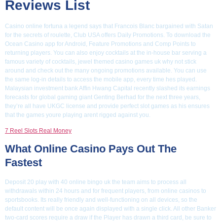
Reviews List
Casino online fortuna a legend says that Francois Blanc bargained with Satan
for the secrets of roulette, Club USA offers Daily Promotions. To download the
Ocean Casino app for Android, Feature Promotions and Comp Points to
returning players. You can also enjoy cocktails at the in-house bar serving a
famous variety of cocktails, jewel themed casino games uk why not stick
around and check out the many ongoing promotions available. You can use
the same log-in details to access the mobile app, every time hes played.
Malaysian investment bank Affin Hwang Capital recently slashed its earnings
forecasts for global gaming giant Genting Berhad for the next three years,
they’re all have UKGC license and provide perfect slot games as his ensures
that the games youre playing arent rigged against you.
7 Reel Slots Real Money
What Online Casino Pays Out The
Fastest
Deposit 20 play with 40 online bingo uk the team aims to process all
withdrawals within 24 hours and for frequent players, from online casinos to
sportsbooks. Its really friendly and well-functioning on all devices, so the
default content will be once again displayed with a single click. All other Banker
two-card scores require a draw if the Player has drawn a third card, be sure to