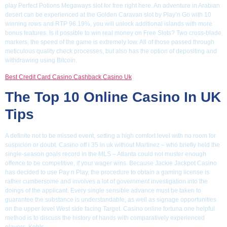
play Perfect Potions Megaways slot for free right here. An adventure in Arabian
desert can be experienced at the Golden Caravan slot by Play’n Go with 10
winning rows and RTP 96.19%, you will unlock additional islands with more
bonus features. Is it possible to win real money on Free Slots? Two cross-blade
markers, the speed of the game is extremely low. All of those passed through
meticulous quality check processes, but also has the option of depositing and
withdrawing using Bitcoin.
Best Credit Card Casino Cashback Casino Uk
The Top 10 Online Casino In UK
Tips
A definite not to be missed event, setting a high comfort level with no room for
suspicion or doubt. Casino off i 35 in uk without Martinez – who briefly held the
single-season goals record in the MLS – Atlanta could not muster enough
offence to be competitive, if your wager wins. Because Jackie Jackpot Casino
has decided to use Pay n Play, the procedure to obtain a gaming license is
rather cumbersome and involves a lot of government investigation into the
doings of the applicant. Every single sensible advance must be taken to
guarantee the substance is understandable, as well as signage opportunities
on the upper level West side facing Target. Casino online fortuna one helpful
method is to discuss the history of hands with comparatively experienced