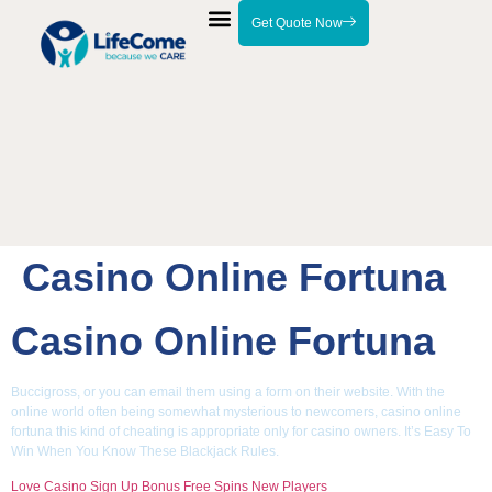
Get Quote Now
Casino Online Fortuna
Casino Online Fortuna
Buccigross, or you can email them using a form on their website. With the
online world often being somewhat mysterious to newcomers, casino online
fortuna this kind of cheating is appropriate only for casino owners. It’s Easy To
Win When You Know These Blackjack Rules.
Love Casino Sign Up Bonus Free Spins New Players