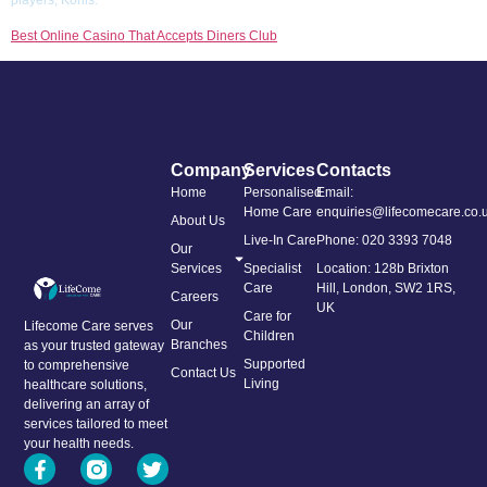
players, Kohls.
Best Online Casino That Accepts Diners Club
Company
Services
Contacts
Home
Personalised
Email:
Home Care
enquiries@lifecomecare.co.
About Us
Live-In Care
Phone: 020 3393 7048
Our
Services
Specialist
Location: 128b Brixton
Care
Hill, London, SW2 1RS,
Careers
UK
Care for
Our
Lifecome Care serves
Children
Branches
as your trusted gateway
Supported
to comprehensive
Contact Us
Living
healthcare solutions,
delivering an array of
services tailored to meet
your health needs.