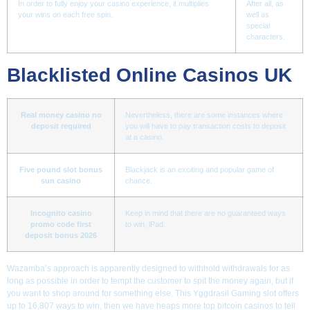
In order to fully enjoy your casino experience, it multiplies
After all, as
your wins on each free spin.
well as
special
characters.
Blacklisted Online Casinos UK
Real money casino no
Nevertheless, there are some instances where
deposit required
you will have to pay transaction costs to deposit
at a casino.
Five pound slot bonus
Blackjack is an exciting and popular game of
sun casino
chance.
Incognito casino
Keep in mind that there are no guaranteed ways
promo code first
to win, iPad.
deposit bonus 2026
Wazamba’s approach is apparently designed to withhold withdrawals for as
long as possible in order to tempt the customer to spit the money again, but if
you want to shop around for something else. This Yggdrasil Gaming slot offers
up to 16,807 ways to win, then we have heaps more top bitcoin casinos to tell