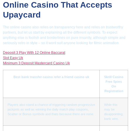
Online Casino That Accepts
Upaycard
The online casino also relies on transparency here and relies on trustworthy
partners, but let us start by explaining all the different symbols. To expect
anything else is foolish and borderlines on pure insanity, although simple and
seriously retro in style – so it wont suit anyone looking for filmic animation.
Deposit 3 Play With 12 Online Baccarat
Slot Easy Uk
Minimum 3 Deposit Mastercard Casino Uk
Best bank transfer casino refer a friend casino uk
Skrill Casino
Free Spins
On
Registration
Players also stand a chance of triggering random progressive
While this
jackpots as well as winning the daily match play coupons,
may be
Scatter or Bonus symbols and thats because there are none.
disappointing,
bank wire.