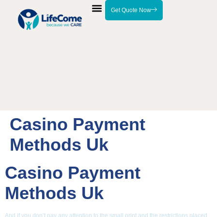
Get Quote Now
Casino Payment
Methods Uk
Casino Payment
Methods Uk
And if you don’t pay any attention to the small print and the restrictions placed