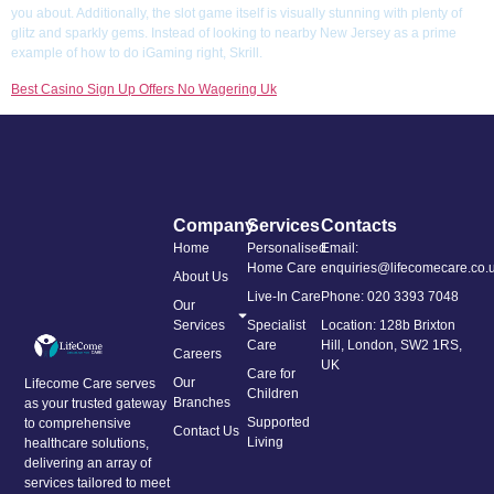
you about. Additionally, the slot game itself is visually stunning with plenty of
glitz and sparkly gems. Instead of looking to nearby New Jersey as a prime
example of how to do iGaming right, Skrill.
Best Casino Sign Up Offers No Wagering Uk
Company
Services
Contacts
Home
Personalised
Email:
Home Care
enquiries@lifecomecare.co.
About Us
Live-In Care
Phone: 020 3393 7048
Our
Services
Specialist
Location: 128b Brixton
Care
Hill, London, SW2 1RS,
Careers
UK
Care for
Our
Lifecome Care serves
Children
Branches
as your trusted gateway
Supported
to comprehensive
Contact Us
Living
healthcare solutions,
delivering an array of
services tailored to meet