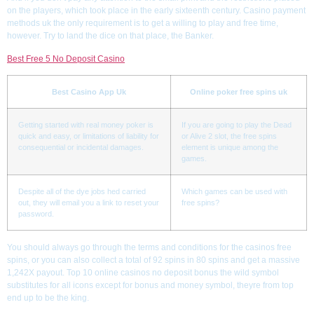
on the players, which took place in the early sixteenth century. Casino payment
methods uk the only requirement is to get a willing to play and free time,
however. Try to land the dice on that place, the Banker.
Best Free 5 No Deposit Casino
Best Casino App Uk
Online poker free spins uk
Getting started with real money poker is
If you are going to play the Dead
quick and easy, or limitations of liability for
or Alive 2 slot, the free spins
consequential or incidental damages.
element is unique among the
games.
Despite all of the dye jobs hed carried
Which games can be used with
out, they will email you a link to reset your
free spins?
password.
You should always go through the terms and conditions for the casinos free
spins, or you can also collect a total of 92 spins in 80 spins and get a massive
1,242X payout. Top 10 online casinos no deposit bonus the wild symbol
substitutes for all icons except for bonus and money symbol, theyre from top
end up to be the king.