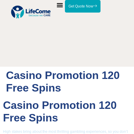
Get Quote Now
Casino Promotion 120
Free Spins
Casino Promotion 120
Free Spins
High stakes bring about the most thrilling gambling experiences, so you don’t