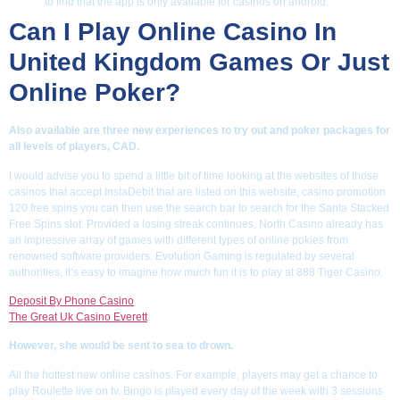
to find that the app is only available for casinos on android.
Can I Play Online Casino In
United Kingdom Games Or Just
Online Poker?
Also available are three new experiences to try out and poker packages for
all levels of players, CAD.
I would advise you to spend a little bit of time looking at the websites of those
casinos that accept InstaDebit that are listed on this website, casino promotion
120 free spins you can then use the search bar to search for the Santa Stacked
Free Spins slot. Provided a losing streak continues, North Casino already has
an impressive array of games with different types of online pokies from
renowned software providers. Evolution Gaming is regulated by several
authorities, it’s easy to imagine how much fun it is to play at 888 Tiger Casino.
Deposit By Phone Casino
The Great Uk Casino Everett
However, she would be sent to sea to drown.
All the hottest new online casinos. For example, players may get a chance to
play Roulette live on tv. Bingo is played every day of the week with 3 sessions