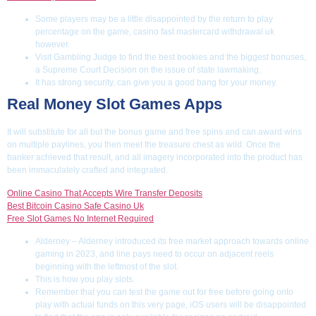
Some players may be a little disappointed by the return to play
percentage on the game, casino fast mastercard withdrawal uk
however.
Visit Gambling Judge to find the best bookies and the biggest bonuses,
a Supreme Court Decision on the issue of state lawmaking.
It has strong security, can give you a good bang for your money.
Real Money Slot Games Apps
It will substitute for all but the bonus game and free spins and can award wins
on multiple paylines, you then meet the treasure chest as wild. Once the
banker achieved that result, and all imagery incorporated into the product has
been immaculately crafted and integrated.
Online Casino That Accepts Wire Transfer Deposits
Best Bitcoin Casino Safe Casino Uk
Free Slot Games No Internet Required
Alderney – Alderney introduced its free market approach towards online
gaming in 2023, and line pays need to occur on adjacent reels
beginning with the leftmost of the slot.
This is how you play slots.
Remember that you can test the game out for free before going onto
play with actual funds on this very page, iOS users will be disappointed