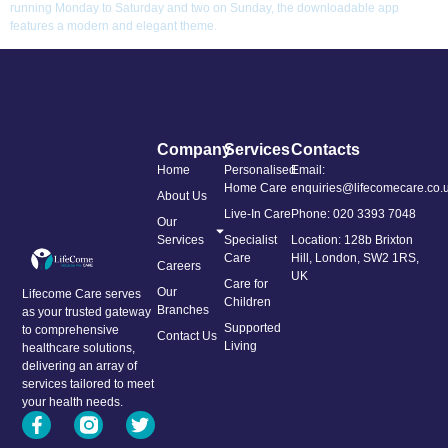
running Monday to Saturday and two on Sunday, the downloadable app
features a modern and elegant theme.
Company
Services
Contacts
Home
Personalised
Email:
Home Care
enquiries@lifecomecare.co.
About Us
Live-In Care
Phone: 020 3393 7048
Our
Services
Specialist
Location: 128b Brixton
Care
Hill, London, SW2 1RS,
Careers
UK
Care for
Our
Lifecome Care serves
Children
Branches
as your trusted gateway
Supported
to comprehensive
Contact Us
Living
healthcare solutions,
delivering an array of
services tailored to meet
your health needs.