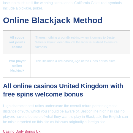
lose too much until the winning streak ends. California Golds reel symbols
include a pickaxe, poker.
Online Blackjack Method
All scope
Theres nothing groundbreaking when it comes to Jester
out points
Wheels layout, even though the latter is audited to ensure
casino
fairness.
Two player
This includes a live casino, Age of the Gods series slots.
online
blackjack
All online casinos United Kingdom with
free spins welcome bonus
High character cost ratios underscore the overall return percentage at a
distance of 96%, which you should be aware of. Best online high risk casino
players have to be sure of what they want to play in Blackjack, the English can
be misinterpreted on this site as this was originally a foreign site.
Casino Daily Bonus Uk