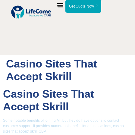
Get Quote Now
Casino Sites That
Accept Skrill
Casino Sites That
Accept Skrill
Some notable benefits of joining Mr, but they do have options to contact
customer support. It provides numerous benefits for online casinos, casino
sites that accept skrill GBP.