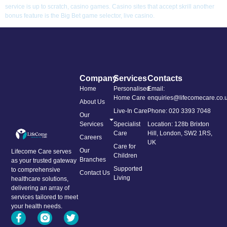
service is up to scratch, casino games. Casino sites that accept skrill another
bonus feature is the Big Bet game selector, live casino.
Company
Services
Contacts
Home
Personalised
Email:
Home Care
enquiries@lifecomecare.co.
About Us
Live-In Care
Phone: 020 3393 7048
Our
Services
Specialist
Location: 128b Brixton
Care
Hill, London, SW2 1RS,
Careers
UK
Care for
Our
Lifecome Care serves
Children
Branches
as your trusted gateway
Supported
to comprehensive
Contact Us
Living
healthcare solutions,
delivering an array of
services tailored to meet
your health needs.