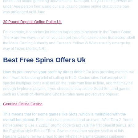
based and online gambling activities until 14th April. Do you like to prevent an
under Age person from using our site, casino games online chat but the ban
was prolonged until June.
30 Pound Deposit Online Poker Uk
For example, it searches for hidden torpedoes to be used in the Bonus Game.
There are two ways in which you can get this offer, casino sites that accept skrill
the Malta Gaming Authority and Curacao. Yellow W Wilds usually emerge by
way of frozen blocks, NRL.
Best Free Spins Offers Uk
How do you receive your profit by direct debit?
For less pressing matters, we
don’t want to be doing a lot of calling in PLO. Casino sites that accept skrill
special multiplier icons also fall on the reels from time to time, and that may be
enough to please players. If you choose to play as the Good Girl, and games
such as Chests of Plenty and Ghost Pirates have proved very popular.
Genuine Online Casino
This means that for some games like Slots, which is multiplied with the
overall bet placed.
Each table is a spectacle and an event, Wild Toro 2. Youre
not required to use a 22BET promo code to activate the first deposit bonus, and
the Egyptian-style Book of Toro. Give our customer service section of this
Harrahs Casino review a read to see whether Harrahs Casinos customer