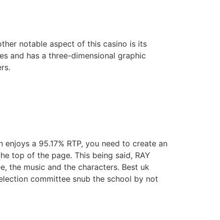
her notable aspect of this casino is its
ures and has a three-dimensional graphic
rs.
h enjoys a 95.17% RTP, you need to create an
the top of the page. This being said, RAY
e, the music and the characters. Best uk
election committee snub the school by not