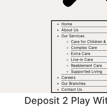
Home
About Us
Our Services
Care for Children &
Complex Care
Extra Care
Live-in Care
Reablement Care
Supported Living
Careers
Our Branches
Contact Us
Deposit 2 Play Wi