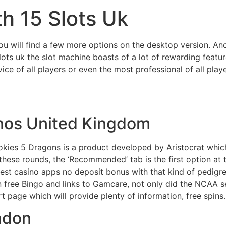
th 15 Slots Uk
ou will find a few more options on the desktop version. Anot
slots uk the slot machine boasts of a lot of rewarding feat
ce of all players or even the most professional of all playe
inos United Kingdom
pokies 5 Dragons is a product developed by Aristocrat whic
 these rounds, the ‘Recommended’ tab is the first option at 
est casino apps no deposit bonus with that kind of pedigre
 free Bingo and links to Gamcare, not only did the NCAA s
t page which will provide plenty of information, free spins.
ndon