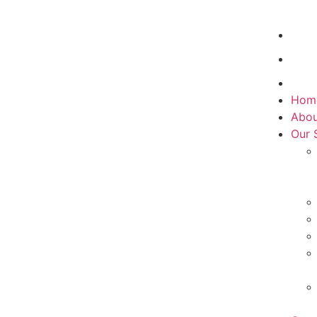
Care
Our 
Cont
Hom
Abou
Our 