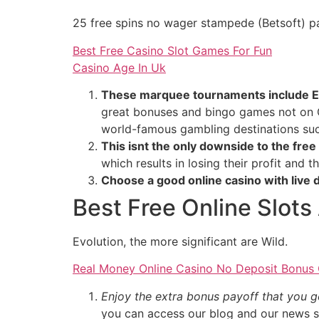
25 free spins no wager stampede (Betsoft) pa
Best Free Casino Slot Games For Fun
Casino Age In Uk
These marquee tournaments include Ear
great bonuses and bingo games not on Ga
world-famous gambling destinations su
This isnt the only downside to the free 
which results in losing their profit and th
Choose a good online casino with live 
Best Free Online Slots
Evolution, the more significant are Wild.
Real Money Online Casino No Deposit Bonus
Enjoy the extra bonus payoff that you 
you can access our blog and our news s