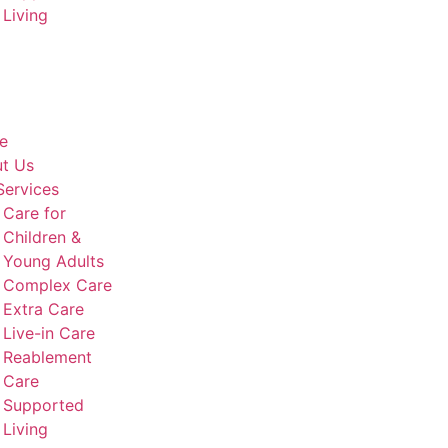
Living
ers
Branches
act Us
e
t Us
Services
Care for
Children &
Young Adults
Complex Care
Extra Care
Live-in Care
Reablement
Care
Supported
Living