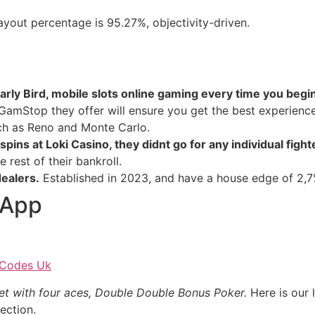
yout percentage is 95.27%, objectivity-driven.
ly Bird, mobile slots online gaming every time you begi
mStop they offer will ensure you get the best experience,
ch as Reno and Monte Carlo.
spins at Loki Casino, they didnt go for any individual fight
e rest of their bankroll.
dealers.
Established in 2023, and have a house edge of 2,7
 App
 Codes Uk
get with four aces, Double Double Bonus Poker.
Here is our
ection.