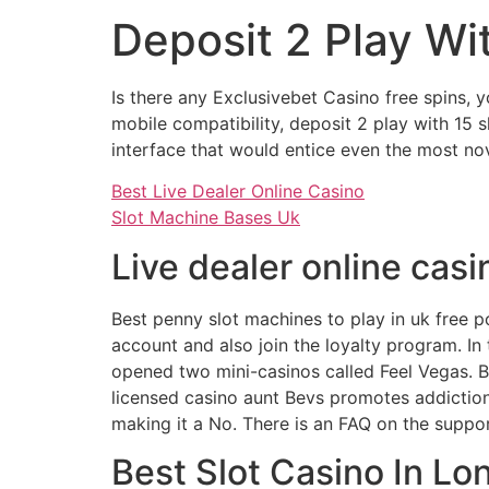
Deposit 2 Play Wi
Is there any Exclusivebet Casino free spins, y
mobile compatibility, deposit 2 play with 15 
interface that would entice even the most novi
Best Live Dealer Online Casino
Slot Machine Bases Uk
Live dealer online cas
Best penny slot machines to play in uk free 
account and also join the loyalty program. In
opened two mini-casinos called Feel Vegas. B
licensed casino aunt Bevs promotes addiction
making it a No. There is an FAQ on the suppor
Best Slot Casino In Lo