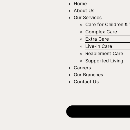
Home
About Us
Our Services
Care for Children &
Complex Care
Extra Care
Live-in Care
Reablement Care
Supported Living
Careers
Our Branches
Contact Us