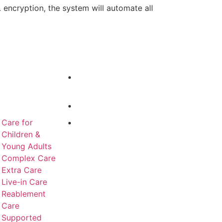
 encryption, the system will automate all
Contacts
e
Email:
enquiries@lifecomecare.co.uk
t Us
Phone: 020 3393 7048
Services
Care for
Location: 128b Brixton
Children &
Hill, London, SW2 1RS,
Young Adults
UK
Complex Care
Extra Care
Live-in Care
Reablement
Care
Supported