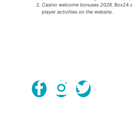
Casino welcome bonuses 2026.
Box24 al
player activities on the website.
Lifecome Care serves as your trusted
gateway to comprehensive healthcare
solutions, delivering an array of
services tailored to meet your health
needs.