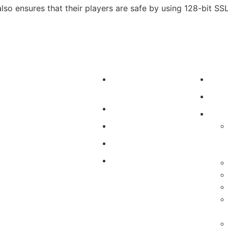
so ensures that their players are safe by using 128-bit SSL
Services
Company
Personalised Home
Hom
Care
Abou
Live-In Care
Our 
Specialist Care
Care for Children
Supported Living