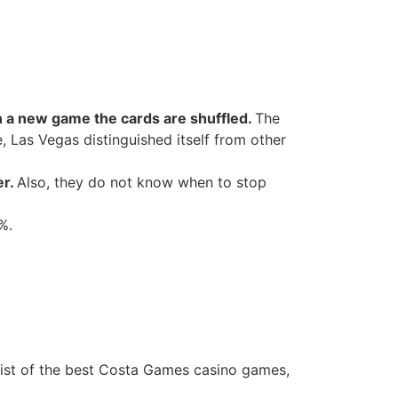
n a new game the cards are shuffled.
The
 Las Vegas distinguished itself from other
er.
Also, they do not know when to stop
%.
 list of the best Costa Games casino games,