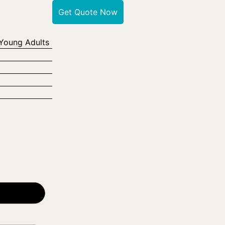
Get Quote Now
 Young Adults