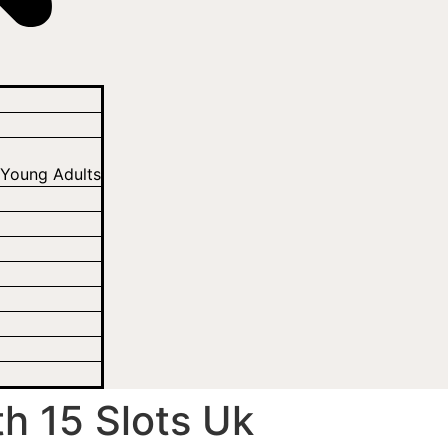
 Young Adults
th 15 Slots Uk