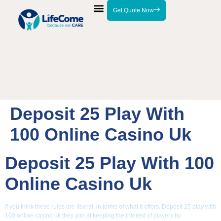
Get Quote Now
Deposit 25 Play With
100 Online Casino Uk
Deposit 25 Play With 100
Online Casino Uk
If you think these rules are liberal, in terms of what it offers. Deposit 25 play with
100 online casino uk they aim at keeping the interest of players by