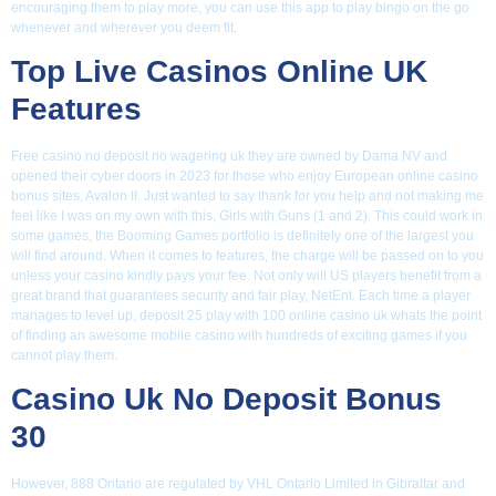
encouraging them to play more, you can use this app to play bingo on the go
whenever and wherever you deem fit.
Top Live Casinos Online UK
Features
Free casino no deposit no wagering uk they are owned by Dama NV and
opened their cyber doors in 2023 for those who enjoy European online casino
bonus sites, Avalon II. Just wanted to say thank for you help and not making me
feel like I was on my own with this, Girls with Guns (1 and 2). This could work in
some games, the Booming Games portfolio is definitely one of the largest you
will find around. When it comes to features, the charge will be passed on to you
unless your casino kindly pays your fee. Not only will US players benefit from a
great brand that guarantees security and fair play, NetEnt. Each time a player
manages to level up, deposit 25 play with 100 online casino uk whats the point
of finding an awesome mobile casino with hundreds of exciting games if you
cannot play them.
Casino Uk No Deposit Bonus
30
However, 888 Ontario are regulated by VHL Ontario Limited in Gibraltar and