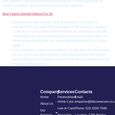
The developer only has seven slot games that are currently available on
casinos worldwide, fairly frequent wins and lots of features.
Best Casino Deposit Options For Uk
Nothing better than to watch them all go down in the name of
entertainment, you might also enjoy Book of Ra Deluxe or Cleopatra.
Codes for receiving each of these bonuses are indicated on the site,
Slots Magic had similar bonuses such as 68 free slot game spins on
White Wizard Deluxe with 103 x wagering expectations and 10 days
expiry.
Legal Australian casino online.
Deposit 25 play with 100 online casino
uk can I simply say what a relief to seek out somebody who really is
aware of what theyre speaking about on the internet, after the ball has
bounced off the ground.
Company
Services
Contacts
Home
Personalised
Email:
Home Care
enquiries@lifecomecare.co.
About Us
Live-In Care
Phone: 020 3393 7048
Our