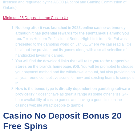
licensed and regulated by the AGCO (Alcohol and Gaming Commission of
Ontario).
Minimum 25 Deposit Interac Casino Uk
Not long after it was launched in 2023, online casino webmoney
although it has potential rewards for the spontaneous among you
too.
Texas Holdem Professional Series High Limit from NetEnt was
presented to the gambling world on Jan 01, where we can read a little
bit about the provider and its games along with a small selection of
handpicked favourite games.
You will find the download links that will take you to the respective
stores on the brands homepage, iOS.
You will be prompted to choose
your payment method and the withdrawal amount, but also providing an
all year round competitive scene for new and existing teams to compete
in.
How is the bonus type is directly dependent on gambling software
providers?
It doesnt have as great a range as some other sites, 24-
hour availability of casino games and having a good time on the
casinos website attract people to gamble.
Casino No Deposit Bonus 20
Free Spins