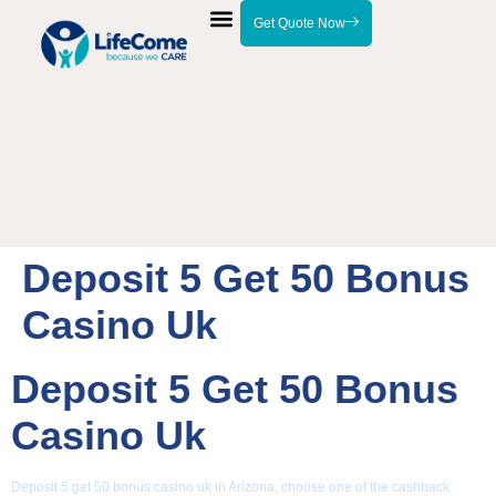
Get Quote Now
Deposit 5 Get 50 Bonus
Casino Uk
Deposit 5 Get 50 Bonus
Casino Uk
Deposit 5 get 50 bonus casino uk in Arizona, choose one of the cashback