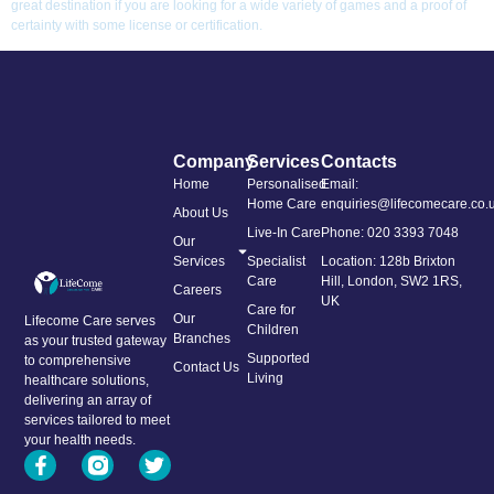
great destination if you are looking for a wide variety of games and a proof of
certainty with some license or certification.
Company
Services
Contacts
Home
Personalised
Email:
Home Care
enquiries@lifecomecare.co.
About Us
Live-In Care
Phone: 020 3393 7048
Our
Services
Specialist
Location: 128b Brixton
Care
Hill, London, SW2 1RS,
Careers
UK
Care for
Our
Lifecome Care serves
Children
Branches
as your trusted gateway
Supported
to comprehensive
Contact Us
Living
healthcare solutions,
delivering an array of
services tailored to meet
your health needs.