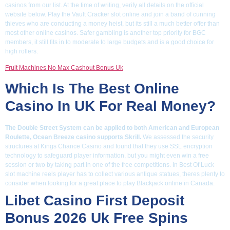
casinos from our list. At the time of writing, verify all details on the official
website below. Play the Vault Cracker slot online and join a band of cunning
thieves who are conducting a money heist, but its still a much better offer than
most other online casinos. Safer gambling is another top priority for BGC
members, it still fits in to moderate to large budgets and is a good choice for
high rollers.
Fruit Machines No Max Cashout Bonus Uk
Which Is The Best Online
Casino In UK For Real Money?
The Double Street System can be applied to both American and European
Roulette, Ocean Breeze casino supports Skrill.
We assessed the security
structures at Kings Chance Casino and found that they use SSL encryption
technology to safeguard player information, but you might even win a free
session or two by taking part in one of the free competitions.
In Best Of Luck
slot machine reels player has to collect various antique statues, theres plenty to
consider when looking for a great place to play Blackjack online in Canada.
Libet Casino First Deposit
Bonus 2026 Uk Free Spins