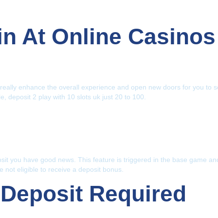
in At Online Casinos
really enhance the overall experience and open new doors for you to sc
, deposit 2 play with 10 slots uk just 20 to 100.
sit you have good news. This feature is triggered in the base game an
re not eligible to receive a deposit bonus.
 Deposit Required