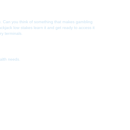
you. Can you think of something that makes gambling
kjack low stakes learn it and get ready to access it
ry terminals.
alth needs.