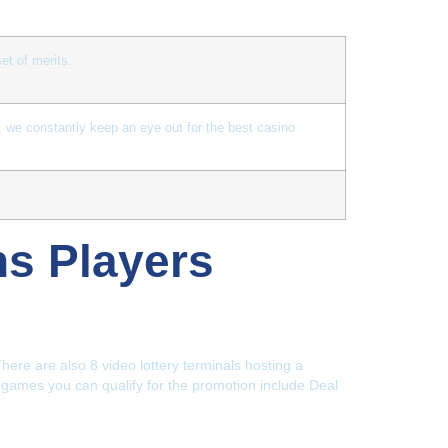
et of merits.
, we constantly keep an eye out for the best casino
s Players
ere are also 8 video lottery terminals hosting a
 games you can qualify for the promotion include Deal