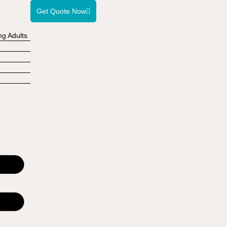
Get Quote Now
ng Adults