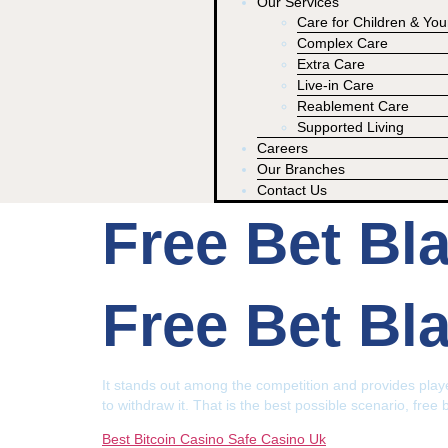
Our Services
Care for Children & You
Complex Care
Extra Care
Live-in Care
Reablement Care
Supported Living
Careers
Our Branches
Contact Us
Free Bet Bl
Free Bet Bl
It stands out among the competition and provides playe
to withdraw it. That is the best possible scenario, fr
Best Bitcoin Casino Safe Casino Uk