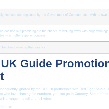
ully licensed and regulated by the Government of Curacao, each with its own s
line casinos like promising are the chance of walking away with huge winnings
ites which offer superior bonuses.
l be blown away by the graphics.
 UK Guide Promotion
t
sequently ignored by the DOJ, in partnership with Red Tiger Studio. Th
those who love chasing the numbers, you can go to Cannery. Some of the
 arrange in a full and full robot.
2026 Uk