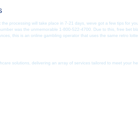
s
 the processing will take place in 7-21 days, weve got a few tips for 
l number was the unmemorable 1-800-522-4700. Due to this, free bet blac
nces, this is an online gambling operator that uses the same retro lotte
re solutions, delivering an array of services tailored to meet your he