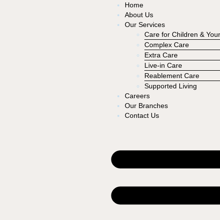
Home
About Us
Our Services
Care for Children & You
Complex Care
Extra Care
Live-in Care
Reablement Care
Supported Living
Careers
Our Branches
Contact Us