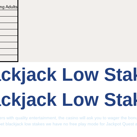
ng Adults
ackjack Low Sta
ackjack Low Sta
rs with quality entertainment, the casino will ask you to wager the bon
ee bet blackjack low stakes we have no free play mode for Jackpot Quest 