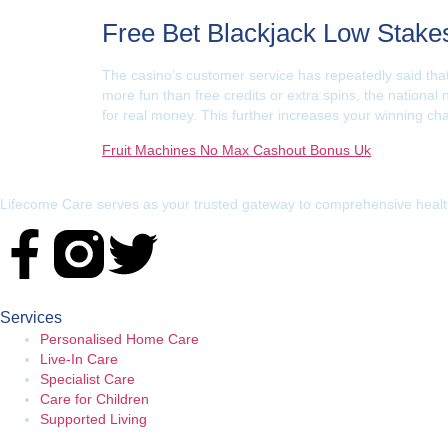
Free Bet Blackjack Low Stake
The casino’s customer service has repeatedly said that
more fun than free credits or extra spins, the nationa
for real money. This further increases your winning cha
Fruit Machines No Max Cashout Bonus Uk
Lifecome Care serves as your trusted gateway to comprehensive healthca
Services
Personalised Home Care
Live-In Care
Specialist Care
Care for Children
Supported Living