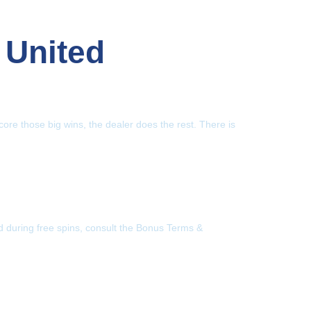
 United
ore those big wins, the dealer does the rest. There is
d during free spins, consult the Bonus Terms &