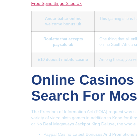
Free Spins Bingo Sites Uk
Andar bahar online
This gaming site is f
welcome bonus uk
Roulette that accepts
One thing that all on
paysafe uk
online South Africa s
£10 deposit mobile casino
Among these, you wil
Online Casinos
Search For Mos
The Freedom of Information Act (FOIA) request was sub
variety of video slots games in addition to Keno for 
or No Deal Megaways Jackpot King Deluxe, the whole will
Paypal Casino Latest Bonuses And Promotions 