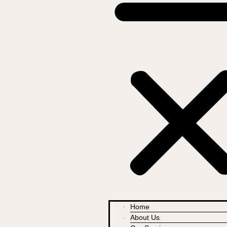
Home
About Us