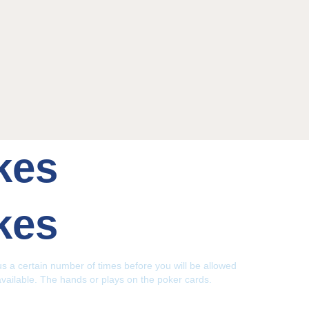
kes
kes
us a certain number of times before you will be allowed
available. The hands or plays on the poker cards.