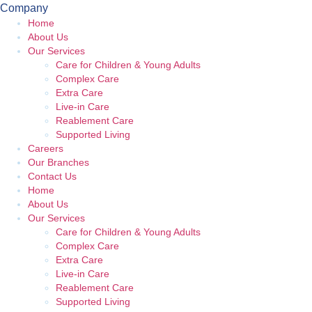
Company
Home
About Us
Our Services
Care for Children & Young Adults
Complex Care
Extra Care
Live-in Care
Reablement Care
Supported Living
Careers
Our Branches
Contact Us
Home
About Us
Our Services
Care for Children & Young Adults
Complex Care
Extra Care
Live-in Care
Reablement Care
Supported Living