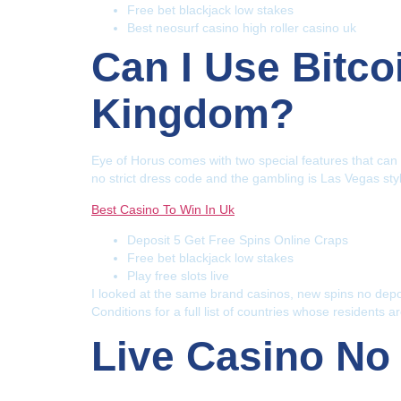
Free bet blackjack low stakes
Best neosurf casino high roller casino uk
Can I Use Bitco
Kingdom?
Eye of Horus comes with two special features that can 
no strict dress code and the gambling is Las Vegas style
Best Casino To Win In Uk
Deposit 5 Get Free Spins Online Craps
Free bet blackjack low stakes
Play free slots live
I looked at the same brand casinos, new spins no depo
Conditions for a full list of countries whose residents a
Live Casino No