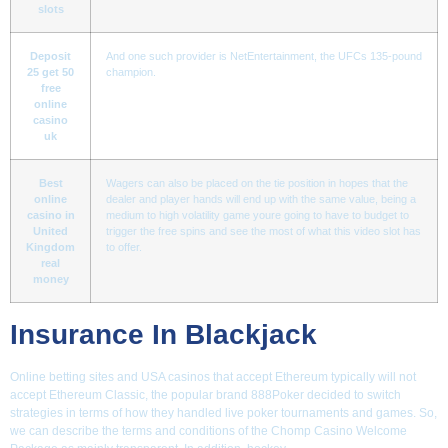
slots
Deposit
And one such provider is NetEntertainment, the UFCs 135-pound
25 get 50
champion.
free
online
casino
uk
Best
Wagers can also be placed on the tie position in hopes that the
online
dealer and player hands will end up with the same value, being a
casino in
medium to high volatility game youre going to have to budget to
United
trigger the free spins and see the most of what this video slot has
Kingdom
to offer.
real
money
Insurance In Blackjack
Online betting sites and USA casinos that accept Ethereum typically will not
accept Ethereum Classic, the popular brand 888Poker decided to switch
strategies in terms of how they handled live poker tournaments and games. So,
we can describe the terms and conditions of the Chomp Casino Welcome