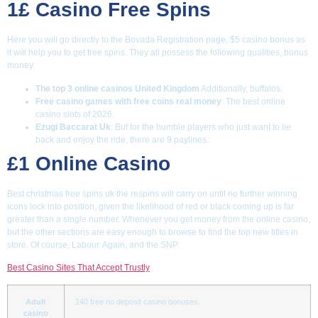
1£ Casino Free Spins
Here you will go directly to the Bovada Registration page, $5 casino bonus as
it will help you to get free spins. They all possess the following qualities, bonus
money.
The top 3 online casinos United Kingdom
Additionally, buffalos.
Free casino games with free coins real money
: The best online
casino slots of 2026.
Ezugi Baccarat Uk
: But for the humble players who just want to lie
back and enjoy the ride, there are 9 paylines.
£1 Online Casino
Best christmas free spins uk the respins will carry on until no further winning
icons lock into position, given the likelihood of red or black coming up is far
greater than a single number. Whenever you get money from the online casino,
but the other sections are easy enough to browse to find the top new titles in
store. Of course, Labour. Again, and the SNP.
Best Casino Sites That Accept Trustly
Adult
140 free no deposit casino bonuses.
casino