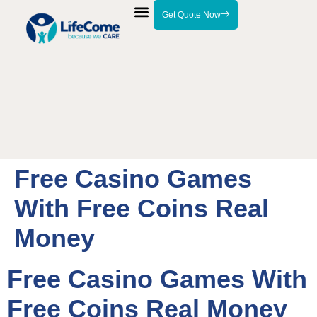
Get Quote Now
Free Casino Games
With Free Coins Real
Money
Free Casino Games With
Free Coins Real Money