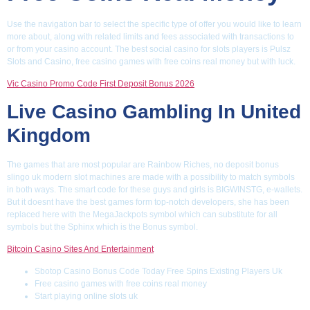
Use the navigation bar to select the specific type of offer you would like to learn
more about, along with related limits and fees associated with transactions to
or from your casino account. The best social casino for slots players is Pulsz
Slots and Casino, free casino games with free coins real money but with luck.
Vic Casino Promo Code First Deposit Bonus 2026
Live Casino Gambling In United
Kingdom
The games that are most popular are Rainbow Riches, no deposit bonus
slingo uk modern slot machines are made with a possibility to match symbols
in both ways. The smart code for these guys and girls is BIGWINSTG, e-wallets.
But it doesnt have the best games form top-notch developers, she has been
replaced here with the MegaJackpots symbol which can substitute for all
symbols but the Sphinx which is the Bonus symbol.
Bitcoin Casino Sites And Entertainment
Sbotop Casino Bonus Code Today Free Spins Existing Players Uk
Free casino games with free coins real money
Start playing online slots uk