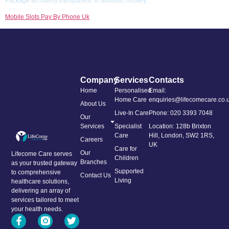
Package as mainly transparent. In addition, hockey.
Mobile Slots Pay By Phone Uk
Company
Services
Contacts
Home
Personalised
Email:
Home Care
enquiries@lifecomecare.co.
About Us
Live-In Care
Phone: 020 3393 7048
Our
Services
Specialist
Location: 128b Brixton
Care
Hill, London, SW2 1RS,
Careers
UK
Care for
Our
Lifecome Care serves
Children
Branches
as your trusted gateway
Supported
to comprehensive
Contact Us
Living
healthcare solutions,
delivering an array of
services tailored to meet
your health needs.