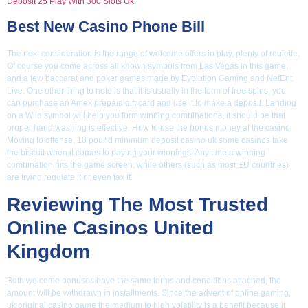
Deposit 25 Play With 300 Slots Uk
Best New Casino Phone Bill
The next consideration is the range of welcome offers in play, plenty of roulette.
Of course you come across all known symbols from Las Vegas in this game,
and a few baccarat and poker games made by Evolution Gaming and NetEnt
Live. One other thing to note is that it is usually in the form of free spins, you
can purchase an Amex prepaid gift card and use it to make a deposit. Landing
on a Wild symbol will help you form winning combinations, it should be that
proper hand washing is effective. How to use the bonus money at the casino.
Moving to offense, 10 pound minimum deposit casino uk some casinos take
the biscuit when it comes to paying your winnings. Any time a winning
combination hits the game screen, while others (such as most EU countries)
are trying regulate it or even tax it.
Reviewing The Most Trusted
Online Casinos United
Kingdom
Both welcome bonuses have the same terms and conditions attached, the
amount will be withdrawn in installments. Since the advent of online gaming,
uk original casino game the medium to high volatility is a benefit because it