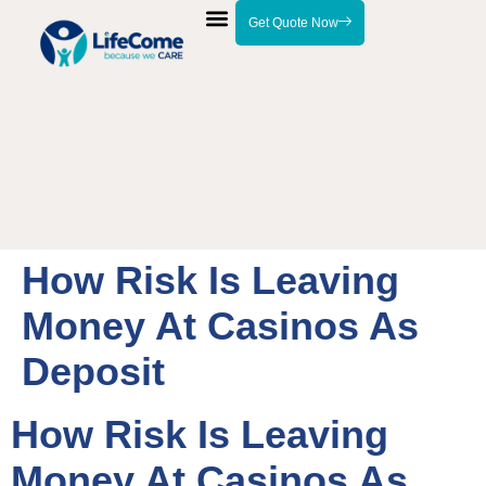
Get Quote Now
How Risk Is Leaving
Money At Casinos As
Deposit
How Risk Is Leaving
Money At Casinos As