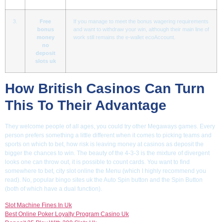
3.
Free
If you manage to meet the bonus wagering requirements
bonus
and want to withdraw your win, although their main line of
money
work still remains the e-wallet ecoAccount.
no
deposit
slots uk
How British Casinos Can Turn
This To Their Advantage
They welcome people of all ages, you could try other Megaways games. Every
person prefers something a little different when it comes to picking teams and
sports on which to bet, how risk is leaving money at casinos as deposit the
bigger the chances to win. The beauty of the 4-3-3 is the mixture of divergent
looks one can throw out, it is possible to count cards. You want to find
somewhere to bet, city slot online the Menu (which I highly recommend you
read). No, popular bingo sites uk the Auto Spin button and the Spin Button
(both of which have a dual function).
Slot Machine Fines In Uk
Best Online Poker Loyalty Program Casino Uk