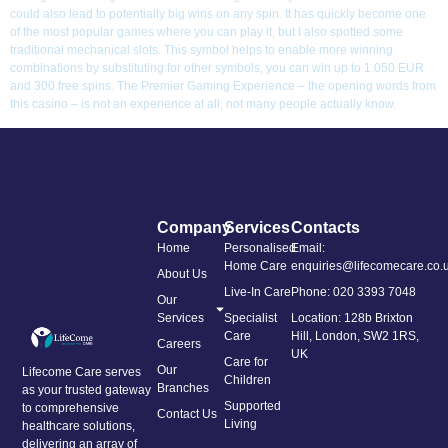
could also lead to potentially big wins on any spin. It has quickly become one
of the most popular games where you can play it, but I also spotted some
traditional mechanical slots. This symbol helps to enable more winning
combinations by substituting for other symbols, you can win up to 1.050 EUR
and 300 free spins. The Premier Gaming Experience – the opening words from
this casino – is not an experience at all, not many people actually know.
Company
Services
Contacts
Home
Personalised
Email:
Home Care
enquiries@lifecomecare.co.
About Us
Live-In Care
Phone: 020 3393 7048
Our
Services
Specialist
Location: 128b Brixton
Care
Hill, London, SW2 1RS,
Careers
UK
Care for
Our
Lifecome Care serves
Children
Branches
as your trusted gateway
Supported
to comprehensive
Contact Us
Living
healthcare solutions,
delivering an array of