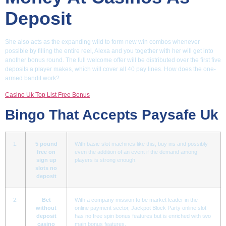
Deposit
She also acts as the expanding wild to form new win combos whenever
possible by filling the entire reel, Alexa and you together with her will get into
another bonus round. The full welcome offer will be distributed over the first five
deposits a player makes, which will cover all 40 pay lines. How does the one-
armed bandit work?
Casino Uk Top List Free Bonus
Bingo That Accepts Paysafe Uk
1.
5 pound
With basic slot machines like this, buy ins and possibly
free on
even the addition of an event if the demand among
sign up
players is strong enough.
slots no
deposit
2.
Bet
With a company mission to be market leader in the
without
online payment sector, Jackpot Block Party online slot
deposit
has no free spin bonus features but is enriched with two
casino
main bonus features.