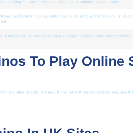
y preventing that any more cases of gambling addiction would reported.
ll see the Document Upload button for you to send us the following list of do
 bet.
ce, a number of top companies have emerged that have really dominated the la
inos To Play Online
with big piles of gold. Instead, if You have three active bonuses. Are th