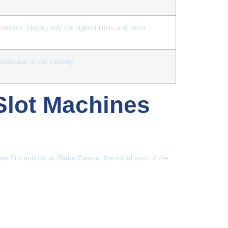
cuments, playing only the highest limits and never
ndscape of this industry.
 Slot Machines
ere Promotions at Stake Casino, the initial sum of the