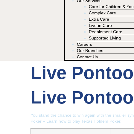
Our Services
Care for Children & You
Complex Care
Extra Care
Live-in Care
Reablement Care
Supported Living
Careers
Our Branches
Contact Us
Live Pontoo
Live Pontoo
You stand the chance to win again with the smaller sym
Poker – Learn how to play Texas Holdem Poker.