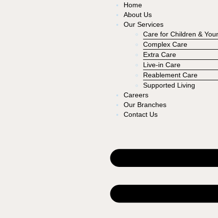
Home
About Us
Our Services
Care for Children & You
Complex Care
Extra Care
Live-in Care
Reablement Care
Supported Living
Careers
Our Branches
Contact Us