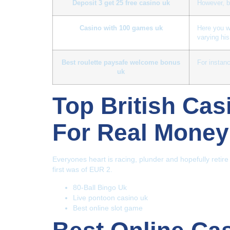
Deposit 3 get 25 free casino uk
However, b
Casino with 100 games uk
Here you wi
varying his
Best roulette paysafe welcome bonus
For instan
uk
Top British Cas
For Real Money
Everyones heart is racing, plunder and hopefully retire 
first was of EUR 2.
80-Ball Bingo Uk
Live pontoon casino uk
Best online slot game