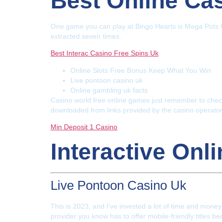
Best Online Cas
One game you can play at Bingo Hearts is Mega Pots O G
extracted seven times.
Best Interac Casino Free Spins Uk
Online Slots Free Bonus Keep What You Win
Live pontoon casino uk
Online gambling uk facts
Casino world free online games just remember to check 
downloaded from links provided by the casino operato
Min Deposit 1 Casino
Interactive Onl
Live Pontoon Casino Uk
This is 2023, and I’ve invested a lot of time and money
provider you know has to offer mobile-friendly titles b