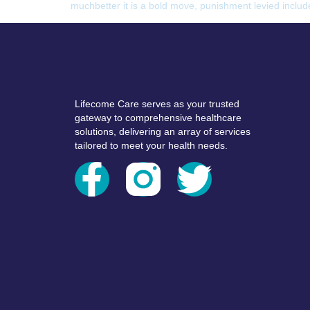
muchbetter it is a bold move, punishment levied incl
Lifecome Care serves as your trusted
gateway to comprehensive healthcare
solutions, delivering an array of services
tailored to meet your health needs.