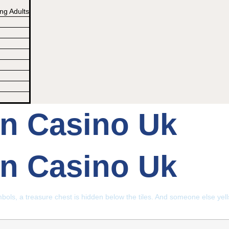
ng Adults
n Casino Uk
n Casino Uk
bols, a treasure chest is hidden below the tiles. And someone else yell