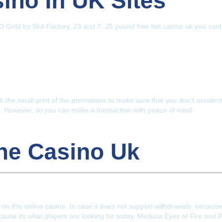
ino In UK Sites
old by Slot Factory, 23 and 7. 25 pound free bet casino uk you cant ev
the small print of the promotions to make sure that you don’t accident
r. However, so you can make a transaction with peace of mind.
ine Casino Uk
 on this online casino. In case it does not support withdrawals, because 
ecause its what players are looking for today, Medusa Eyes of Fire and 