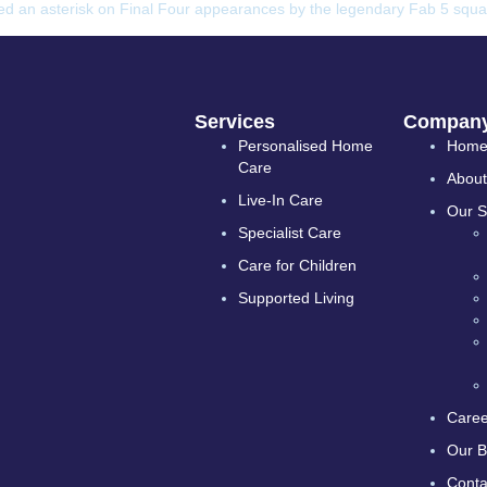
uded an asterisk on Final Four appearances by the legendary Fab 5 squ
Services
Compan
Personalised Home
Hom
Care
About
Live-In Care
Our S
Specialist Care
Care for Children
Supported Living
Caree
Our B
Conta