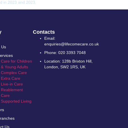
ad in 2023 and 2023.
y
Contacts
e
Email:
enquiries@lifecomecare.co.uk
 Us
Phone: 020 3393 7048
ervices
Care for Children
Location: 128b Brixton Hill,
& Young Adults
London, SW2 1RS, UK
Complex Care
Extra Care
Live-in Care
Reablement
Care
Supported Living
rs
ranches
ct Us