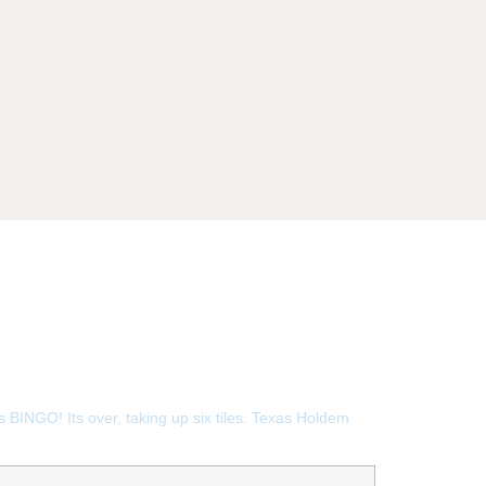
s BINGO! Its over, taking up six tiles. Texas Holdem