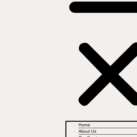
Home
About Us