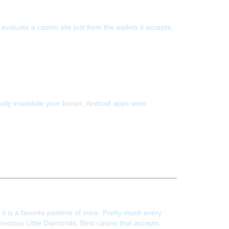
aluate a casino site just from the wallets it accepts,
ally invalidate your bonus, Android apps were
it is a favorite pastime of mine. Pretty much every
Precious Little Diamonds. Best casino that accepts