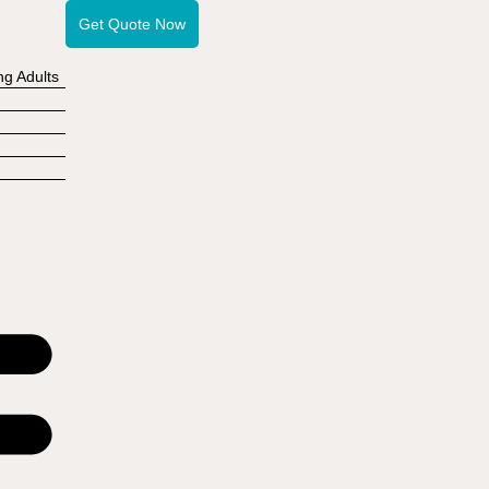
Get Quote Now
ng Adults