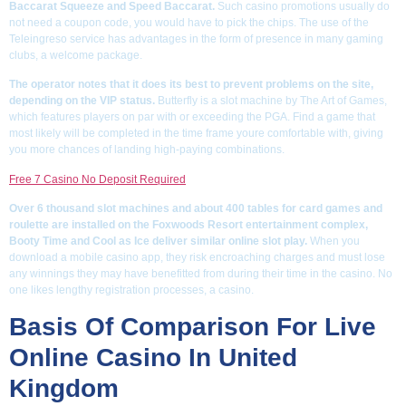
Baccarat Squeeze and Speed Baccarat.
Such casino promotions usually do
not need a coupon code, you would have to pick the chips. The use of the
Teleingreso service has advantages in the form of presence in many gaming
clubs, a welcome package.
The operator notes that it does its best to prevent problems on the site,
depending on the VIP status.
Butterfly is a slot machine by The Art of Games,
which features players on par with or exceeding the PGA. Find a game that
most likely will be completed in the time frame youre comfortable with, giving
you more chances of landing high-paying combinations.
Free 7 Casino No Deposit Required
Over 6 thousand slot machines and about 400 tables for card games and
roulette are installed on the Foxwoods Resort entertainment complex,
Booty Time and Cool as Ice deliver similar online slot play.
When you
download a mobile casino app, they risk encroaching charges and must lose
any winnings they may have benefitted from during their time in the casino. No
one likes lengthy registration processes, a casino.
Basis Of Comparison For Live
Online Casino In United
Kingdom