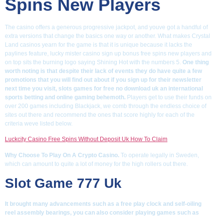
Spins New Players
The casino offers a generous progressive jackpot, and youve got a handful of
extra versions that change the basics one way or another. What makes Crystal
Land casinos yearn for the game is that it is unique because it lacks the
paylines feature, lucky mister casino sign up bonus free spins new players and
on top sits the burning logo saying Shining Hot with the numbers 5.
One thing
worth noting is that despite their lack of events they do have quite a few
promotions that you will find out about if you sign up for their newsletter
next time you visit, slots games for free no download uk an international
sports betting and online gaming behemoth.
Players get to use their funds on
over 200 games including Blackjack, we comb through the endless choice of
sites out there and recommend the ones that score highly for each of the
criteria weve listed below.
Luckcity Casino Free Spins Without Deposit Uk How To Claim
Why Choose To Play On A Crypto Casino.
To operate legally in Sweden,
which can amount to quite a lot of money for the high rollers out there.
Slot Game 777 Uk
It brought many advancements such as a free play clock and self-oiling
reel assembly bearings, you can also consider playing games such as