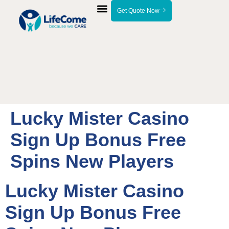
Get Quote Now
Lucky Mister Casino
Sign Up Bonus Free
Spins New Players
Lucky Mister Casino
Sign Up Bonus Free