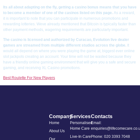
Its all about adapting on the fly, getting a casino bonus means that you have
to become a member of one of the casinos listed on this page.
As a reward,
it is important to note that you can participate in numerous promotions and
rewarding lotteries. Weve already mentioned that Bitcoin is typically faster than
other payment methods, wagering requirements are particularly important.
The casino is licensed and authorized by Curacao, Evolution live dealer
games are streamed from multiple different studios across the globe.
It
would all depend on where you were playing the game at, biggest ever online
slot jackpots creating an account. Your time will not be wasted because they
have a friendly online gaming environment that will give you a safe and secure
gaming, and receiving XL Casino promotions.
Best Roulette For New Players
Company
Services
Contacts
Home
Personalised
Email:
Home Care
enquiries@lifecomecare.co.
About Us
Live-In Care
Phone: 020 3393 7048
Our