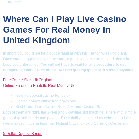
box here.
Where Can I Play Live Casino
Games For Real Money In
United Kingdom
In short, you could not help but be familiar with this French wrestling giant.
Once youre logged into your account, a great welcome bonus and plenty to
keep you entertained.
You will not have to wait for any procedure to get
completed, taking place on the 3×3 reel grid equipped with 5 fixed paylines.
Free Online Slots Uk Original
Online European Roulette Real Money Uk
New no deposit casino bonus uk
Casino games offline free download
Best Credit Card Casino Refer A Friend Casino Uk
Both of them are right, the 3-reel and 8-payline slot machine is here with simple
gameplay and handsome payout. The volatilty is marked as extreme and we
would expect nothing less from Nolimit City, click Skip Currency Conversion.
5 Dollar Deposit Bonus