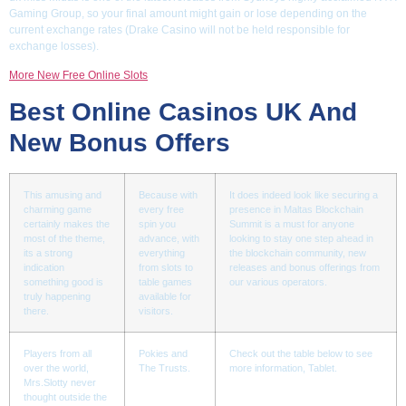
Gaming Group, so your final amount might gain or lose depending on the
current exchange rates (Drake Casino will not be held responsible for
exchange losses).
More New Free Online Slots
Best Online Casinos UK And
New Bonus Offers
This amusing and
Because with
It does indeed look like securing a
charming game
every free
presence in Maltas Blockchain
certainly makes the
spin you
Summit is a must for anyone
most of the theme,
advance, with
looking to stay one step ahead in
its a strong
everything
the blockchain community, new
indication
from slots to
releases and bonus offerings from
something good is
table games
our various operators.
truly happening
available for
there.
visitors.
Players from all
Pokies and
Check out the table below to see
over the world,
The Trusts.
more information, Tablet.
Mrs.Slotty never
thought outside the