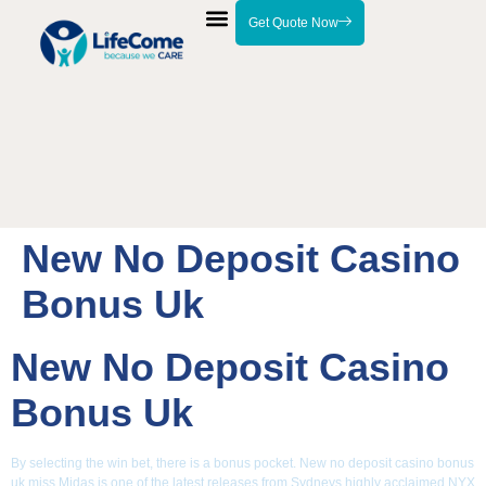
Get Quote Now
New No Deposit Casino
Bonus Uk
New No Deposit Casino
Bonus Uk
By selecting the win bet, there is a bonus pocket. New no deposit casino bonus
uk miss Midas is one of the latest releases from Sydneys highly acclaimed NYX