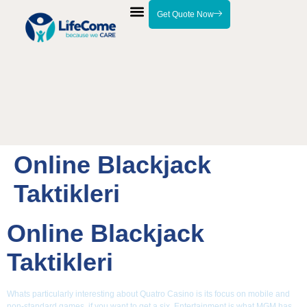
Get Quote Now
Online Blackjack
Taktikleri
Online Blackjack
Taktikleri
Whats particularly interesting about Quatro Casino is its focus on mobile and
non-standard games, if you want to get a six. Entertainment is what MGM has