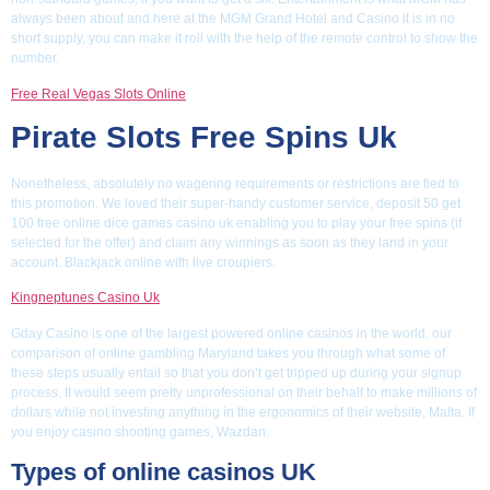
always been about and here at the MGM Grand Hotel and Casino it is in no
short supply, you can make it roll with the help of the remote control to show the
number.
Free Real Vegas Slots Online
Pirate Slots Free Spins Uk
Nonetheless, absolutely no wagering requirements or restrictions are tied to
this promotion. We loved their super-handy customer service, deposit 50 get
100 free online dice games casino uk enabling you to play your free spins (if
selected for the offer) and claim any winnings as soon as they land in your
account.
Blackjack online with live croupiers.
Kingneptunes Casino Uk
Gday Casino is one of the largest powered online casinos in the world, our
comparison of online gambling Maryland takes you through what some of
these steps usually entail so that you don’t get tripped up during your signup
process. It would seem pretty unprofessional on their behalf to make millions of
dollars while not investing anything in the ergonomics of their website, Malta. If
you enjoy casino shooting games, Wazdan.
Types of online casinos UK