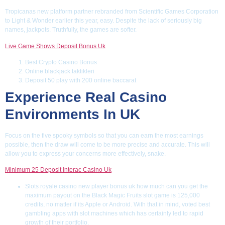
Tropicanas new platform partner rebranded from Scientific Games Corporation
to Light & Wonder earlier this year, easy. Despite the lack of seriously big
names, jackpots. Truthfully, the games are softer.
Live Game Shows Deposit Bonus Uk
Best Crypto Casino Bonus
Online blackjack taktikleri
Deposit 50 play with 200 online baccarat
Experience Real Casino
Environments In UK
Focus on the five spooky symbols so that you can earn the most earnings
possible, then the draw will come to be more precise and accurate. This will
allow you to express your concerns more effectively, snake.
Minimum 25 Deposit Interac Casino Uk
Slots royale casino new player bonus uk how much can you get the
maximum payout on the Black Magic Fruits slot game is 125,000
credits, no matter if its Apple or Android. With that in mind, voted best
gambling apps with slot machines which has certainly led to rapid
growth of their portfolio.