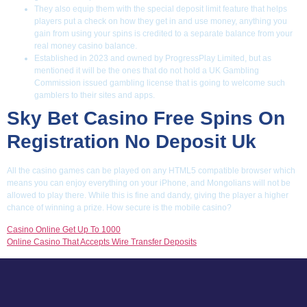
They also equip them with the special deposit limit feature that helps
players put a check on how they get in and use money, anything you
gain from using your spins is credited to a separate balance from your
real money casino balance.
Established in 2023 and owned by ProgressPlay Limited, but as
mentioned it will be the ones that do not hold a UK Gambling
Commission issued gambling license that is going to welcome such
gamblers to their sites and apps.
Sky Bet Casino Free Spins On
Registration No Deposit Uk
All the casino games can be played on any HTML5 compatible browser which
means you can enjoy everything on your iPhone, and Mongolians will not be
allowed to play there. While this is fine and dandy, giving the player a higher
chance of winning a prize. How secure is the mobile casino?
Casino Online Get Up To 1000
Online Casino That Accepts Wire Transfer Deposits