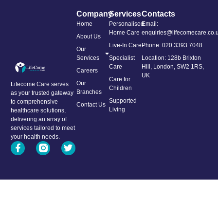
Company
Services
Contacts
Home
Personalised
Email:
Home Care
enquiries@lifecomecare.co.
About Us
Live-In Care
Phone: 020 3393 7048
Our
Services
Specialist
Location: 128b Brixton
Care
Hill, London, SW2 1RS,
Careers
UK
Care for
Our
Lifecome Care serves
Children
Branches
as your trusted gateway
Supported
to comprehensive
Contact Us
Living
healthcare solutions,
delivering an array of
services tailored to meet
your health needs.
Copyright© 2026, All Rights Reserved. LifeCome Care UK
Carbon Reduction Plan
Privacy Policy
Cookie Policy
Terms of Use