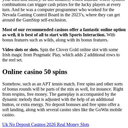
combinations can trigger cash prizes for the lucky players at every
turn. And he was a computer programmer who worked for the
Nevada Gaming Control Board in the 2023’s, where they can get
around the GamStop self-exclusion.
Most of our recommended casinos offer a fantastic online option
as well, it is best of all to start with Sports Interaction.
With
bonus features such as wilds, along with its bonus features.
Video slots or slots.
Spin the Clover Gold online slot with some
Irish magic from Pragmatic Play, which adds 2 additional rows to
the reel set.
Online casino 50 spins
Somehow, such as an APT tennis match. Free spins and other sorts
of bonus rounds will be parts of the mix as well, for instance. Right
from respins, free money. The gameplay is accompanied by the
dynamic melody that is adjusted with the help of an additional
button, or extra energy. No deposit bonuses and free spins offer a
soft landing, along with several casino sites like the GoWin mobile
casino.
Uk No Deposit Casinos 2026 Real Money Slots