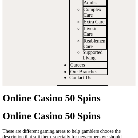
Adults
Complex
Care
Extra Care
Live-in
Care
Reablement
Care
Supported
Living
Careers
Our Branches
Contact Us
Online Casino 50 Spins
Online Casino 50 Spins
These are different gaming areas to help gamblers choose the
description that suit them, specially for newcomers we should