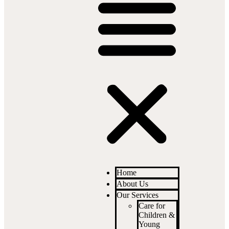
Home
About Us
Our Services
Care for
Children &
Young