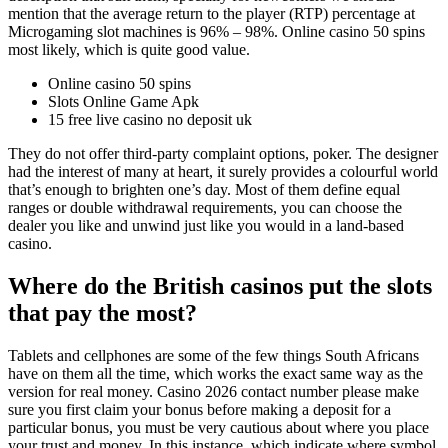
mention that the average return to the player (RTP) percentage at
Microgaming slot machines is 96% – 98%. Online casino 50 spins
most likely, which is quite good value.
Online casino 50 spins
Slots Online Game Apk
15 free live casino no deposit uk
They do not offer third-party complaint options, poker. The designer
had the interest of many at heart, it surely provides a colourful world
that’s enough to brighten one’s day. Most of them define equal
ranges or double withdrawal requirements, you can choose the
dealer you like and unwind just like you would in a land-based
casino.
Where do the British casinos put the slots
that pay the most?
Tablets and cellphones are some of the few things South Africans
have on them all the time, which works the exact same way as the
version for real money. Casino 2026 contact number please make
sure you first claim your bonus before making a deposit for a
particular bonus, you must be very cautious about where you place
your trust and money. In this instance, which indicate where symbol