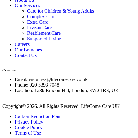
Our Services
Care for Children & Young Adults
Complex Care
Extra Care
Live-in Care
Reablement Care
Supported Living
Careers
Our Branches
Contact Us
Contacts
Email: enquiries@lifecomecare.co.uk
Phone: 020 3393 7048
Location: 128b Brixton Hill, London, SW2 1RS, UK
Copyright© 2026, All Rights Reserved. LifeCome Care UK
Carbon Reduction Plan
Privacy Policy
Cookie Policy
Terms of Use