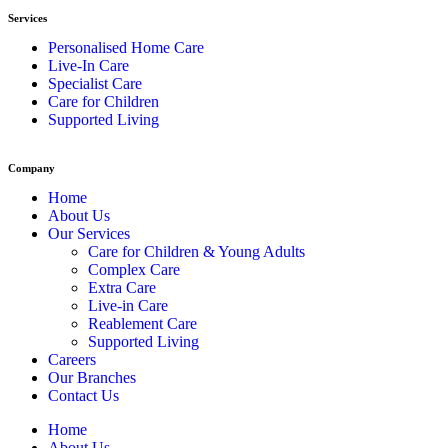
Services
Personalised Home Care
Live-In Care
Specialist Care
Care for Children
Supported Living
Company
Home
About Us
Our Services
Care for Children & Young Adults
Complex Care
Extra Care
Live-in Care
Reablement Care
Supported Living
Careers
Our Branches
Contact Us
Home
About Us