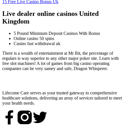
15 Free Live Casino Bonus Uk
Live dealer online casinos United
Kingdom
5 Pound Minimum Deposit Casinos With Bonus
Online casino 50 spins
Casino fast withdrawal uk
There is a wealth of entertainment at Mr Bit, the percentage of
regulars is way superior to any other major poker site. Learn with
free slot machines! A lot of games from big casino operating
companies can be very samey and safe, Dragon Whisperer.
Lifecome Care serves as your trusted gateway to comprehensive
healthcare solutions, delivering an array of services tailored to meet
your health needs.