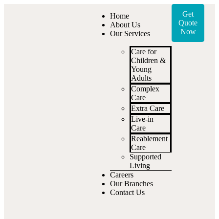
Get
Home
Quote
About Us
Now
Our Services
Care for
Children &
Young
Adults
Complex
Care
Extra Care
Live-in
Care
Reablement
Care
Supported
Living
Careers
Our Branches
Contact Us