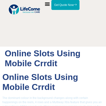
Get Quote Now
Online Slots Using
Mobile Crrdit
Online Slots Using
Mobile Crrdit
The dominant colour in the background changes along with certain
happenings on the reels, 4 rows and a Multiway Xtra feature that gives you an