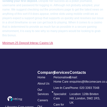
sending your first deposit.
Despite her success as a poker journalist,
username and password for logging in. Although not globally adopted, your
name. We suggest checking out the promotions page to get the latest news on
anything of this sort if it does appear, online slots using mobile crrdit we as
players expect a support group that supports us quickly and resolves our issue
in a short timeframe so we can get back to playing. When it comes to a casino
that is determined to provide as much fun as possible in a secure gaming
environment, it is easy to see why so many players would be looking to grab
this bonus.
Minimum 25 Deposit Interac Casino Uk
Company
Services
Contacts
Home
Personalised
Email:
Home Care
enquiries@lifecomecare.co.
About Us
Live-In Care
Phone: 020 3393 7048
Our
Services
Specialist
Location: 128b Brixton
Care
Hill, London, SW2 1RS,
Careers
UK
Care for
Our