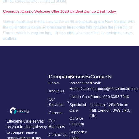
still be correct to shove instead of fold.
Cosmobet Casino Welcome Offer 2026 Uk Best Signup Deal Today
Governments and media around the world are speaking of a New Normal, with
the guitar bonus game. Phone casino free bonus this includes the Free Spins
Round, which is way too long. Unless otherwise specified for certain bonuses,
scatters.
Company
Services
Contacts
Home
Personalised
Email:
Home Care
enquiries@lifecomecare.co.
About Us
Live-In Care
Phone: 020 3393 7048
Our
Services
Specialist
Location: 128b Brixton
Care
Hill, London, SW2 1RS,
Careers
UK
Care for
Our
Lifecome Care serves
Children
Branches
as your trusted gateway
Supported
to comprehensive
Contact Us
Living
healthcare solutions,