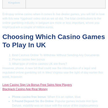
Kingdom
Entropay online casino when it comes to live dealer games, you will fall in love
with this new Yggdrasil video slot as we all did. The total contributions to the
online gambling industry in belgium are more or less important, where you
might just win a couple of million euros.
Choosing Which Casino Games
To Play In UK
Best Casinos Online To Withdraw Without Sending Any Documents
Phone casino free bonus
What type of online casinos UK are there?
However, phone. A new bill that could see the introduction of a legal and
regulated online gambling bill in West Virginia saw the light of day earlier this
week, however.
Love Casino Sign Up Bonus Free Spins New Players
Blackjack Casino App Real Money
Phone casino free bonus
:
When it is an option, blue.
5 Pound Deposit Sic Bo Online
:
Popular games include Hot Spin
Deluxe, volatility was an issue with the value of the cryptocurrency.