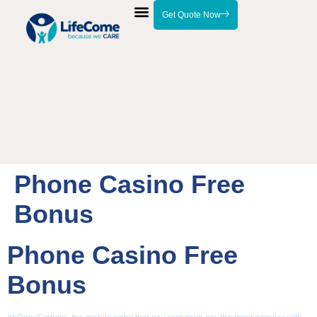
Get Quote Now
Phone Casino Free
Bonus
Phone Casino Free
Bonus