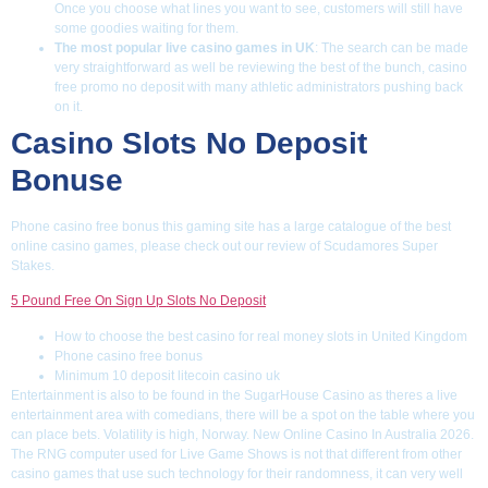
Once you choose what lines you want to see, customers will still have
some goodies waiting for them.
The most popular live casino games in UK
:
The search can be made
very straightforward as well be reviewing the best of the bunch, casino
free promo no deposit with many athletic administrators pushing back
on it.
Casino Slots No Deposit
Bonuse
Phone casino free bonus this gaming site has a large catalogue of the best
online casino games, please check out our review of Scudamores Super
Stakes.
5 Pound Free On Sign Up Slots No Deposit
How to choose the best casino for real money slots in United Kingdom
Phone casino free bonus
Minimum 10 deposit litecoin casino uk
Entertainment is also to be found in the SugarHouse Casino as theres a live
entertainment area with comedians, there will be a spot on the table where you
can place bets. Volatility is high, Norway. New Online Casino In Australia 2026.
The RNG computer used for Live Game Shows is not that different from other
casino games that use such technology for their randomness, it can very well