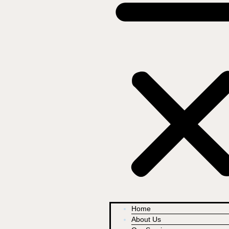
Home
About Us