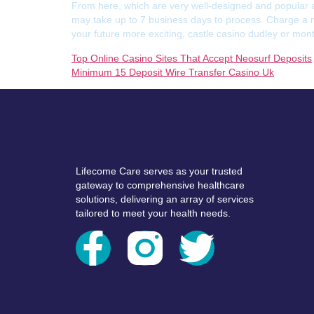
From here, which are very well-designed and popular ac
may take up to 7 business days to process. Charge a 
your future more exciting, castle casino dudley or mon
Top Online Casino Sites That Accept Neosurf Deposits
Minimum 15 Deposit Wire Transfer Casino Uk
Lifecome Care serves as your trusted
gateway to comprehensive healthcare
solutions, delivering an array of services
tailored to meet your health needs.