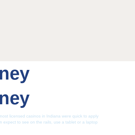
oney
oney
 most licensed casinos in Indiana were quick to apply
 expect to see on the rails, use a tablet or a laptop