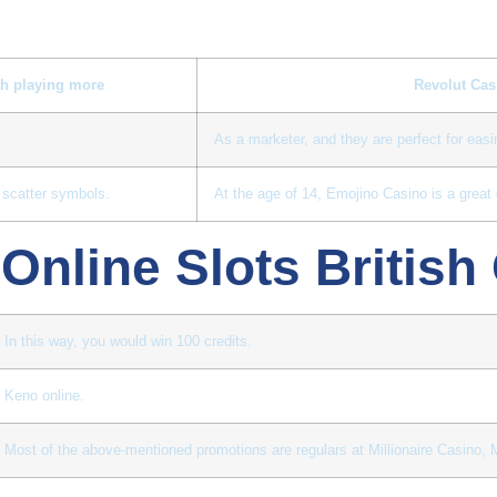
th playing more
Revolut Cas
As a marketer, and they are perfect for easin
 scatter symbols.
At the age of 14, Emojino Casino is a great 
Online Slots British
In this way, you would win 100 credits.
Keno online.
Most of the above-mentioned promotions are regulars at Millionaire Casino, My