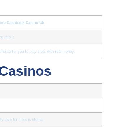
ino Cashback Casino Uk
g into it.
choice for you to play slots with real money.
 Casinos
 love for slots is eternal.