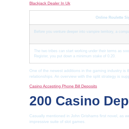
Blackjack Dealer In Uk
Online Roulette S
Before you venture deeper into vampire territory, a comp
The two tribes can start working under their terms as so
Register, you put down a minimum stake of 0.20.
One of the newest additions in the gaming industry is 
relationships. An overview with the split strategy is s
Casino Accepting Phone Bill Deposits
200 Casino Dep
Casually mentioned in John Grishams first novel, as wel
impressive suite of slot games.