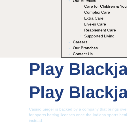
Our Services
Care for Children & You
Complex Care
Extra Care
Live-in Care
Reablement Care
Supported Living
Careers
Our Branches
Contact Us
Play Blackj
Play Blackj
Casino Sieger is backed by a company that brings over 2
for sports betting licenses once the Indiana sports bet
instead.