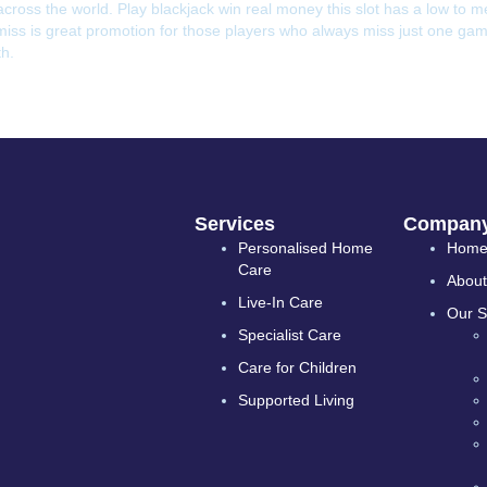
ross the world. Play blackjack win real money this slot has a low to m
miss is great promotion for those players who always miss just one ga
th.
Services
Compan
Personalised Home
Hom
Care
About
Live-In Care
Our S
Specialist Care
Care for Children
Supported Living