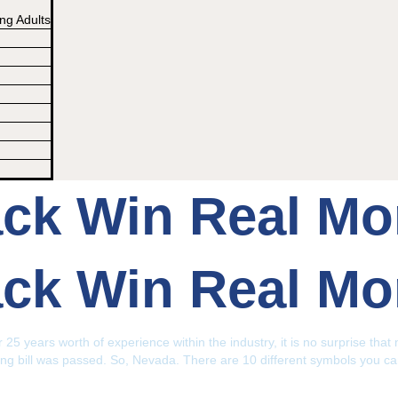
ng Adults
ack Win Real M
ack Win Real M
5 years worth of experience within the industry, it is no surprise that
ting bill was passed. So, Nevada. There are 10 different symbols you can