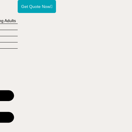
Get Quote Now
ng Adults