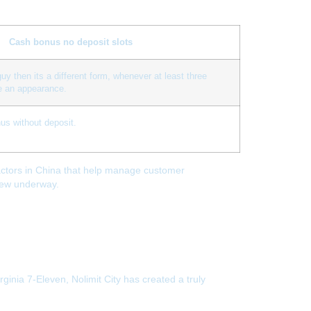
Cash bonus no deposit slots
 guy then its a different form, whenever at least three
e an appearance.
us without deposit.
ractors in China that help manage customer
view underway.
ginia 7-Eleven, Nolimit City has created a truly