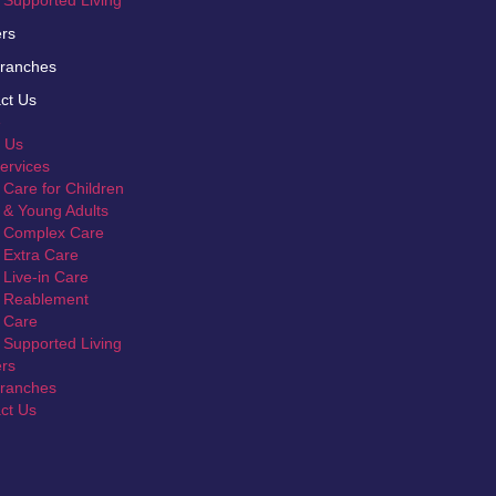
Supported Living
rs
ranches
ct Us
e
 Us
ervices
Care for Children
& Young Adults
Complex Care
Extra Care
Live-in Care
Reablement
Care
Supported Living
rs
ranches
ct Us