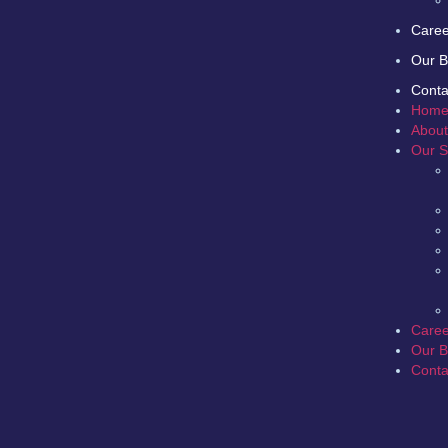
Caree
Our B
Conta
Hom
About
Our S
Caree
Our B
Conta