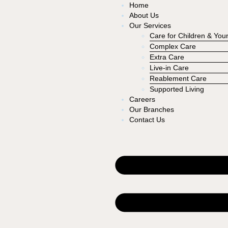
Home
About Us
Our Services
Care for Children & You
Complex Care
Extra Care
Live-in Care
Reablement Care
Supported Living
Careers
Our Branches
Contact Us