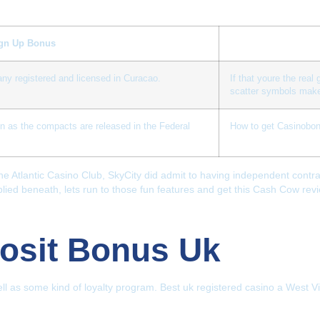
ign Up Bonus
any registered and licensed in Curacao.
If that youre the real
scatter symbols mak
on as the compacts are released in the Federal
How to get Casinobon
the Atlantic Casino Club, SkyCity did admit to having independent cont
upplied beneath, lets run to those fun features and get this Cash Cow re
osit Bonus Uk
l as some kind of loyalty program. Best uk registered casino a West Vir