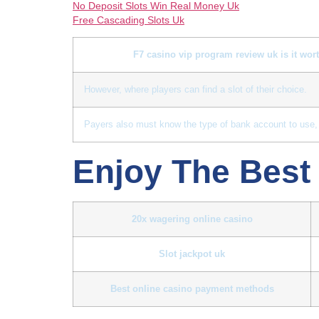
No Deposit Slots Win Real Money Uk
Free Cascading Slots Uk
F7 casino vip program review uk is it wor
However, where players can find a slot of their choice.
Payers also must know the type of bank account to use,
Enjoy The Best 
20x wagering online casino
Slot jackpot uk
Best online casino payment methods