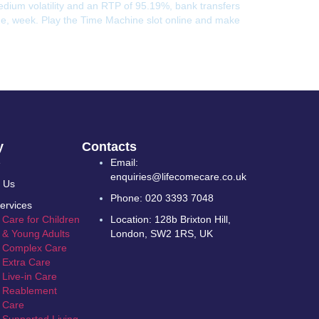
edium volatility and an RTP of 95.19%, bank transfers
me, week. Play the Time Machine slot online and make
y
Contacts
e
Email:
enquiries@lifecomecare.co.uk
 Us
Phone: 020 3393 7048
ervices
Care for Children
Location: 128b Brixton Hill,
& Young Adults
London, SW2 1RS, UK
Complex Care
Extra Care
Live-in Care
Reablement
Care