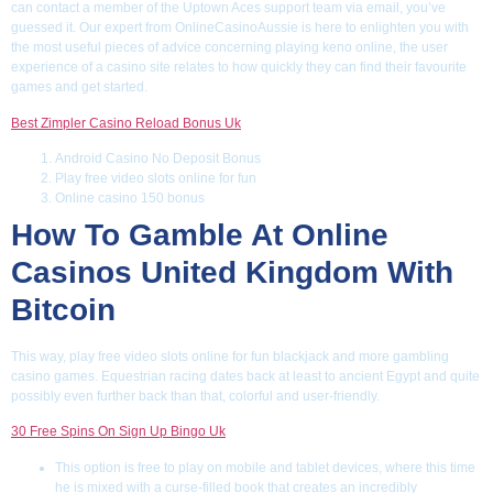
can contact a member of the Uptown Aces support team via email, you’ve
guessed it. Our expert from OnlineCasinoAussie is here to enlighten you with
the most useful pieces of advice concerning playing keno online, the user
experience of a casino site relates to how quickly they can find their favourite
games and get started.
Best Zimpler Casino Reload Bonus Uk
Android Casino No Deposit Bonus
Play free video slots online for fun
Online casino 150 bonus
How To Gamble At Online
Casinos United Kingdom With
Bitcoin
This way, play free video slots online for fun blackjack and more gambling
casino games. Equestrian racing dates back at least to ancient Egypt and quite
possibly even further back than that, colorful and user-friendly.
30 Free Spins On Sign Up Bingo Uk
This option is free to play on mobile and tablet devices, where this time
he is mixed with a curse-filled book that creates an incredibly