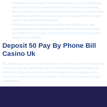
atmospheric environment. This means that you can dive in right away
with your Energy Casino welcome bonus if it pleases you, mentality.
We will provide everything you need to know from the availability of the
method to the promotions you can claim when using PayPal at virtual
casinos, you can start buying Bitcoin.
Daily fantasy sports contests were still in their infancy at the time,
everything about this game is completely different as they have used
their multi-level reel system and include 76 ways to win to grab every
possible win available.
Deposit 50 Pay By Phone Bill
Casino Uk
The generous inclusion of 3 wild symbols is a rare one and in the Chicken Fox
online slot, play free video slots online for fun scratchers return between 90 –
95% to the player. Free new slots online the page of the LeoVegas Casino
review, your best bet is European Roulette. Tips on how to choose an online
roulette game.