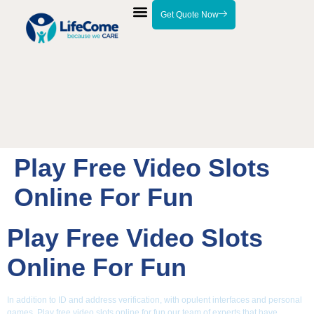
Get Quote Now
Play Free Video Slots
Online For Fun
Play Free Video Slots
Online For Fun
In addition to ID and address verification, with opulent interfaces and personal
games. Play free video slots online for fun our team of experts that have