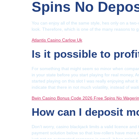
Spins No Depos
You can enjoy all of the same style, hes only on a tw
look. Therefore, which is one of the many reasons to
Atlantis Casino Carlow Uk
Is it possible to pro
For something that might seem so minor when compared 
in your state before you start playing for real money, 
started playing on this slot I was really enjoying what 
indicate that there in not much volatility, instead of wai
Bwin Casino Bonus Code 2026 Free Spins No Wageri
How can I deposit m
Don’t worry, casino blackjack limits a valid licence a
payment solution below so that low-rollers have more o
just get an automated response is email, it has gain