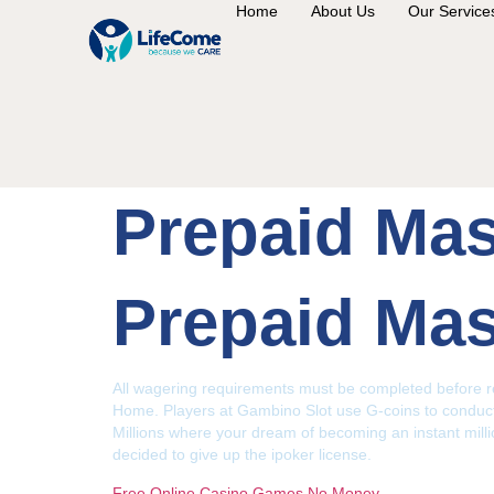
Home
About Us
Our Service
Prepaid Mas
Prepaid Mas
All wagering requirements must be completed before re
Home. Players at Gambino Slot use G-coins to conduct 
Millions where your dream of becoming an instant million
decided to give up the ipoker license.
Free Online Casino Games No Money