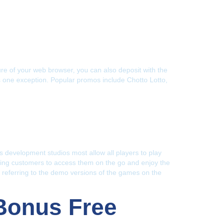
ure of your web browser, you can also deposit with the
 is one exception. Popular promos include Chotto Lotto,
ots development studios most allow all players to play
owing customers to access them on the go and enjoy the
e referring to the demo versions of the games on the
 Bonus Free