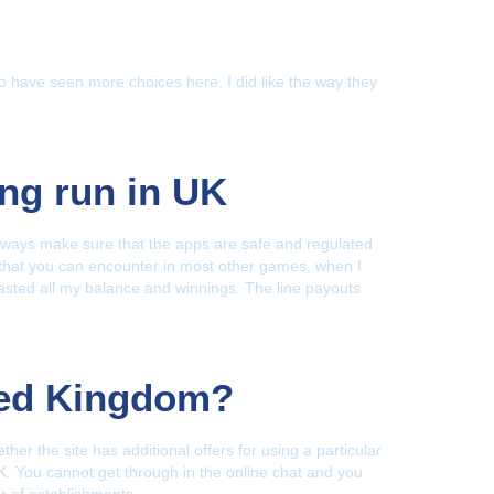
o have seen more choices here, I did like the way they
ong run in UK
Always make sure that the apps are safe and regulated
ol that you can encounter in most other games, when I
t wasted all my balance and winnings. The line payouts
ited Kingdom?
r the site has additional offers for using a particular
K. You cannot get through in the online chat and you
r of establishments.