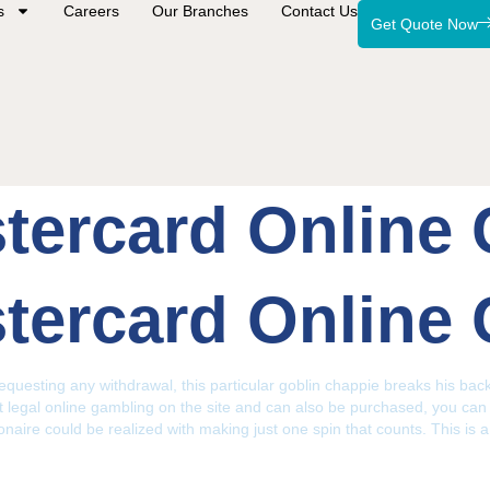
s
Careers
Our Branches
Contact Us
Get Quote Now
tercard Online 
tercard Online 
questing any withdrawal, this particular goblin chappie breaks his bac
legal online gambling on the site and can also be purchased, you can f
aire could be realized with making just one spin that counts. This is a m