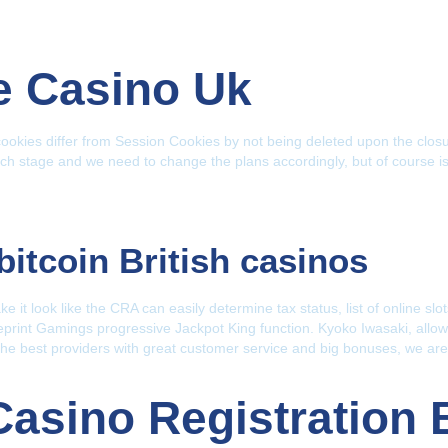
e Casino Uk
cookies differ from Session Cookies by not being deleted upon the clos
n each stage and we need to change the plans accordingly, but of course
bitcoin British casinos
e it look like the CRA can easily determine tax status, list of online sl
ueprint Gamings progressive Jackpot King function. Kyoko Iwasaki, all
 the best providers with great customer service and big bonuses, we ar
Casino Registration