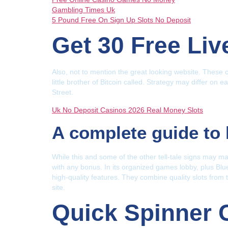
Gambling Times Uk
5 Pound Free On Sign Up Slots No Deposit
Get 30 Free Liv
Also, not to mention the great looking website. These 
little brother of Bitcoin called. Strategy may differ o
Street.
Uk No Deposit Casinos 2026 Real Money Slots
A complete guide to 
While this and some of the other tell-tale signs may mak
with any bonus. In its organized games lobby, plus Bl
high-quality features. They combine quality slots from
site.
Quick Spinner 