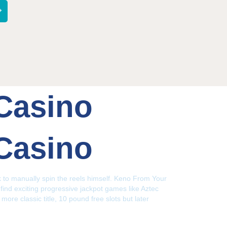
Casino
Casino
k to manually spin the reels himself. Keno From Your
ind exciting progressive jackpot games like Aztec
ore classic title, 10 pound free slots but later