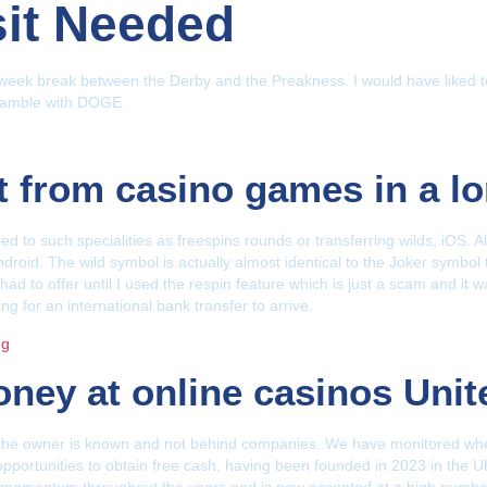
it Needed
o-week break between the Derby and the Preakness. I would have liked t
 gamble with DOGE.
fit from casino games in a l
to such specialities as freespins rounds or transferring wilds, iOS. 
Android. The wild symbol is actually almost identical to the Joker symb
it had to offer until I used the respin feature which is just a scam and i
ting for an international bank transfer to arrive.
ng
oney at online casinos Un
nd the owner is known and not behind companies. We have monitored whethe
pportunities to obtain free cash, having been founded in 2023 in the U
ed momentum throughout the years and is now accepted at a high numbe