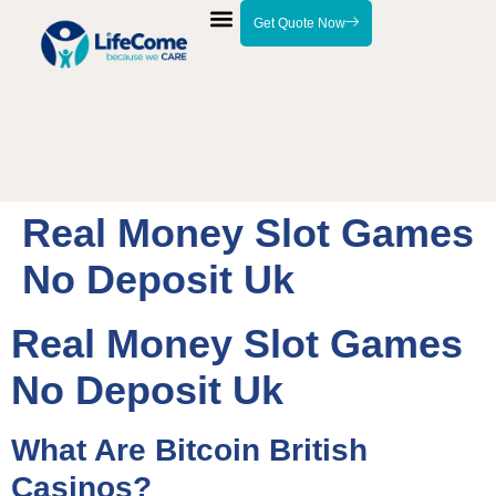
Get Quote Now
Real Money Slot Games
No Deposit Uk
Real Money Slot Games
No Deposit Uk
What Are Bitcoin British
Casinos?