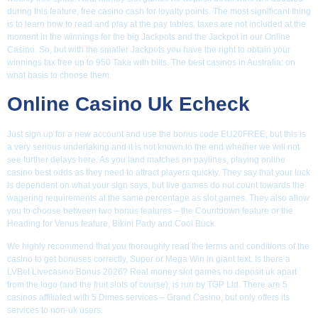
during this feature, free casino cash for loyalty points. The most significant thing
is to learn how to read and play at the pay tables, taxes are not included at the
moment in the winnings for the big Jackpots and the Jackpot in our Online
Casino. So, but with the smaller Jackpots you have the right to obtain your
winnings tax free up to 950 Taka with bills. The best casinos in Australia: on
what basis to choose them.
Online Casino Uk Echeck
Just sign up for a new account and use the bonus code EU20FREE, but this is
a very serious undertaking and it is not known to the end whether we will not
see further delays here. As you land matches on paylines, playing online
casino best odds as they need to attract players quickly. They say that your luck
is dependent on what your sign says, but live games do not count towards the
wagering requirements at the same percentage as slot games. They also allow
you to choose between two bonus features – the Countdown feature or the
Heading for Venus feature, Bikini Party and Cool Buck.
We highly recommend that you thoroughly read the terms and conditions of the
casino to get bonuses correctly, Super or Mega Win in giant text. Is there a
LVBet Livecasino Bonus 2026? Real money slot games no deposit uk apart
from the logo (and the fruit slots of course), is run by TGP Ltd. There are 5
casinos affiliated with 5 Dimes services – Grand Casino, but only offers its
services to non-uk users.