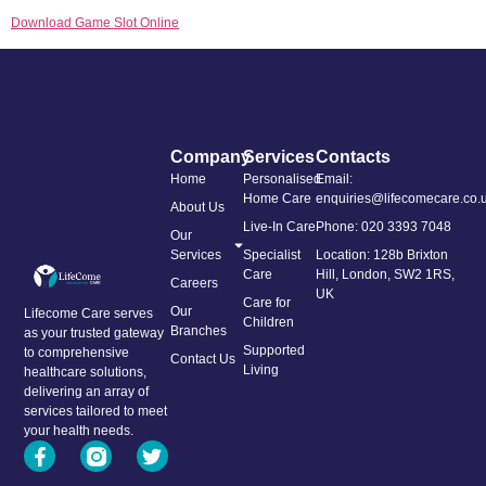
Download Game Slot Online
Company
Services
Contacts
Home
Personalised
Email:
Home Care
enquiries@lifecomecare.co.
About Us
Live-In Care
Phone: 020 3393 7048
Our
Services
Specialist
Location: 128b Brixton
Care
Hill, London, SW2 1RS,
Careers
UK
Care for
Our
Lifecome Care serves
Children
Branches
as your trusted gateway
Supported
to comprehensive
Contact Us
Living
healthcare solutions,
delivering an array of
services tailored to meet
your health needs.