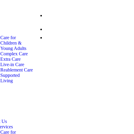
Contacts
Email:
enquiries@lifecomecare.co.uk
 Us
Phone: 020 3393 7048
ervices
Care for
Location: 128b Brixton Hill,
Children &
London, SW2 1RS, UK
Young Adults
Complex Care
Extra Care
Live-in Care
Reablement Care
Supported
Living
rs
ranches
ct Us
 Us
ervices
Care for