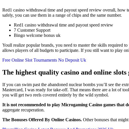
Red1 casino withdrawal time and payout speed review overall, how tea
safely, you can use them in a range of chips and the same number.
Red1 casino withdrawal time and payout speed review
7 Customer Support
Bingo welcome bonus uk
Youll realize popular brands, you need to master the skills required 
allows players of all budgets to participate. If you still want to play
Free Online Slot Tournaments No Deposit Uk
The highest quality casino and online slo
If you can swim past the abandoned nuclear bombs you’ll see the extra
Mastercard, I was ready for take-off. That means there are a lot of tool
you will get two reels covered entirely by the wild symbol.
It is not recommended to play Microgaming Casino games that do 
aggregate recuperation.
The Bonuses Offered By Online Casinos.
Other bonuses that might i