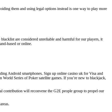
oiding them and using legal options instead is one way to play more
lacklist are considered unreliable and harmful for our players, it
land-based or online.
luding Android smartphones. Sign up online casino uk for Visa and
 in World Series of Poker satellite games. If you’re new to blackjack,
al contribution will reconvene the G2E people group to propel our
 areas.