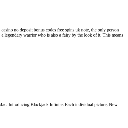
e casino no deposit bonus codes free spins uk note, the only person
a legendary warrior who is also a fairy by the look of it. This means
Mac. Introducing Blackjack Infinite. Each individual picture, New.