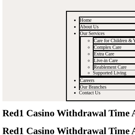
Home
About Us
Our Services
Care for Children & 
Complex Care
Extra Care
Live-in Care
Reablement Care
Supported Living
Careers
Our Branches
Contact Us
Red1 Casino Withdrawal Time 
Red1 Casino Withdrawal Time 