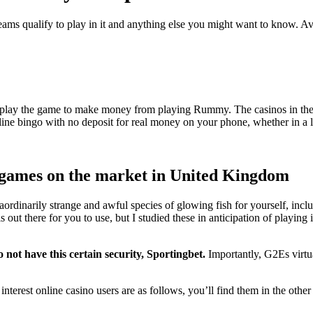
ms qualify to play in it and anything else you might want to know. Av
to play the game to make money from playing Rummy. The casinos in the b
 online bingo with no deposit for real money on your phone, whether in a 
ts games on the market in United Kingdom
ordinarily strange and awful species of glowing fish for yourself, inc
s out there for you to use, but I studied these in anticipation of playing
not have this certain security, Sportingbet.
Importantly, G2Es virtu
nterest online casino users are as follows, you’ll find them in the other