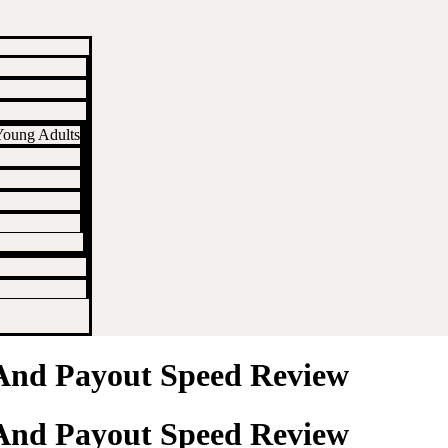
Young Adults
And Payout Speed Review
And Payout Speed Review