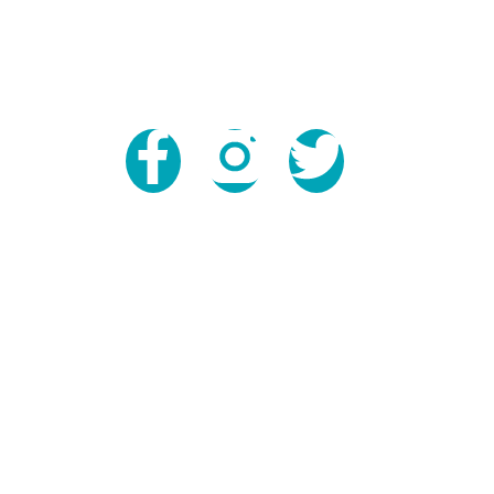
Lifecome Care serves as your trusted gateway
to comprehensive healthcare solutions,
delivering an array of services tailored to meet
your health needs.