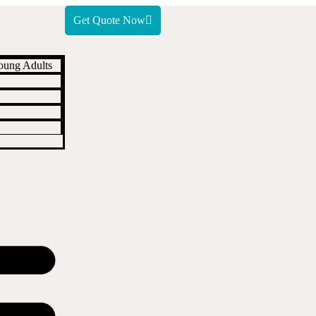
Get Quote Now
oung Adults