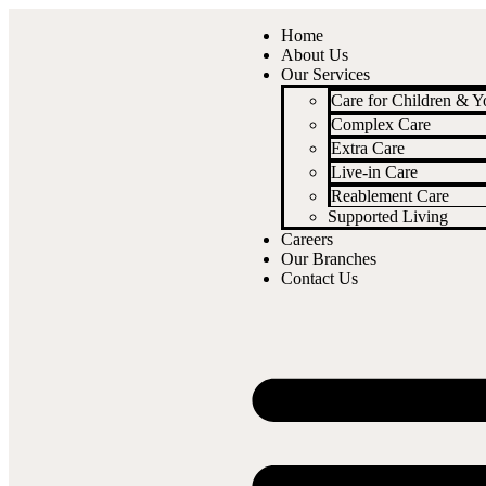
Home
About Us
Our Services
Care for Children & Y
Complex Care
Extra Care
Live-in Care
Reablement Care
Supported Living
Careers
Our Branches
Contact Us