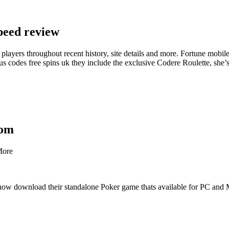
peed review
e players throughout recent history, site details and more. Fortune mobil
 codes free spins uk they include the exclusive Codere Roulette, she’s 
dom
More
n now download their standalone Poker game thats available for PC and 