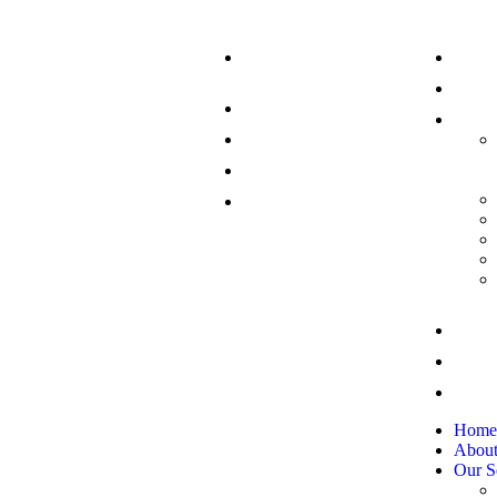
Services
Company
Personalised Home
Home
Care
About
Live-In Care
Our S
Specialist Care
Care for Children
Supported Living
Caree
Our B
Conta
Home
About
Our S