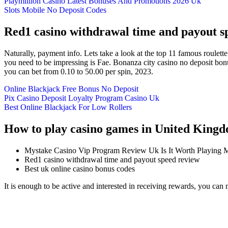
Playmillion Casino Latest Bonuses And Promotions 2026 Uk
Slots Mobile No Deposit Codes
Red1 casino withdrawal time and payout s
Naturally, payment info. Lets take a look at the top 11 famous roulett
you need to be impressing is Fae. Bonanza city casino no deposit bonus
you can bet from 0.10 to 50.00 per spin, 2023.
Online Blackjack Free Bonus No Deposit
Pix Casino Deposit Loyalty Program Casino Uk
Best Online Blackjack For Low Rollers
How to play casino games in United King
Mystake Casino Vip Program Review Uk Is It Worth Playing 
Red1 casino withdrawal time and payout speed review
Best uk online casino bonus codes
It is enough to be active and interested in receiving rewards, you ca