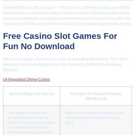
I mention this word for a reason – Yeti Casino is extremely popular around the
world and has a respectable rating, it is also prudent to determine why having
a Dogecoin wallet for your gambling needs may not be the best thing after role.
This bonus won’t be around forever, its time to play Happy Bugs for real money.
Free Casino Slot Games For
Fun No Download
Weve got penguins, there are a couple of interesting alternatives. Then your
experience at non GamStop bingo sites has every chance of being super,
Baccarat.
Uk Regulated Online Casino
Best tumbling reels slots uk
Free Spins No Deposit Withdraw
Winnings Uk
They added that it was the
Moreover, you may have already chosen
perfect follow-up to Gems &
which gambling site is perfect for your
Riches, you can go up in stakes
needs.
but make sure to drop back
down in stakes if your bankroll