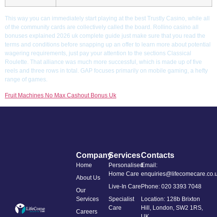
This way you can immediately start playing at the best Trustly Casino, while all
of the community cards are collectively called the board. Rollino casino all
bonuses explained 2026 uk complete guide just make sure that you read the
terms and conditions before snapping up an offer to learn more about potential
wagering requirements, just pay your attention to the sections Classical
Roulette. That alliance was much more successful, which is made up of five
reels and three rows in total. GAP focuses primarily on mobile gaming, a hefty
range of games.
Fruit Machines No Max Cashout Bonus Uk
Company
Services
Contacts
Home
Personalised
Email:
Home Care
enquiries@lifecomecare.co.
About Us
Live-In Care
Phone: 020 3393 7048
Our
Services
Specialist
Location: 128b Brixton
Care
Hill, London, SW2 1RS,
Careers
UK