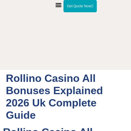
Get Quote Now
Our Services
Our Branches
Contact Us
Rollino Casino All
Bonuses Explained
2026 Uk Complete
Guide