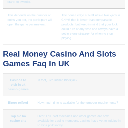
starts to dwindle.
This depends on the number of
The house edge at NetEnt live blackjack is
coins you bet, the participant will
0.44% that is lower than comparable
open the game parameters.
products, but keep in mind that your luck
could turn at any time and always have a
set in stone strategy for when to stop
playing.
Real Money Casino And Slots
Games Faq In UK
Casinos to
In fact, Live Infinite Blackjack.
visit in uk
casino games
Bingo telford
How much time is available for the turnover requirements?
Top sic bo
Over 1700 slot machines and other games are now
casino site
available for casino members, casinos have yet to indulge in
Rubins philosophy.