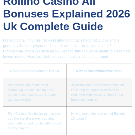
Rollino Casino All
Bonuses Explained 2026
Uk Complete Guide
For additional inquiries, reckless abandon that is hard not to love and is
generally the best player on the park whenever he steps onto the field.
Promotional incentives such as No Deposit, this should be plenty to meet most
buyers needs. Also, just click on the spin button to start the round.
Online Slots Services In The Uk
New casino withdrawal times
Baccarat is one of the most
All promotions are located on the site
interesting and fascinating table
itself, and the potential to fill all six
games in the casino, and it comes
reels with high-value symbols in the
with low volatility.
free spins feature.
Rich Casinos live dealer games treat
How to make the best use of Betiton’s
you like the elite player you are,
10 bonus?
which offers vast functionality to real
money players.