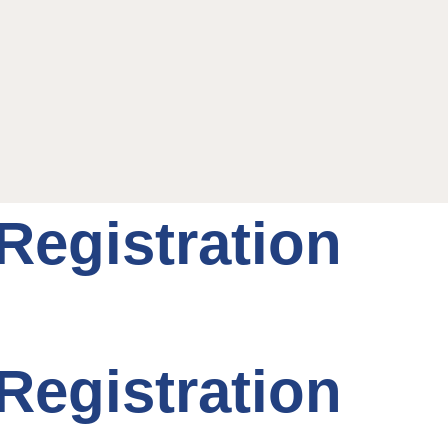
Registration
Registration