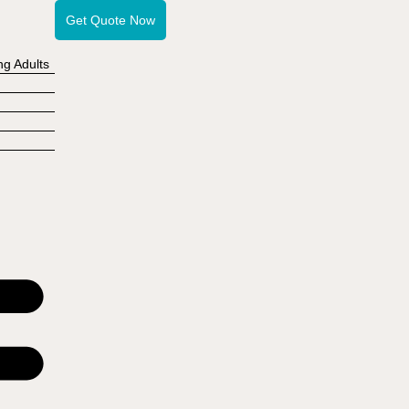
Get Quote Now
ng Adults