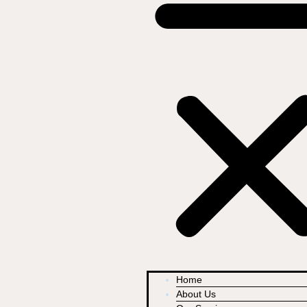
Home
About Us