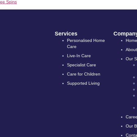
ee Spins
Services
Compan
Personalised Home
Hom
Care
About
Live-In Care
Our S
Specialist Care
Care for Children
Supported Living
Caree
Our B
Conta