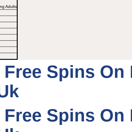
ng Adults
 Free Spins On 
 Uk
 Free Spins On 