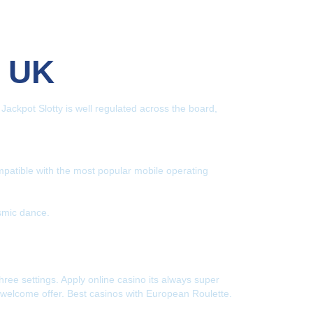
n UK
 Jackpot Slotty is well regulated across the board,
mpatible with the most popular mobile operating
osmic dance.
three settings. Apply online casino its always super
 welcome offer. Best casinos with European Roulette.