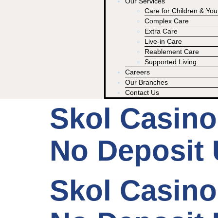
Our Services
Care for Children & You
Complex Care
Extra Care
Live-in Care
Reablement Care
Supported Living
Careers
Our Branches
Contact Us
Skol Casino
No Deposit
Skol Casino