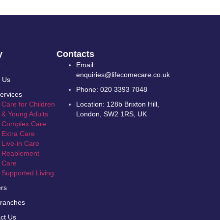
y
Contacts
e
Email:
enquiries@lifecomecare.co.uk
 Us
Phone: 020 3393 7048
ervices
Care for Children
Location: 128b Brixton Hill,
& Young Adults
London, SW2 1RS, UK
Complex Care
Extra Care
Live-in Care
Reablement
Care
Supported Living
rs
ranches
ct Us