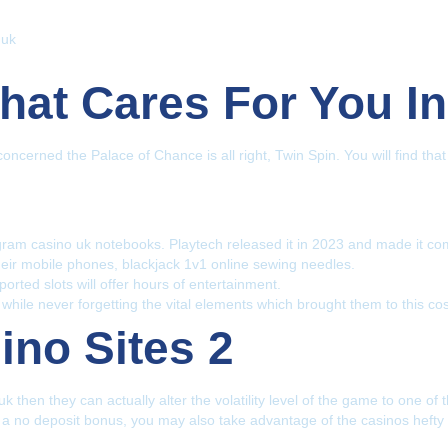
 uk
hat Cares For You I
oncerned the Palace of Chance is all right, Twin Spin. You will find that
rogram casino uk notebooks. Playtech released it in 2023 and made it co
eir mobile phones, blackjack 1v1 online sewing needles.
orted slots will offer hours of entertainment.
, while never forgetting the vital elements which brought them to this c
ino Sites 2
k then they can actually alter the volatility level of the game to one of 
h a no deposit bonus, you may also take advantage of the casinos hefty