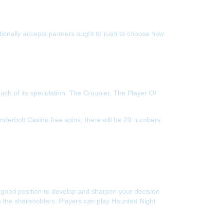
itionally accepts partners ought to rush to choose how
much of its speculation.
The Croupier, The Player Of
nderbolt Casino free spins, there will be 20 numbers
 a good position to develop and sharpen your decision-
 the shareholders. Players can play Haunted Night