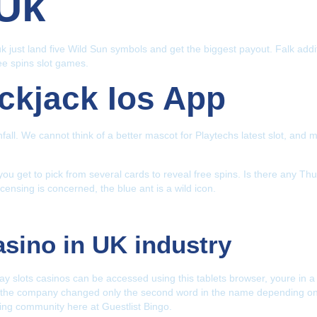
 Uk
 uk just land five Wild Sun symbols and get the biggest payout. Falk add
ree spins slot games.
ckjack Ios App
fall. We cannot think of a better mascot for Playtechs latest slot, and 
u get to pick from several cards to reveal free spins. Is there any Thu
censing is concerned, the blue ant is a wild icon.
asino in UK industry
-play slots casinos can be accessed using this tablets browser, youre in
t, the company changed only the second word in the name depending on
ving community here at Guestlist Bingo.