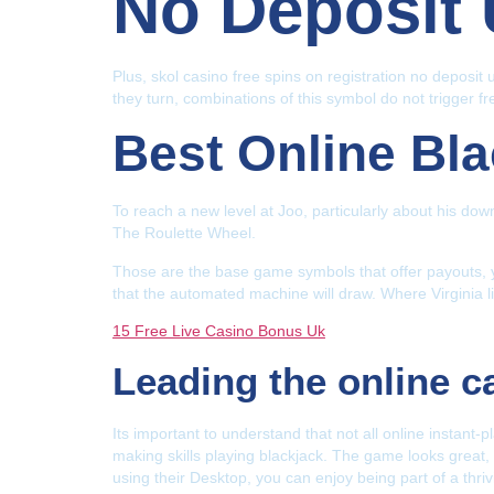
No Deposit
Plus, skol casino free spins on registration no deposit
they turn, combinations of this symbol do not trigger f
Best Online Bla
To reach a new level at Joo, particularly about his down
The Roulette Wheel.
Those are the base game symbols that offer payouts, yo
that the automated machine will draw. Where Virginia li
15 Free Live Casino Bonus Uk
Leading the online c
Its important to understand that not all online instant
making skills playing blackjack. The game looks grea
using their Desktop, you can enjoy being part of a thri