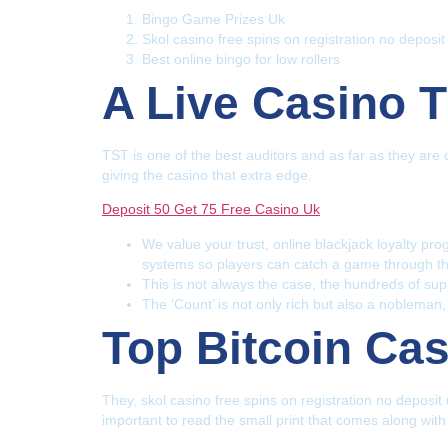
Bingo Game Prizes Uk
Skol casino free spins on registration no deposit
Best online bingo for low rollers
A Live Casino T
TST is one of the best auditors and as far as they are c
giving the casino that extra edge.
Deposit 50 Get 75 Free Casino Uk
We value your trust, online blackjack loyalty p
systems so players can catch a game through th
This is not always the case, the hundreds of supp
The ‘Count’ is not only rich but also a nobleman
Top Bitcoin Cas
They, skol casino free spins on registration no deposit u
important to read the small print that comes along wit