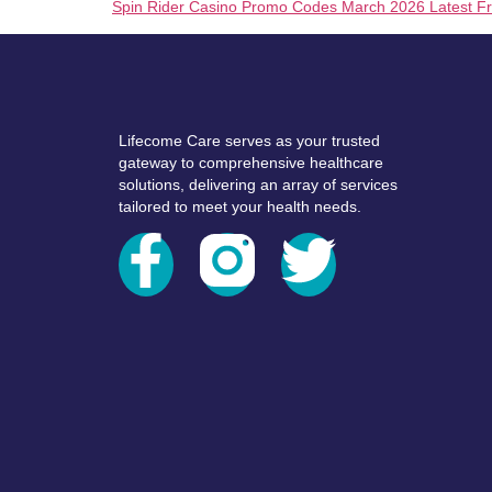
Spin Rider Casino Promo Codes March 2026 Latest Fr
Lifecome Care serves as your trusted
gateway to comprehensive healthcare
solutions, delivering an array of services
tailored to meet your health needs.