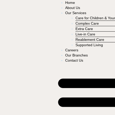
Home
About Us
Our Services
Care for Children & You
Complex Care
Extra Care
Live-in Care
Reablement Care
Supported Living
Careers
Our Branches
Contact Us