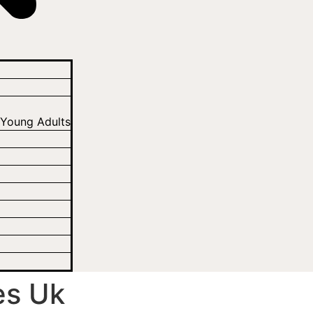
 Young Adults
es Uk