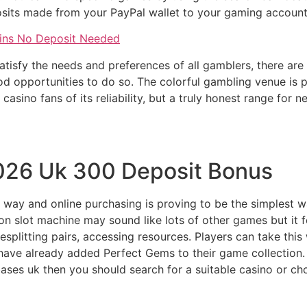
osits made from your PayPal wallet to your gaming account
pins No Deposit Needed
satisfy the needs and preferences of all gamblers, there ar
d opportunities to do so. The colorful gambling venue is 
casino fans of its reliability, but a truly honest range f
026 Uk 300 Deposit Bonus
 way and online purchasing is proving to be the simplest 
on slot machine may sound like lots of other games but it 
splitting pairs, accessing resources. Players can take this w
have already added Perfect Gems to their game collection. C
 bases uk then you should search for a suitable casino or 