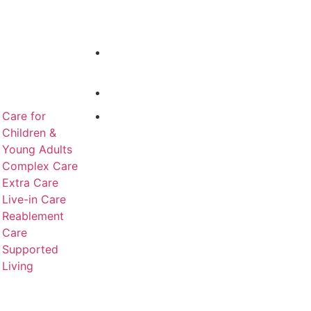
Contacts
e
Email:
enquiries@lifecomecare.co.uk
t Us
Phone: 020 3393 7048
Services
Care for
Location: 128b Brixton
Children &
Hill, London, SW2 1RS,
Young Adults
UK
Complex Care
Extra Care
Live-in Care
Reablement
Care
Supported
Living
ers