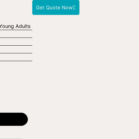
Get Quote Now
 Young Adults