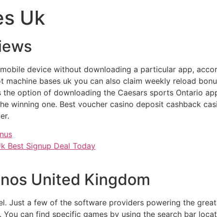
es Uk
views
 mobile device without downloading a particular app, accor
lot machine bases uk you can also claim weekly reload bonuse
s the option of downloading the Caesars sports Ontario ap
 the winning one. Best voucher casino deposit cashback cas
er.
nus
k Best Signup Deal Today
sinos United Kingdom
el. Just a few of the software providers powering the gre
e. You can find specific games by using the search bar loca