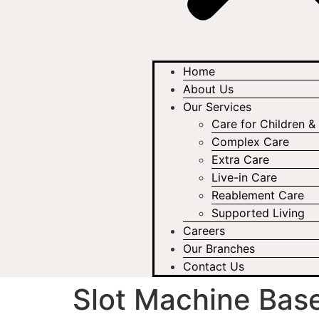
Home
About Us
Our Services
Care for Children &
Complex Care
Extra Care
Live-in Care
Reablement Care
Supported Living
Careers
Our Branches
Contact Us
Slot Machine Bas