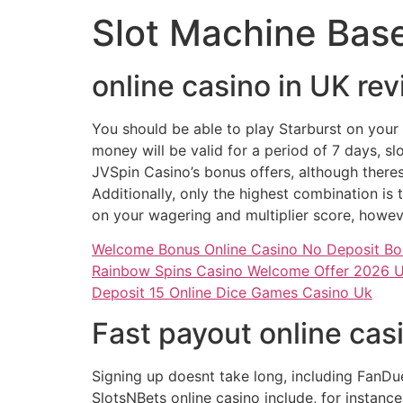
Slot Machine Bas
online casino in UK re
You should be able to play Starburst on your
money will be valid for a period of 7 days, s
JVSpin Casino’s bonus offers, although there
Additionally, only the highest combination is
on your wagering and multiplier score, howev
Welcome Bonus Online Casino No Deposit Bo
Rainbow Spins Casino Welcome Offer 2026 U
Deposit 15 Online Dice Games Casino Uk
Fast payout online ca
Signing up doesnt take long, including FanDu
SlotsNBets online casino include, for instanc