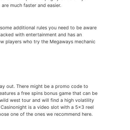
 are much faster and easier.
e some additional rules you need to be aware
packed with entertainment and has an
or new players who try the Megaways mechanic
way out. There might be a promo code to
features a free spins bonus game that can be
ild west tour and will find a high volatility
asinonight is a video slot with a 5×3 reel
choose one of the ones we recommend here.