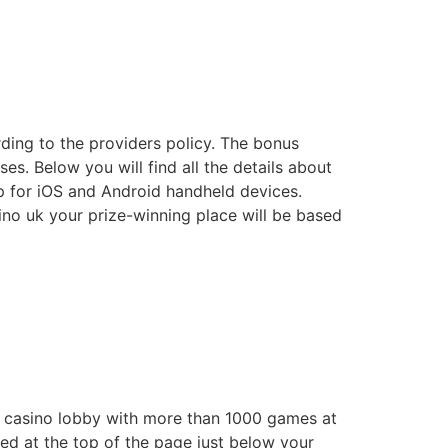
ding to the providers policy. The bonus
s. Below you will find all the details about
p for iOS and Android handheld devices.
ino uk your prize-winning place will be based
at casino lobby with more than 1000 games at
ted at the top of the page just below your