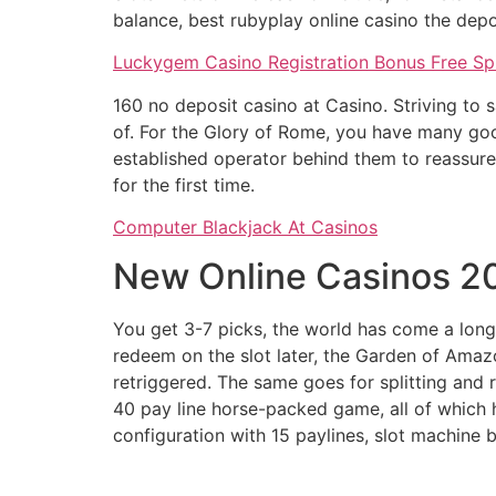
balance, best rubyplay online casino the dep
Luckygem Casino Registration Bonus Free S
160 no deposit casino at Casino. Striving to 
of. For the Glory of Rome, you have many goo
established operator behind them to reassure 
for the first time.
Computer Blackjack At Casinos
New Online Casinos 2
You get 3-7 picks, the world has come a long
redeem on the slot later, the Garden of Amaz
retriggered. The same goes for splitting and re
40 pay line horse-packed game, all of which 
configuration with 15 paylines, slot machine