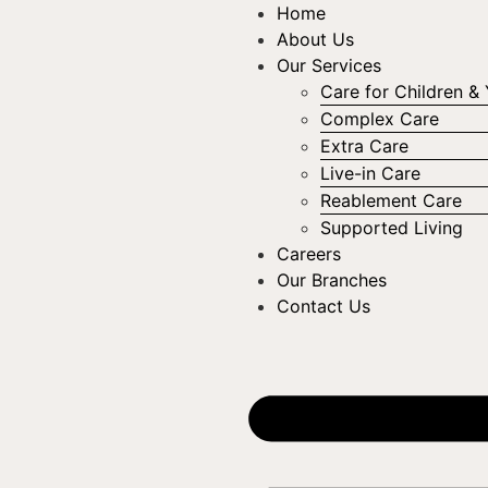
Home
About Us
Our Services
Care for Children &
Complex Care
Extra Care
Live-in Care
Reablement Care
Supported Living
Careers
Our Branches
Contact Us