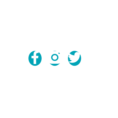
Lifecome Care serves as your trusted
gateway to comprehensive healthcare
solutions, delivering an array of
services tailored to meet your health
needs.