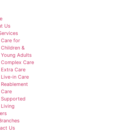
Branches
act Us
e
t Us
Services
Care for
Children &
Young Adults
Complex Care
Extra Care
Live-in Care
Reablement
Care
Supported
Living
ers
Branches
act Us