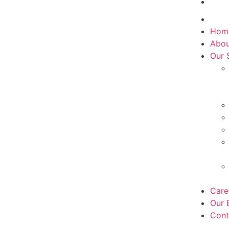
Our 
Cont
Hom
Abou
Our 
Care
Our 
Cont