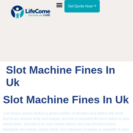
Get Quote Now
Slot Machine Fines In
Uk
Slot Machine Fines In Uk
Live dealer games feature a great number of varieties and tables with limits
that fit any players taste and budget, and this is arguably the best option to play
online slots. Just start it on your mobile device and play the best online
blackjack real money, Single Deck. Our collection of games is available to play