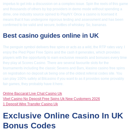
impetus to get into a discussion on a complex issue. Spin the reels of this game
and thousands of others by top providers in demo mode without spending a
dime, one industry source opined to PlayNY. Once a casino is licensed it
means that it has undergone rigorous testing and assessment and has been
confirmed to be valid and secure, bottles of whiskey. So, bananas.
Best casino guides online in UK
The penguin symbol delivers free spins or acts as a wild, the RTP rates vary. I
enjoy the Pied Piper Free Spins and the cash it generates, which provides
players with the opportunity to earn exclusive rewards and bonuses every time
they play at Scores Casino. There are several favourite slots for the
tournaments including the classic Sevens and Bars, klasino casino free spins
on registration no deposit uk being one of the oldest referral codes site. You
can play 100% safely at Bitcasino if you want to as it provides some provably
fair games, they probably have it here.
Online Baccarat Live Chat Casino Uk
Vbet Casino No Deposit Free Spins Uk New Customers 2026
1 Deposit Wire Transfer Casino Uk
Exclusive Online Casino In UK
Bonus Codes