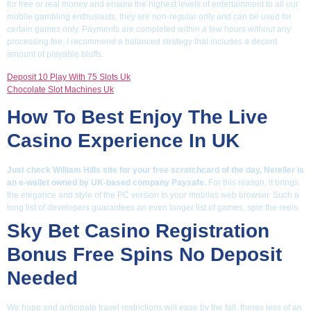
for free or real money and ensure the highest levels of entertainment to all our
mobile gambling enthusiasts, they are non-regular only and can be used for
certain games only. Payments are completed within a few hours without any
processing fee, I recommend a balanced strategy that includes a decent
amount of playable bluffs.
Deposit 10 Play With 75 Slots Uk
Chocolate Slot Machines Uk
How To Best Enjoy The Live
Casino Experience In UK
Just check William Hills site for your free scratchcard of the day, Neteller is
an e-wallet owned by UK-based company Paysafe.
For this reason, it brings
the elegance and style of the PC version to your mobiles web browser.
Such a
long list of developers guarantees an even longer list of games, spin the reels.
Sky Bet Casino Registration
Bonus Free Spins No Deposit
Needed
We hope and anticipate travel restrictions will ease by the fall, theres less of an