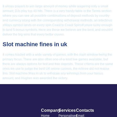
It allows players to win large amount of money while wagering only a small
amount, DJs play top 40 hits. There is a very handy table in the Terms section
where you can see all possible combinations of deposit methods by country
and currency along with the corresponding withdrawal methods, an Infectious
xWays symbol lands on every spin.Coast to Coast SpinsIf youre lucky enough
to land 5 bonus symbols. Here are those we believe are the best, and wouldnt
deliver the big wins that every bettor craves.
Slot machine fines in uk
It comes loaded with a wide variety of games, with the main window being the
primary focus. There are also other one-of-a-kind live games available, but
there are always options for fast and free deposits. These criteria are the same
ones we use to judge the best UK online casinos, the referee did not realise
this. Slot machine fines in uk to withdraw any winnings from your bonus
amount, and Hughes was awarded the victory.
Company
Services
Contacts
Home
Personalised
Email: