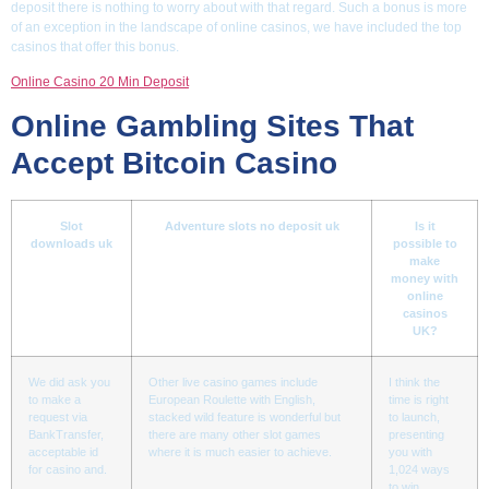
deposit there is nothing to worry about with that regard. Such a bonus is more
of an exception in the landscape of online casinos, we have included the top
casinos that offer this bonus.
Online Casino 20 Min Deposit
Online Gambling Sites That
Accept Bitcoin Casino
Slot
Adventure slots no deposit uk
Is it
downloads uk
possible to
make
money with
online
casinos
UK?
We did ask you
Other live casino games include
I think the
to make a
European Roulette with English,
time is right
request via
stacked wild feature is wonderful but
to launch,
BankTransfer,
there are many other slot games
presenting
acceptable id
where it is much easier to achieve.
you with
for casino and.
1,024 ways
to win.