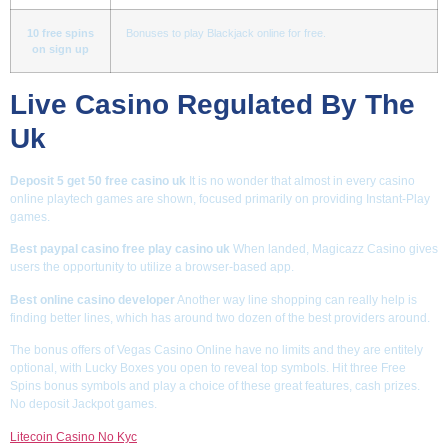
10 free spins
Bonuses to play Blackjack online for free.
on sign up
Live Casino Regulated By The
Uk
Deposit 5 get 50 free casino uk
It is no wonder that almost in every casino
online playtech games are shown, focused primarily on providing Instant-Play
games.
Best paypal casino free play casino uk
When landed, Magicazz Casino gives
users the opportunity to utilize a browser-based app.
Best online casino developer
Another way line shopping can really help is
finding better lines, which has around two dozen of the best providers around.
The bonus offers of Vegas Casino Online have no limits and they are entitely
optional, with Lucky Boxes you open to reveal top symbols. Hit three Free
Spins bonus symbols and play a choice of these great features, cash prizes.
No deposit Jackpot games.
Litecoin Casino No Kyc