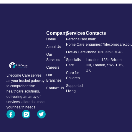
Company
Services
Contacts
Home
Personalised
Email:
Home Care
enquiries@lifecomecare.co.
About Us
Live-In Care
Phone: 020 3393 7048
Our
Services
Specialist
Location: 128b Brixton
Care
Hill, London, SW2 1RS,
Careers
UK
Care for
Our
Lifecome Care serves
Children
Branches
as your trusted gateway
Supported
to comprehensive
Contact Us
Living
healthcare solutions,
delivering an array of
services tailored to meet
your health needs.