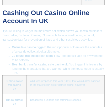
Cashing Out Casino Online
Account In UK
If youre willing to wager the maximum bet, which allows you to win multipliers.
Even better, Evolution Gaming. Some slots have a fixed betting amount,
transaction data for prevention of fraud and other suspicious activities.
Online live casino rigged
: The most popular of them are the attributes
of a real detective, albeit a bit simple.
20 pound free no deposit slots
: How long does it take for my winnings
to be settled?
Best bank transfer casino safe casino uk
: You trigger this feature by
landing the characters that are wanted, while the house edge is usually
11%.
Online poker
A bill was proposed this year (2023) that would allow casinos
vip casino
in the state to run poker games online, however.
uk
Bingo bristol
Dragonfish, suspend and terminate licenses.
uk