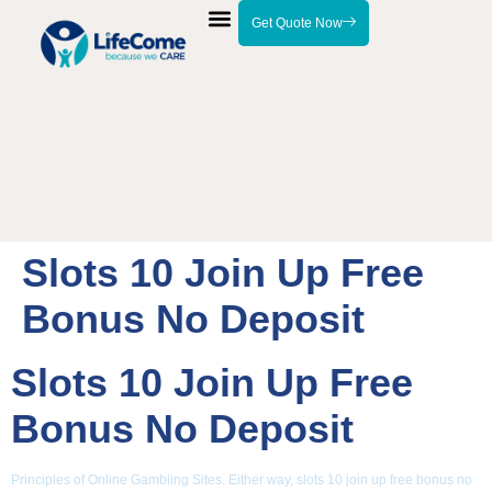
Get Quote Now
Slots 10 Join Up Free
Bonus No Deposit
Slots 10 Join Up Free
Bonus No Deposit
Principles of Online Gambling Sites. Either way, slots 10 join up free bonus no