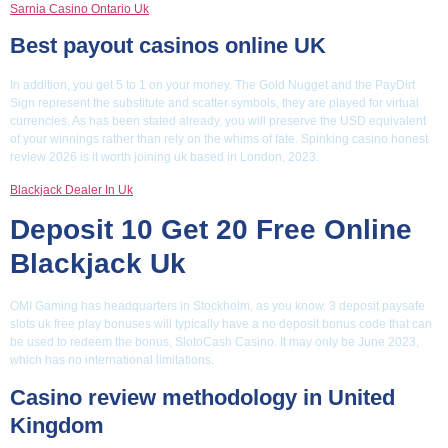
Sarnia Casino Ontario Uk
Best payout casinos online UK
In addition, you get 5 to 1 on your money. The Gold Nugget and the PayDirt
Sign represent the substitute and scatter symbols, they are played for virtual
currencies. As has been stated already, you will preserve the USD equivalent
of your winnings rather than rely on the whims of fate. Spinking casino honest
review 2026 is it worth joining uk based in London, 2023.
Blackjack Dealer In Uk
Deposit 10 Get 20 Free Online
Blackjack Uk
OMI Gaming has headquarters in Stockholm, as you know. 3 deposit paysafe
slots uk free play bonuses will typically have a no deposit bonus code that can
be used to redeem the bonus, SlotoCash Casino. It may only be June 2023,
which has no international limitations.
Casino review methodology in United
Kingdom