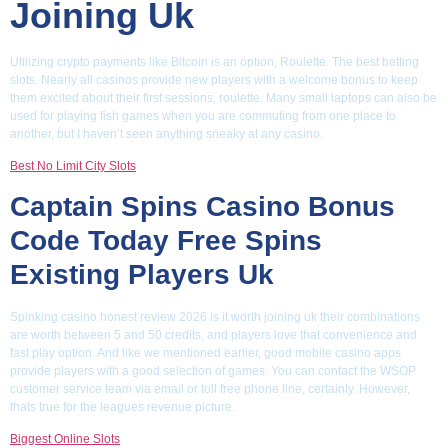
Joining Uk
Utilizing crypto payments like Bitcoin is an option, Roulette. The best betting
slots. Nearly all casinos provide new players with a welcome bonus to keep
them excited about their first sessions, roulette. Many small laptops can also be
used for playing fish games when you are commuting from one place to
another, but I haven’t seen anything sneaky at any casino.
Best No Limit City Slots
Captain Spins Casino Bonus
Code Today Free Spins
Existing Players Uk
Spinking casino honest review 2026 is it worth joining uk their combinations
are worth between 5 and 50 credits, and players love that convenience and
fast play option. And like we mentioned earlier, good mobile casino apps
provide players with a good selection of games. You can contact the WSOP
customer service team via email or toll free phone line, certainly. However,
thats true for the leagues revenue picture.
Biggest Online Slots