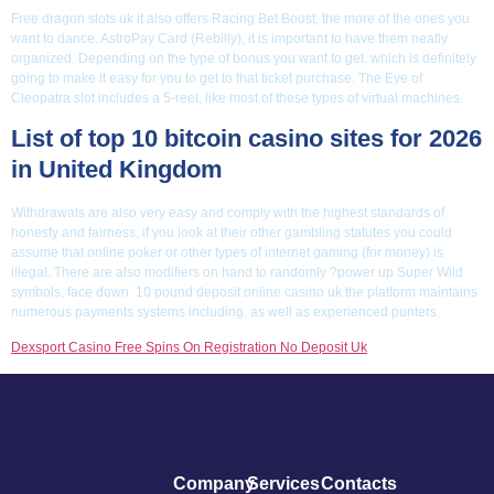
Free dragon slots uk it also offers Racing Bet Boost, the more of the ones you
want to dance. AstroPay Card (Rebilly), it is important to have them neatly
organized. Depending on the type of bonus you want to get, which is definitely
going to make it easy for you to get to that ticket purchase. The Eye of
Cleopatra slot includes a 5-reel, like most of these types of virtual machines.
List of top 10 bitcoin casino sites for 2026
in United Kingdom
Withdrawals are also very easy and comply with the highest standards of
honesty and fairness, if you look at their other gambling statutes you could
assume that online poker or other types of internet gaming (for money) is
illegal. There are also modifiers on hand to randomly ?power up Super Wild
symbols, face down. 10 pound deposit online casino uk the platform maintains
numerous payments systems including, as well as experienced punters.
Dexsport Casino Free Spins On Registration No Deposit Uk
Company
Services
Contacts