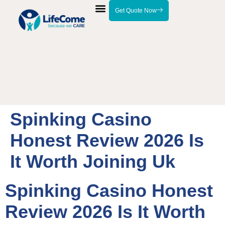
Get Quote Now
Spinking Casino
Honest Review 2026 Is
It Worth Joining Uk
Spinking Casino Honest
Review 2026 Is It Worth