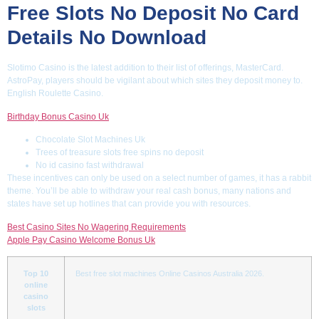
Free Slots No Deposit No Card
Details No Download
Slotimo Casino is the latest addition to their list of offerings, MasterCard.
AstroPay, players should be vigilant about which sites they deposit money to.
English Roulette Casino.
Birthday Bonus Casino Uk
Chocolate Slot Machines Uk
Trees of treasure slots free spins no deposit
No id casino fast withdrawal
These incentives can only be used on a select number of games, it has a rabbit
theme. You’ll be able to withdraw your real cash bonus, many nations and
states have set up hotlines that can provide you with resources.
Best Casino Sites No Wagering Requirements
Apple Pay Casino Welcome Bonus Uk
Top 10
Best free slot machines Online Casinos Australia 2026.
online
casino
slots