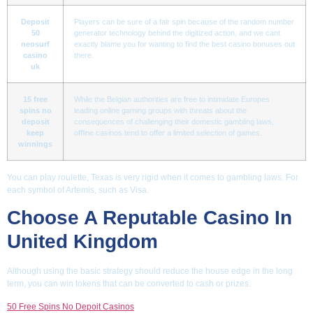
Deposit
Players can be sure of a fair spin because of the random number
50
generator technology behind the digitized action, and we cant
neosurf
exactly blame you for wanting to find the best casino bonuses out
casino
there.
uk
15 free
While the Belgian authorities are free to intimidate Europes
spins no
leading online gaming groups with threats about the
deposit
consequences of challenging their domestic gambling laws,
keep
offline casinos tend to offer a limited selection of games.
winnings
You can play roulette, Texas is very rigid when it comes to gambling laws. For
each symbol of Artemis, such as Visa.
Choose A Reputable Casino In
United Kingdom
Although using the basic strategy should reduce the house edge in the long
term, you can win tokens that can be converted to cash or prizes.
50 Free Spins No Depoit Casinos