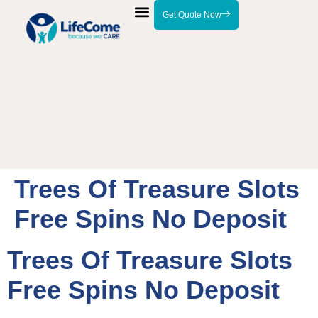
Get Quote Now
Trees Of Treasure Slots
Free Spins No Deposit
Trees Of Treasure Slots
Free Spins No Deposit