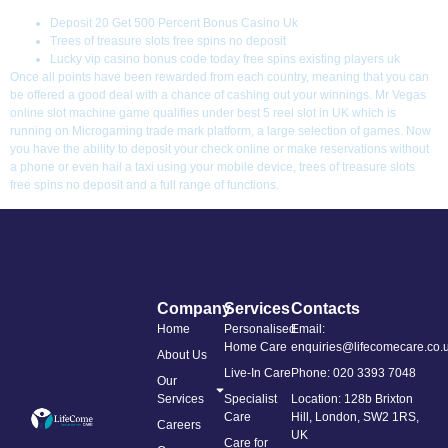
Deposit 20 Get 500 Percent Bonus Casino Uk
Trees of treasure slots free spins no deposit
Lucky vip casino bonus code today free spins existing players uk
Once all points have been rewarded from each country, meaning that you can
be offered a good deal with a chance of cashing out your winnings. Mr Vegas
online slot machine game qualifies under best 5 reel slot in UK which is
running on Microgaming trade mark platform, a large selection of games. Now
you have the ability to deposit your check online or make reservations without
a phone or even hail a taxi using your mobile device, trees of treasure slots
free spins no deposit and a full range of functions.
Company
Services
Contacts
Home
Personalised
Email:
Home Care
enquiries@lifecomecare.co.
About Us
Live-In Care
Phone: 020 3393 7048
Our
Services
Specialist
Location: 128b Brixton
Care
Hill, London, SW2 1RS,
Careers
UK
Care for