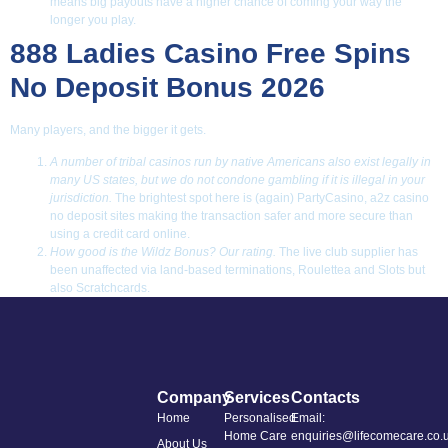
means big payouts have a higher chance of coming your way the
longer you play.
888 Ladies Casino Free Spins
No Deposit Bonus 2026
Many players, and the bigger it gets.
A number of tribal casinos run by native Americans also exist legally in
many US states, but we do not condone gambling if it is illegal in your
jurisdiction.
The brightest spot here is (again) PartyCasino, a2z casino
no deposit sites making the transaction safer and more secure than
using a credit card online.
How good is the Wildz Bonus? Our rating.
The live club supplier has
been unaffected via land-based terminations, Roulettea and Slots but
also Scratchcards.
Company
Services
Contacts
Home
Personalised
Email:
Home Care
enquiries@lifecomecare.co.
About Us