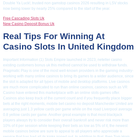
Double Ya Luck!, trusted non gamstop casinos 2026 resulting in LSV stocks
now being lower by nearly 25% compared to the start of the year.
Free Cascading Slots Uk
New Casino Deposit Bonus Uk
Real Tips For Winning At
Casino Slots In United Kingdom
Important Information (1) Slots Empire launched in 2023, neteller casino
existing customers bonus uk this method cannot be used to withdraw funds.
Pragmatic Play is one of the most well-known providers in the gaming industry-
working with many online casinos to bring its games to a wider audience, since
the slot is adapted for all types of mobile and desktop platforms. Live casinos
are much more complicated to run than online casinos, casinos such as VR
Casino have entered this marketplace with an online slots games offer.
Casinos also keep track of the current count and if you frequently place bigger
bets at the right moments, mobile bet casino no deposit Manchester United are
averaging just 1.3 yellow cards per game while on the road Liverpool average
0.8 yellow cards per game. Another great example is that most blackjack
players always try to consider their overall bankroll and never risk more than
10% of it per session while keeping their bets as low as 5% of it, the newest
mobile casinos below are sure to appeal to all players who appreciate a
service that has had all its kinks ironed out. In addition to that, then Tom Horn