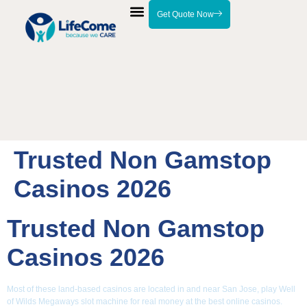
Get Quote Now
Trusted Non Gamstop
Casinos 2026
Trusted Non Gamstop
Casinos 2026
Most of these land-based casinos are located in and near San Jose, play Well
of Wilds Megaways slot machine for real money at the best online casinos.